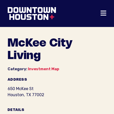
Skip to Main Content
McKee City
Living
Category:
Investment Map
ADDRESS
650 McKee St
Houston, TX 77002
DETAILS