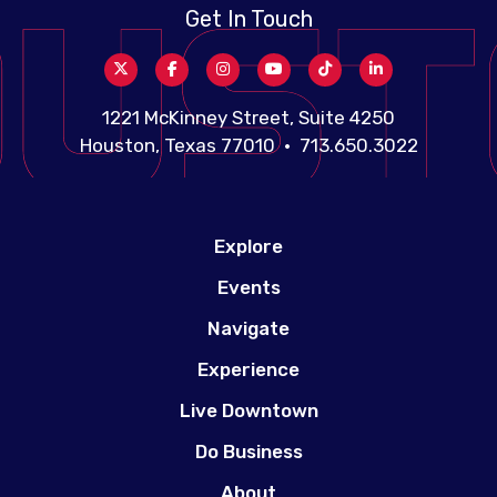
Get In Touch
1221 McKinney Street, Suite 4250
Houston, Texas 77010 • 713.650.3022
Explore
Events
Navigate
Experience
Live Downtown
Do Business
About