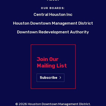
OUR BOARDS:
Central Houston Inc
Houston Downtown Management District
Downtown Redevelopment Authority
Join Our
Mailing List
Subscribe
© 2026
Houston Downtown Management District
.