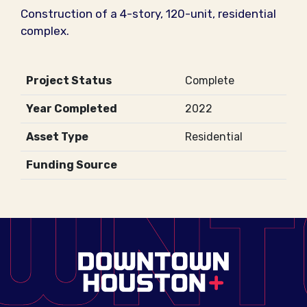
Construction of a 4-story, 120-unit, residential
complex.
Project Status
Complete
Year Completed
2022
Asset Type
Residential
Funding Source