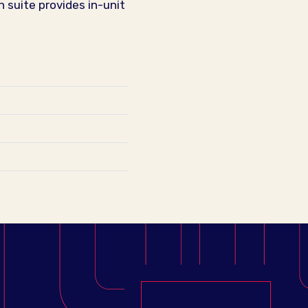
 suite provides in-unit