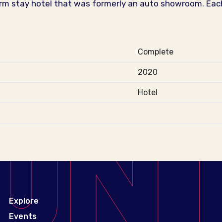
rm stay hotel that was formerly an auto showroom. Each
Complete
2020
Hotel
Explore
Events