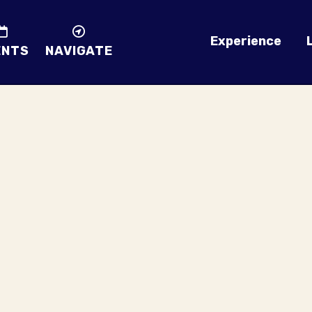
Experience
ENTS
NAVIGATE