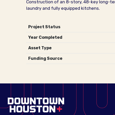
Construction of an 8-story, 48-key long-te
laundry and fully equipped kitchens.
Project Status
Year Completed
Asset Type
Funding Source