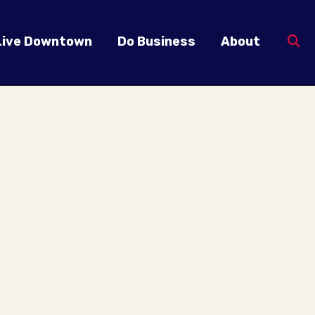
Live Downtown
Do Business
About