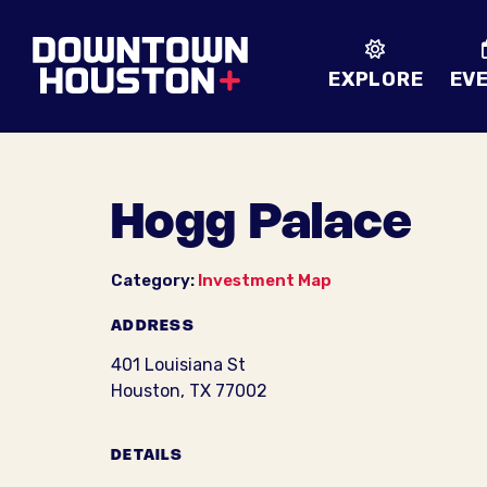
Skip to Main Content
EXPLORE
EV
Hogg Palace
Category:
Investment Map
ADDRESS
401 Louisiana St
Houston, TX 77002
DETAILS