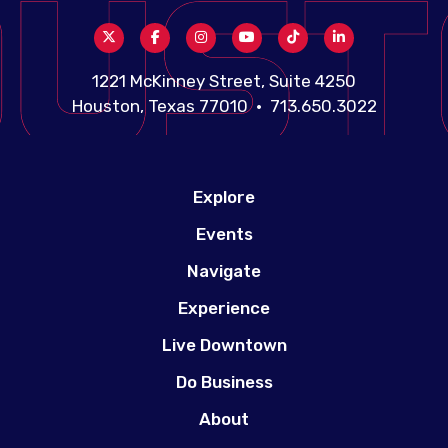
1221 McKinney Street, Suite 4250
Houston, Texas 77010 • 713.650.3022
Explore
Events
Navigate
Experience
Live Downtown
Do Business
About