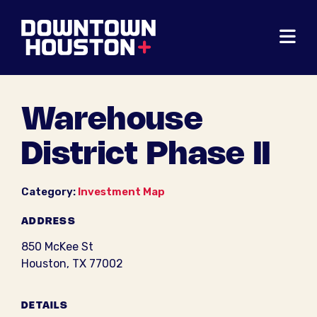
Skip to Main Content
Warehouse
District Phase II
Category:
Investment Map
ADDRESS
850 McKee St
Houston, TX 77002
DETAILS