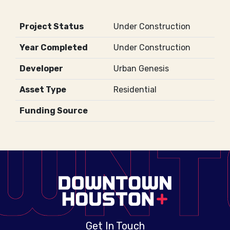
Project Status
Under Construction
Year Completed
Under Construction
Developer
Urban Genesis
Asset Type
Residential
Funding Source
Get In Touch