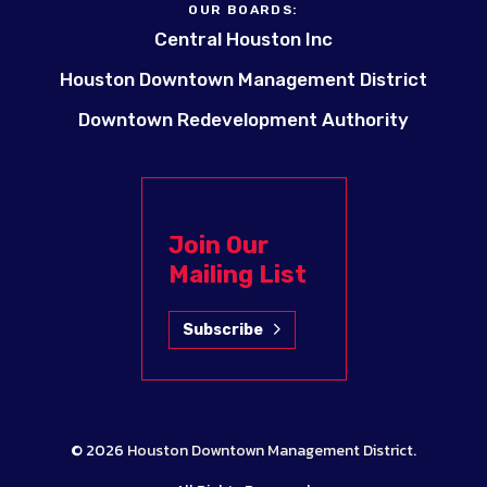
OUR BOARDS:
Central Houston Inc
Houston Downtown Management District
Downtown Redevelopment Authority
Join Our
Mailing List
Subscribe
© 2026
Houston Downtown Management District
.