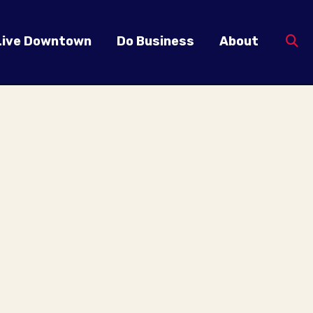
Live Downtown
Do Business
About