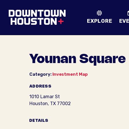
Skip to Main Content
EXPLORE
EV
Younan Square
Category:
Investment Map
ADDRESS
1010 Lamar St
Houston, TX 77002
DETAILS