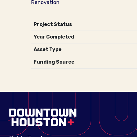
Renovation
Project Status
Year Completed
Asset Type
Funding Source