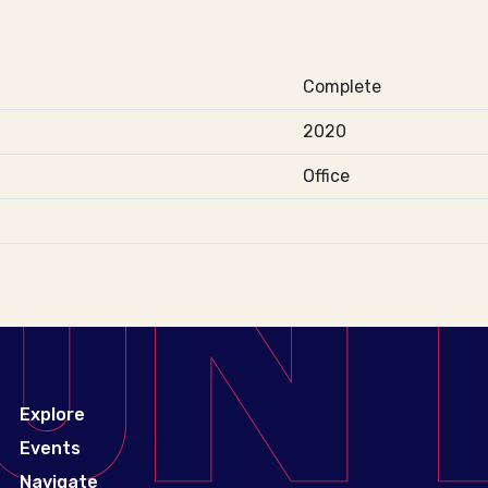
Complete
2020
Office
Explore
Events
Navigate