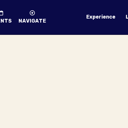
Experience
ENTS
NAVIGATE