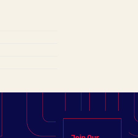
Join Our