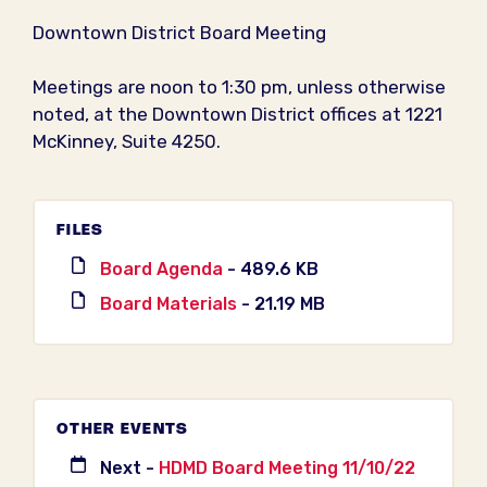
Downtown District Board Meeting
Meetings are noon to 1:30 pm, unless otherwise
noted, at the Downtown District offices at 1221
McKinney, Suite 4250.
FILES
Board Agenda
- 489.6 KB
Board Materials
- 21.19 MB
OTHER EVENTS
Next -
HDMD Board Meeting 11/10/22