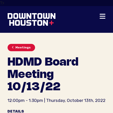
Skip to Main Content
?>
Meetings
HDMD Board
Meeting
10/13/22
12:00pm - 1:30pm | Thursday, October 13th, 2022
DETAILS