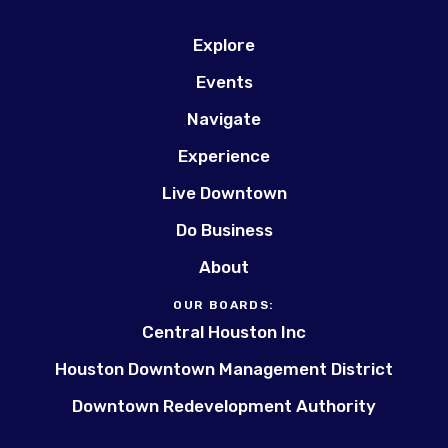
Explore
Events
Navigate
Experience
Live Downtown
Do Business
About
OUR BOARDS:
Central Houston Inc
Houston Downtown Management District
Downtown Redevelopment Authority