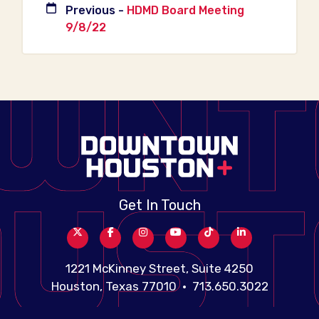
Previous -
HDMD Board Meeting
9/8/22
Get In Touch
1221 McKinney Street, Suite 4250
Houston, Texas 77010 • 713.650.3022