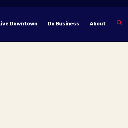
Live Downtown
Do Business
About