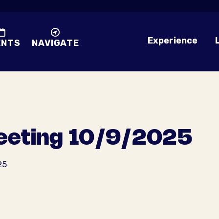
Experience
ENTS
NAVIGATE
eting 10/9/2025
25