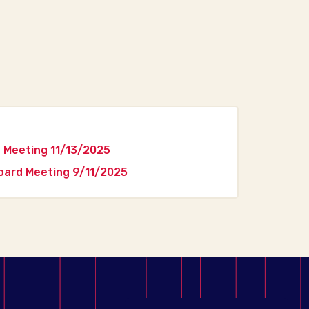
 Meeting 11/13/2025
ard Meeting 9/11/2025