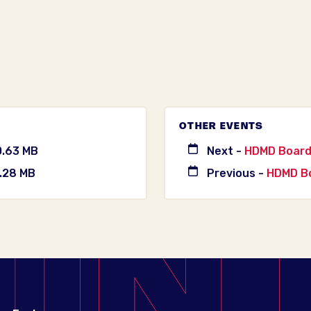
OTHER EVENTS
0.63 MB
Next -
HDMD Board
.28 MB
Previous -
HDMD Bo