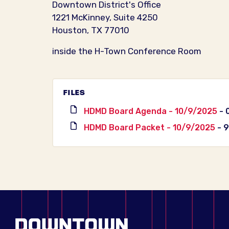
Downtown District's Office
1221 McKinney, Suite 4250
Houston, TX 77010
inside the H-Town Conference Room
FILES
HDMD Board Agenda - 10/9/2025
- 
HDMD Board Packet - 10/9/2025
- 9