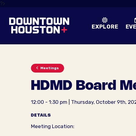
Skip to Main Content
?>
EXPLORE
EV
Meetings
HDMD Board Me
12:00 - 1:30 pm | Thursday, October 9th, 20
DETAILS
Meeting Location: