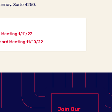
inney, Suite 4250.
Meeting 1/11/23
ard Meeting 11/10/22
Join Our