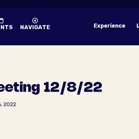
Experience
ENTS
NAVIGATE
eting 12/8/22
h, 2022