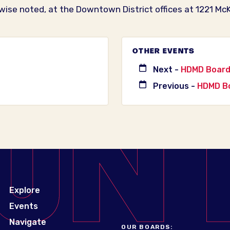
wise noted, at the Downtown District offices at 1221 McK
OTHER EVENTS
Next -
HDMD Board 
Previous -
HDMD Bo
Explore
Events
Navigate
OUR BOARDS: