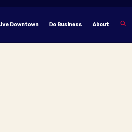
Live Downtown
Do Business
About