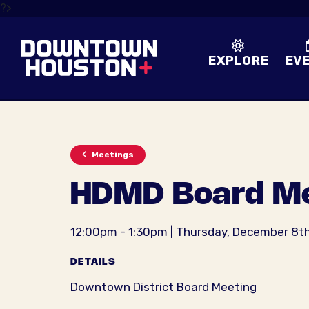
Skip to Main Content
?>
EXPLORE
EV
Meetings
HDMD Board Me
12:00pm - 1:30pm | Thursday, December 8t
DETAILS
Downtown District Board Meeting