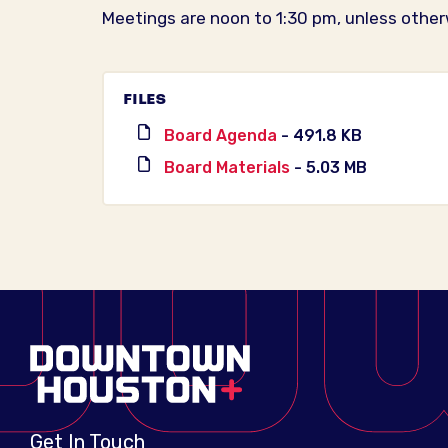
Meetings are noon to 1:30 pm, unless other
FILES
Board Agenda
- 491.8 KB
Board Materials
- 5.03 MB
Get In Touch