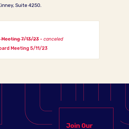
inney, Suite 4250.
 Meeting 7/13/23
-
canceled
ard Meeting 5/11/23
Join Our