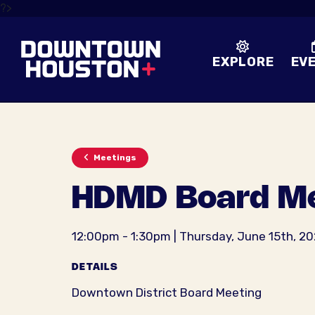
Skip to Main Content
?>
EXPLORE
EV
Meetings
HDMD Board Me
12:00pm - 1:30pm | Thursday, June 15th, 2
DETAILS
Downtown District Board Meeting