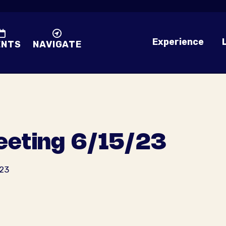
Experience
ENTS
NAVIGATE
eting 6/15/23
023