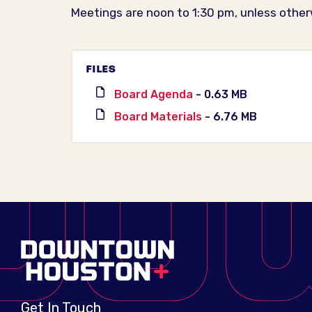
Meetings are noon to 1:30 pm, unless other
FILES
Board Agenda
- 0.63 MB
Board Materials
- 6.76 MB
Get In Touch