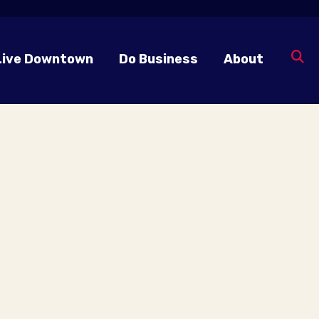
Live Downtown
Do Business
About