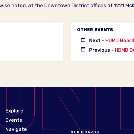
wise noted, at the Downtown District offices at 1221 McK
OTHER EVENTS
Next -
HDMD Board
Previous -
HDMD Bo
Explore
Events
Navigate
OUR BOARDS: