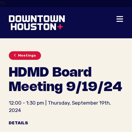
Skip to Main Content
?>
Meetings
HDMD Board
Meeting 9/19/24
12:00 - 1:30 pm | Thursday, September 19th,
2024
DETAILS