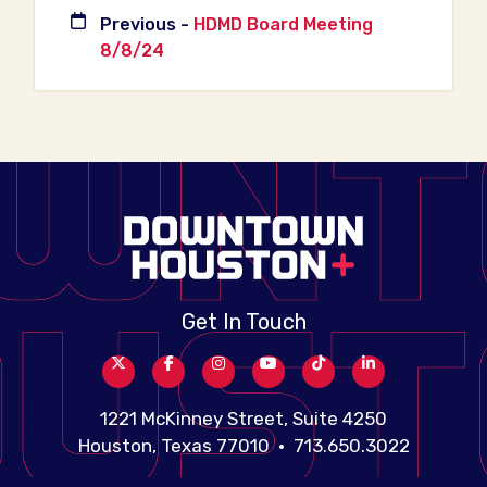
Previous -
HDMD Board Meeting
8/8/24
Get In Touch
1221 McKinney Street, Suite 4250
Houston, Texas 77010 • 713.650.3022