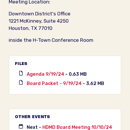
Meeting Location:
Downtown District's Office
1221 McKinney, Suite 4250
Houston, TX 77010
inside the H-Town Conference Room
FILES
Agenda 9/19/24
- 0.63 MB
Board Packet - 9/19/24
- 3.62 MB
OTHER EVENTS
Next -
HDMD Board Meeting 10/10/24