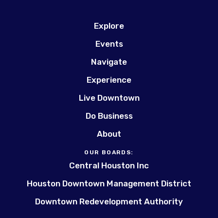
Explore
Events
Navigate
Experience
Live Downtown
Do Business
About
OUR BOARDS:
Central Houston Inc
Houston Downtown Management District
Downtown Redevelopment Authority