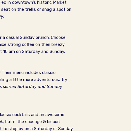
tled in downtown’s historic Market
 seat on the trellis or snag a spot on
ay
.
or a casual Sunday brunch. Choose
ice strong coffee on their breezy
t 10 am on Saturday and Sunday.
! Their menu includes classic
ling a little more adventurous, try
is served Saturday and Sunday
classic cocktails and an awesome
, but if the sausage & biscuit
nt to stop by on a Saturday or Sunday