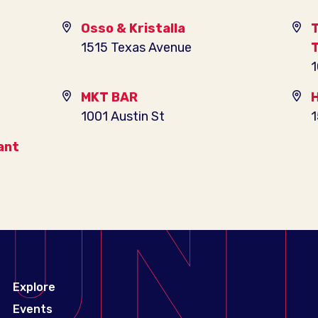
Osso & Kristalla
T
1515 Texas Avenue
T
1
MKT BAR
H
1001 Austin St
1
ant
Explore
Events