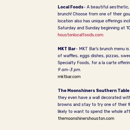
Local Foods
- A beautiful aesthetic
brunch! Choose from one of their g
location also has unique offerings in
Saturday and Sunday beginning at 1
houstonlocalfoods.com
MKT Bar
- MKT Bar’s brunch menu is 
of waffles, eggs dishes, pizzas, sw
Specialty Foods, for a la carte offe
9 am-3 pm
.
mktbar.com
The Moonshiners Southern Table
they even have a wall decorated with
browns and stay to try one of their f
likely to want to spend the whole af
themoonshinershouston.com