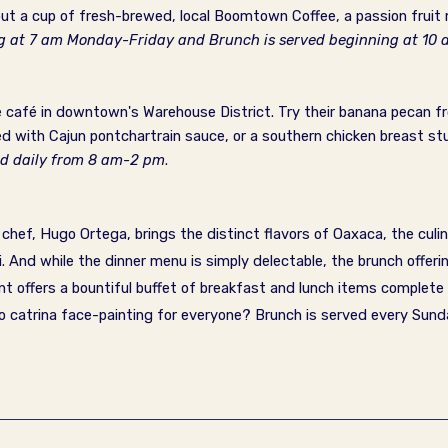
ut a cup of fresh-brewed, local Boomtown Coffee, a passion fruit 
ng at 7 am Monday-Friday and Brunch is served beginning at 1
le café in downtown's Warehouse District. Try their banana pecan fr
d with Cajun pontchartrain sauce, or a southern chicken breast st
ed daily from 8 am-2 pm
.
ef, Hugo Ortega, brings the distinct flavors of Oaxaca, the culin
.
And while the dinner menu is simply delectable, the brunch offeri
nt offers a bountiful buffet of breakfast and lunch items complete
o catrina face-painting for everyone?
Brunch is served every Sun