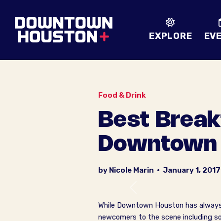
Skip to Main Content
EXPLORE
EV
Food & Drink
Best Break
Downtown 
by Nicole Marin
•
January 1, 2017
Previous
While Downtown Houston has always ha
newcomers to the scene including so