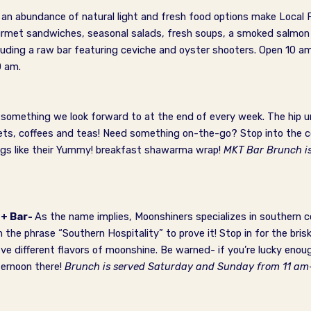
, an abundance of natural light and fresh food options make Local
ourmet sandwiches, seasonal salads, fresh soups, a smoked salmo
cluding a raw bar featuring ceviche and oyster shooters.
Open 10 am
0 am.
something we look forward to at the end of every week. The hip ur
eets, coffees and teas! Need something on-the-go? Stop into the c
rings like their Yummy! breakfast shawarma wrap!
MKT Bar Brunch i
 + Bar-
As the name implies, Moonshiners specializes in southern 
 the phrase “Southern Hospitality” to prove it! Stop in for the br
ive different flavors of moonshine. Be warned- if you’re lucky enou
ternoon there!
Brunch is served Saturday and Sunday from 11 a