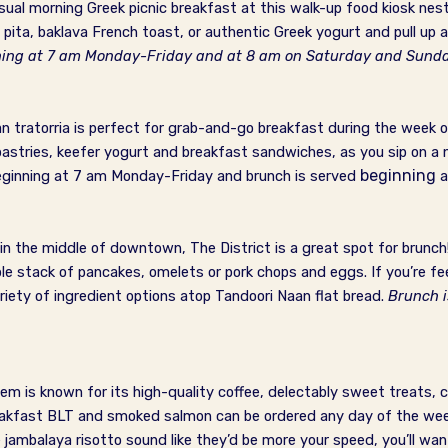
asual morning Greek picnic breakfast at this walk-up food kiosk nes
 pita, baklava French toast, or authentic Greek yogurt and pull up a
nning at 7 am Monday-Friday and at 8 am on Saturday and Sund
an tratorria is perfect for grab-and-go breakfast during the week 
stries, keefer yogurt and breakfast sandwiches, as you sip on a n
beginning
eginning at 7 am Monday-Friday and brunch is served
a
in the middle of downtown, The District is a great spot for brunch
ple stack of pancakes, omelets or pork chops and eggs. If you’re fee
riety of ingredient options atop Tandoori Naan flat bread.
Brunch 
m is known for its high-quality coffee, delectably sweet treats, 
eakfast BLT and smoked salmon can be ordered any day of the week
ambalaya risotto sound like they’d be more your speed, you’ll wa