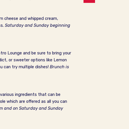
ream cheese and whipped cream,
ss.
Saturday and Sunday beginning
stro Lounge and be sure to bring your
dict, or sweeter options like Lemon
u can try multiple dishes!
Brunch is
various ingredients that can be
e which are offered as all you can
 am and on Saturday and Sunday