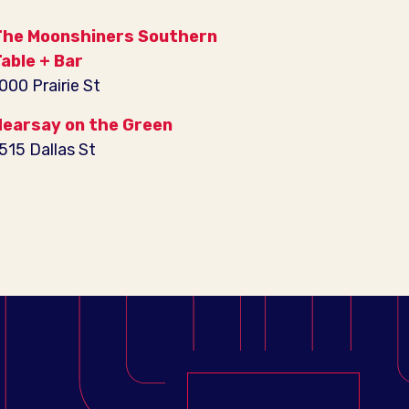
he Moonshiners Southern
able + Bar
000 Prairie St
earsay on the Green
515 Dallas St