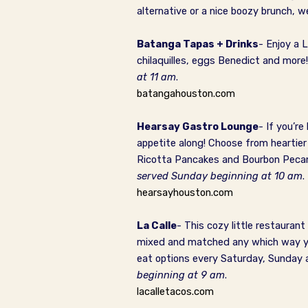
alternative or a nice boozy brunch, w
Batanga Tapas + Drinks
- Enjoy a 
chilaquilles, eggs Benedict and more
at 11 am
.
batangahouston.com
Hearsay Gastro Lounge
- If you’r
appetite along! Choose from heartier
Ricotta Pancakes and Bourbon Pecan F
served Sunday beginning at 10 am
.
hearsayhouston.com
La Calle
- This cozy little restauran
mixed and matched any which way you 
eat options every Saturday, Sunday
beginning at 9 am
.
lacalletacos.com