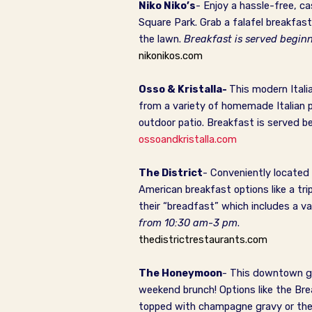
Niko Niko’s
- Enjoy a hassle-free, c
Square Park. Grab a falafel breakfast
the lawn.
Breakfast is served begi
nikonikos.com
Osso & Kristalla-
This modern Itali
from a variety of
homemade Italian pa
outdoor patio.
Breakfast is served b
ossoandkristalla.com
The District
- Conveniently located 
American breakfast options like a tri
their “breadfast” which includes a va
from 10:30 am-3 pm
.
thedistrictrestaurants.com
The Honeymoon
- This downtown ge
weekend brunch! Options like the Br
topped with champagne gravy or the j