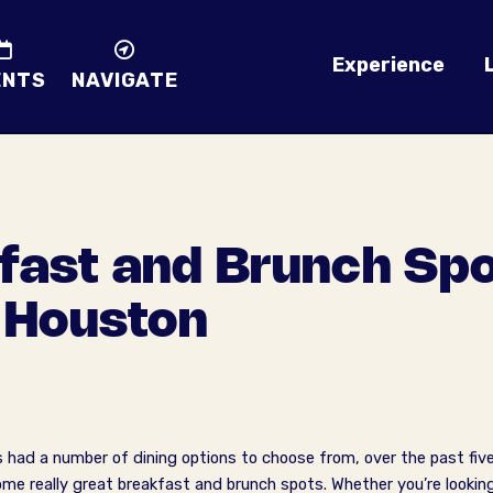
Experience
ENTS
NAVIGATE
fast and Brunch Spo
Houston
d a number of dining options to choose from, over the past five 
me really great breakfast and brunch spots. Whether you’re lookin