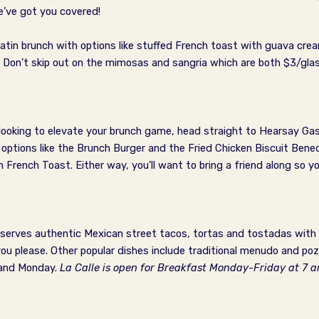
e’ve got you covered!
Latin brunch with options like stuffed French toast with guava c
! Don’t skip out on the mimosas and sangria which are both $3/gla
e looking to elevate your brunch game, head straight to Hearsay Ga
 options like the Brunch Burger and the Fried Chicken Biscuit Bene
rench Toast. Either way, you’ll want to bring a friend along so yo
t serves authentic Mexican street tacos, tortas and tostadas with 
please. Other popular dishes include traditional menudo and pozol
 and Monday.
La Calle is open for Breakfast Monday-Friday at 7