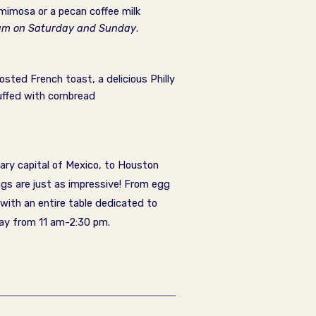
mimosa or a pecan coffee milk
0 am on Saturday and Sunday
.
osted French toast, a delicious Philly
uffed with cornbread
ary capital of Mexico, to Houston
ngs are just as impressive! From egg
 with an entire table dedicated to
day from 11 am-2:30 pm
.