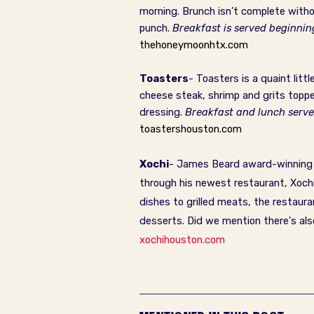
morning. Brunch isn’t complete witho
punch.
Breakfast is served beginni
thehoneymoonhtx.com
Toasters
- Toasters is a quaint litt
cheese steak, shrimp and grits toppe
dressing.
Breakfast and lunch serv
toastershouston.com
Xochi
- James Beard award-winning ch
through his newest restaurant, Xochi
dishes to grilled meats, the restaura
desserts. Did we mention there's als
xochihouston.com