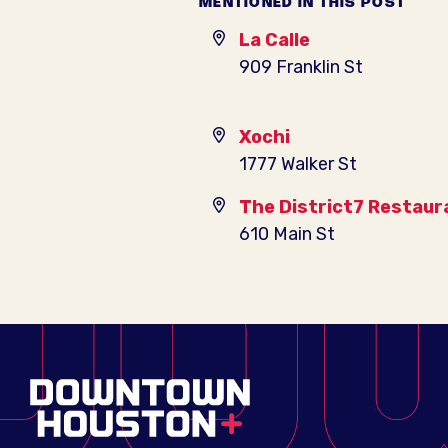
MENTIONED IN THIS POST
La Calle
909 Franklin St
Xochi
1777 Walker St
The District7 Restaur
610 Main St