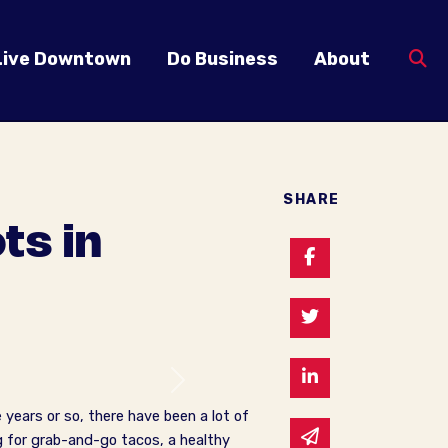
Live Downtown
Do Business
About
SHARE
ts in
Share on Faceb
Share on Twitte
Share on Linked
Next
years or so, there have been a lot of
Share via email
g for grab-and-go tacos, a healthy