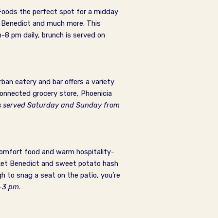
 Foods the perfect spot for a midday
n Benedict and much more. This
-8 pm daily, brunch is served on
ban eatery and bar offers a variety
onnected grocery store, Phoenicia
s served Saturday and Sunday from
comfort food and warm hospitality-
isket Benedict and sweet potato hash
gh to snag a seat on the patio, you’re
m-3 pm
.