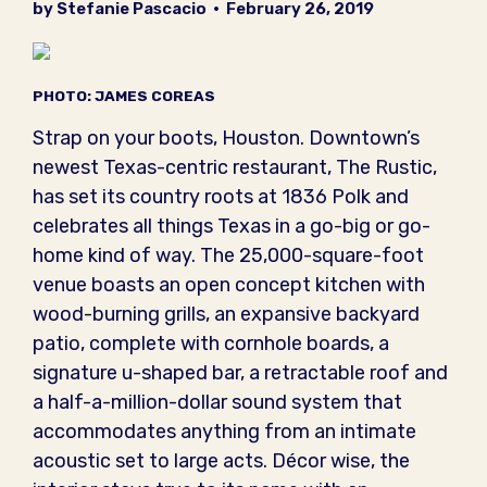
by Stefanie Pascacio
•
February 26, 2019
PHOTO: JAMES COREAS
Strap on your boots, Houston. Downtown’s
newest Texas-centric restaurant, The Rustic,
has set its country roots at 1836 Polk and
celebrates all things Texas in a go-big or go-
home kind of way. The 25,000-square-foot
venue boasts an open concept kitchen with
wood-burning grills, an expansive backyard
patio, complete with cornhole boards, a
signature u-shaped bar, a retractable roof and
a half-a-million-dollar sound system that
accommodates anything from an intimate
acoustic set to large acts. Décor wise, the