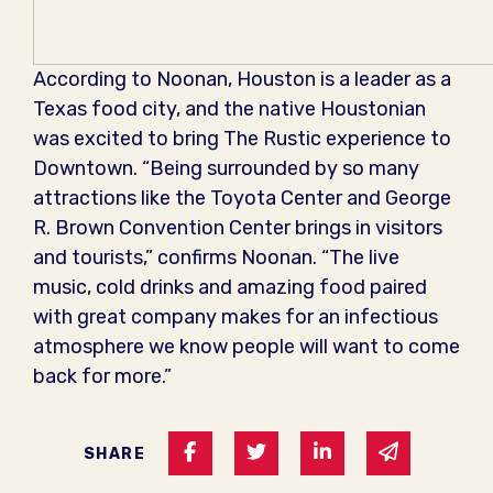
According to Noonan, Houston is a leader as a
Texas food city, and the native Houstonian
was excited to bring The Rustic experience to
Downtown. “Being surrounded by so many
attractions like the Toyota Center and George
R. Brown Convention Center brings in visitors
and tourists,” confirms Noonan. “The live
music, cold drinks and amazing food paired
with great company makes for an infectious
atmosphere we know people will want to come
back for more.”
Share on Facebook
Share on Twitter
Share on Linked I
Share via 
SHARE