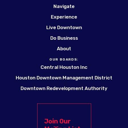
Navigate
Experience
Live Downtown
Do Business
About
OUR BOARDS:
Central Houston Inc
Houston Downtown Management District
Downtown Redevelopment Authority
Join Our