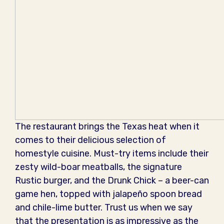
The restaurant brings the Texas heat when it
comes to their delicious selection of
homestyle cuisine. Must-try items include their
zesty wild-boar meatballs, the signature
Rustic burger, and the Drunk Chick – a beer-can
game hen, topped with jalapeño spoon bread
and chile-lime butter. Trust us when we say
that the presentation is as impressive as the