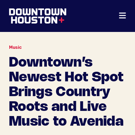
Skip to Main Content
Music
Downtown’s
Newest Hot Spot
Brings Country
Roots and Live
Music to Avenida