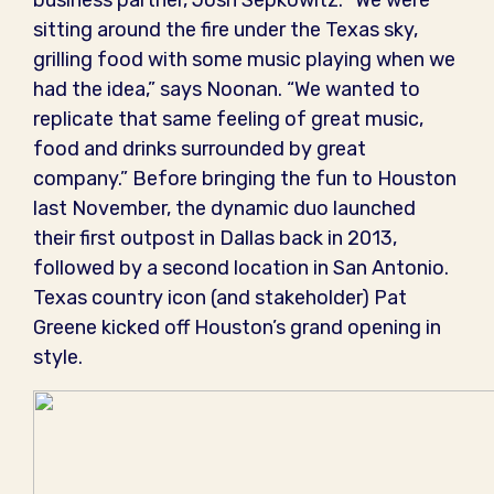
business partner, Josh Sepkowitz. “We were
sitting around the fire under the Texas sky,
grilling food with some music playing when we
had the idea,” says Noonan. “We wanted to
replicate that same feeling of great music,
food and drinks surrounded by great
company.” Before bringing the fun to Houston
last November, the dynamic duo launched
their first outpost in Dallas back in 2013,
followed by a second location in San Antonio.
Texas country icon (and stakeholder) Pat
Greene kicked off Houston’s grand opening in
style.