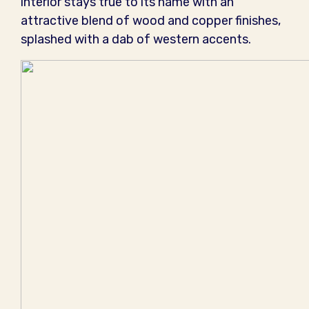
interior stays true to its name with an
attractive blend of wood and copper finishes,
splashed with a dab of western accents.