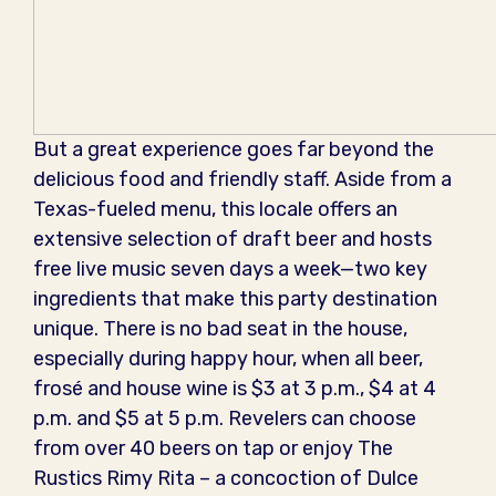
But a great experience goes far beyond the
delicious food and friendly staff. Aside from a
Texas-fueled menu, this locale offers an
extensive selection of draft beer and hosts
free live music seven days a week—two key
ingredients that make this party destination
unique. There is no bad seat in the house,
especially during happy hour, when all beer,
frosé and house wine is $3 at 3 p.m., $4 at 4
p.m. and $5 at 5 p.m. Revelers can choose
from over 40 beers on tap or enjoy The
Rustics Rimy Rita – a concoction of Dulce