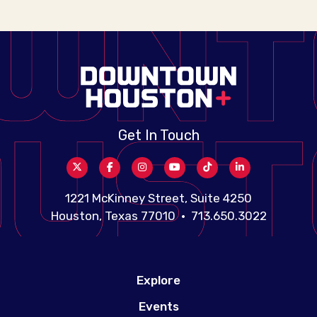
Get In Touch
1221 McKinney Street, Suite 4250
Houston, Texas 77010 • 713.650.3022
Explore
Events