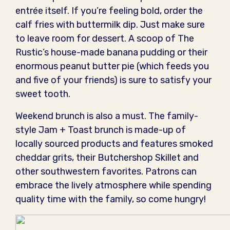
entrée itself. If you’re feeling bold, order the
calf fries with buttermilk dip. Just make sure
to leave room for dessert. A scoop of The
Rustic’s house-made banana pudding or their
enormous peanut butter pie (which feeds you
and five of your friends) is sure to satisfy your
sweet tooth.
Weekend brunch is also a must. The family-
style Jam + Toast brunch is made-up of
locally sourced products and features smoked
cheddar grits, their Butchershop Skillet and
other southwestern favorites. Patrons can
embrace the lively atmosphere while spending
quality time with the family, so come hungry!