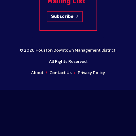
Mailing List
Subscribe
© 2026
Houston Downtown Management District
.
All Rights Reserved.
About
/
Contact Us
/
Privacy Policy