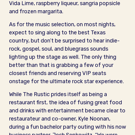
Vida Lime, raspberry liqueur, sangria popsicle
and frozen margarita.
As for the music selection, on most nights,
expect to sing along to the best Texas
country, but don’t be surprised to hear indie-
rock, gospel, soul, and bluegrass sounds
lighting up the stage as well. The only thing
better than that is grabbing a few of your
closest friends and reserving VIP seats
onstage for the ultimate rock star experience.
While The Rustic prides itself as being a
restaurant first, the idea of fusing great food
and drinks with entertainment became clear to
restaurateur and co-owner, Kyle Noonan,
during a fun bachelor party outing with his now