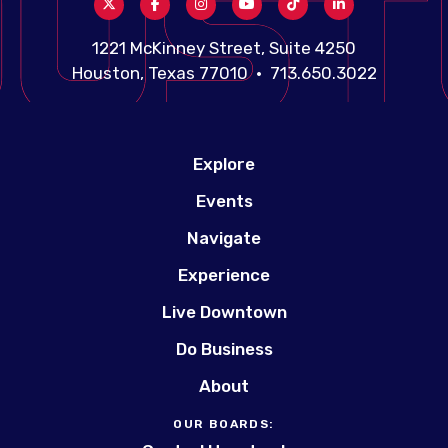
1221 McKinney Street, Suite 4250
Houston, Texas 77010 • 713.650.3022
Explore
Events
Navigate
Experience
Live Downtown
Do Business
About
OUR BOARDS: