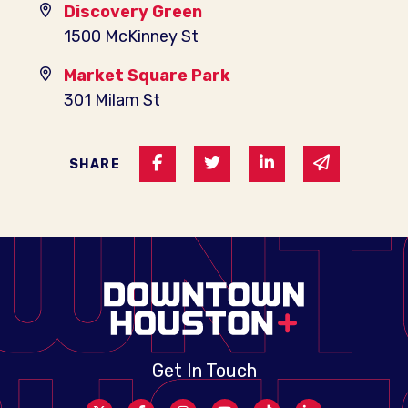
Discovery Green
1500 McKinney St
Market Square Park
301 Milam St
Share on Facebook
Share on Twitter
Share on Linked I
Share via 
SHARE
Get In Touch