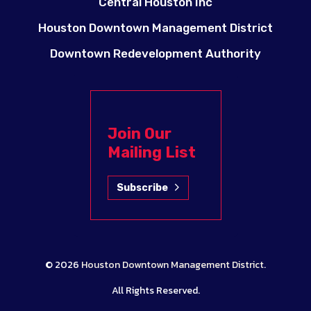
Central Houston Inc
Houston Downtown Management District
Downtown Redevelopment Authority
Join Our
Mailing List
Subscribe
© 2026
Houston Downtown Management District
.
All Rights Reserved.