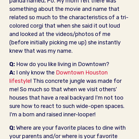
panda named, Po. My mom felt there was
something about the movie and name that
related so much to the characteristics of a tri-
colored corgi that when she said it out loud
and looked at the videos/photos of me
(before initially picking me up) she instantly
knew that was my name.
Q:
How do you like living in Downtown?
A:
I only know the
Downtown Houston
lifestyle
! This concrete jungle was made for
me! So much so that when we visit others'
houses that have a real backyard I'm not too
sure how to react to such wide-open spaces.
I'm a born and raised inner-looper!
Q:
Where are your favorite places to dine with
your parents and/or where is your favorite