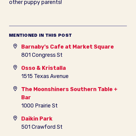
other puppy parents!
MENTIONED IN THIS POST
Barnaby's Cafe at Market Square
801 Congress St
Osso & Kristalla
1515 Texas Avenue
The Moonshiners Southern Table +
Bar
1000 Prairie St
Daikin Park
501 Crawford St