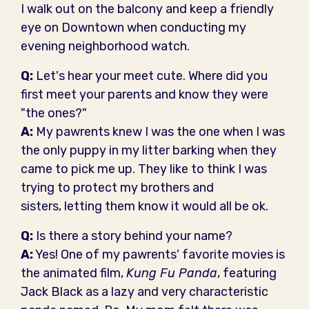
I walk out on the balcony and keep a friendly
eye on Downtown when conducting my
evening neighborhood watch.
Q:
Let's hear your meet cute. Where did you
first meet your parents and know they were
"the ones?"
A:
My pawrents knew I was the one when I was
the only puppy in my litter barking when they
came to pick me up. They like to think I was
trying to protect my brothers and
sisters, letting them know it would all be ok.
Q:
Is there a story behind your name?
A:
Yes! One of my pawrents' favorite movies is
the animated film,
Kung Fu Panda
, featuring
Jack Black as a lazy and very characteristic