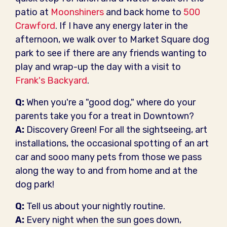
patio at
Moonshiners
and back home to
500
Crawford
. If I have any energy later in the
afternoon, we walk over to Market Square dog
park to see if there are any friends wanting to
play and wrap-up the day with a visit to
Frank's Backyard
.
Q:
When you're a "good dog," where do your
parents take you for a treat in Downtown?
A:
Discovery Green! For all the sightseeing, art
installations, the occasional spotting of an art
car and sooo many pets from those we pass
along the way to and from home and at the
dog park!
Q:
Tell us about your nightly routine.
A:
Every night when the sun goes down,