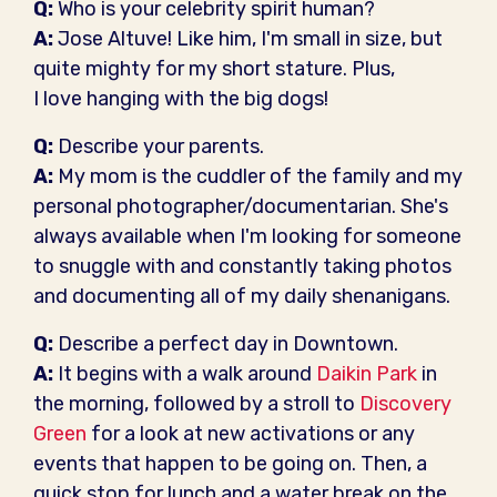
Q:
Who is your celebrity spirit human?
A:
Jose Altuve! Like him, I'm small in size, but
quite mighty for my short stature. Plus,
I love hanging with the big dogs!
Q:
Describe your parents.
A:
My mom is the cuddler of the family and my
personal photographer/documentarian. She's
always available when I'm looking for someone
to snuggle with and constantly taking photos
and documenting all of my daily shenanigans.
Q:
Describe a perfect day in Downtown.
A:
It begins with a walk around
Daikin Park
in
the morning, followed by a stroll to
Discovery
Green
for a look at new activations or any
events that happen to be going on. Then, a
quick stop for lunch and a water break on the