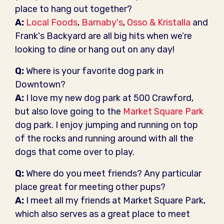
place to hang out together?
A:
Local Foods
,
Barnaby's
,
Osso & Kristalla
and
Frank's Backyard are all big hits when we’re
looking to dine or hang out on any day!
Q:
Where is your favorite dog park in
Downtown?
A:
I love my new dog park at 500 Crawford,
but also love going to the
Market Square Park
dog park. I enjoy jumping and running on top
of the rocks and running around with all the
dogs that come over to play.
Q:
Where do you meet friends? Any particular
place great for meeting other pups?
A:
I meet all my friends at Market Square Park,
which also serves as a great place to meet