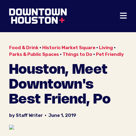
Skip to Main Content
Food & Drink
•
Historic Market Square
•
Living
•
Parks & Public Spaces
•
Things to Do
•
Pet Friendly
Houston, Meet
Downtown's
Best Friend, Po
by Staff Writer
•
June 1, 2019