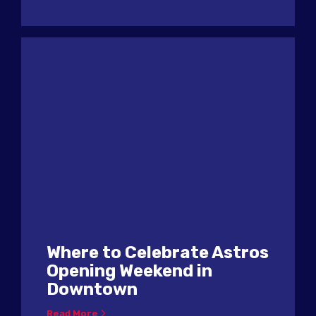
Where to Celebrate Astros
Opening Weekend in
Downtown
Read More