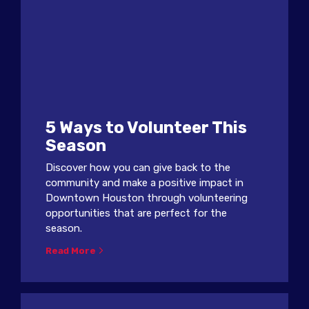
5 Ways to Volunteer This
Season
Discover how you can give back to the
community and make a positive impact in
Downtown Houston through volunteering
opportunities that are perfect for the
season.
Read More