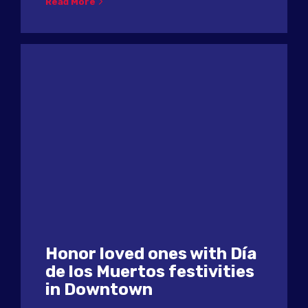
Read More
Honor loved ones with Día
de los Muertos festivities
in Downtown