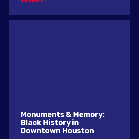
Read More
Monuments & Memory:
Black History in
Downtown Houston