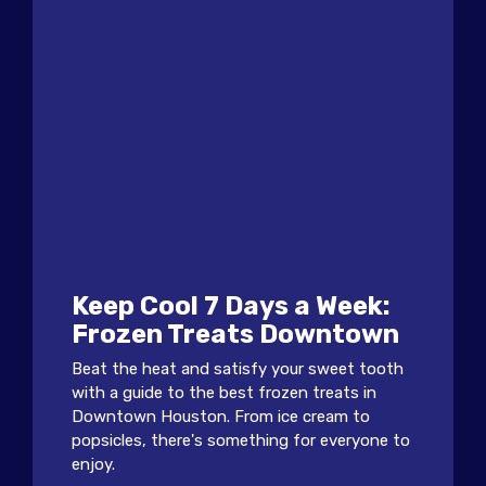
Keep Cool 7 Days a Week:
Frozen Treats Downtown
Beat the heat and satisfy your sweet tooth
with a guide to the best frozen treats in
Downtown Houston. From ice cream to
popsicles, there's something for everyone to
enjoy.