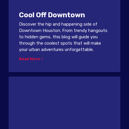
Cool Off Downtown
Discover the hip and happening side of
Downtown Houston. From trendy hangouts
to hidden gems, this blog will guide you
through the coolest spots that will make
your urban adventures unforgettable.
Read More