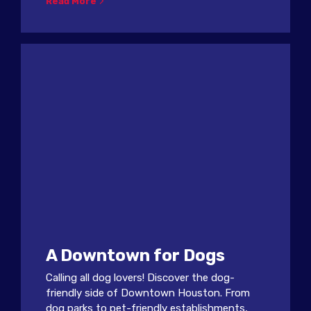
Read More
A Downtown for Dogs
Calling all dog lovers! Discover the dog-
friendly side of Downtown Houston. From
dog parks to pet-friendly establishments,