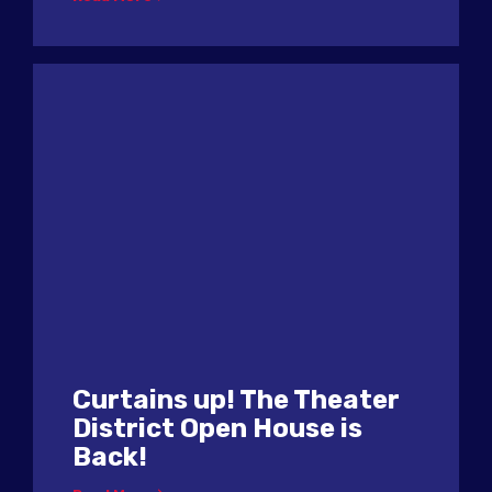
Curtains up! The Theater
District Open House is
Back!