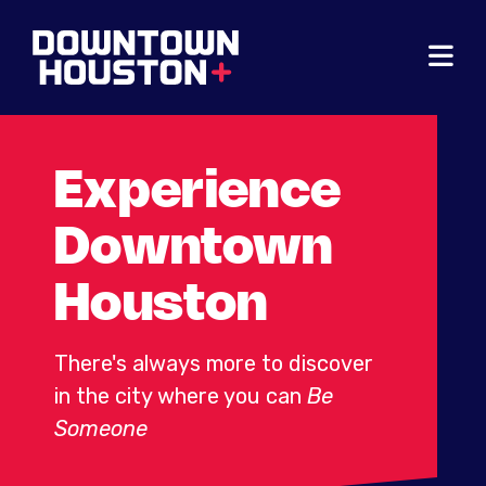
Skip to Main Content
Experience
Downtown
Houston
There's always more to discover
in the city where you can
Be
Someone