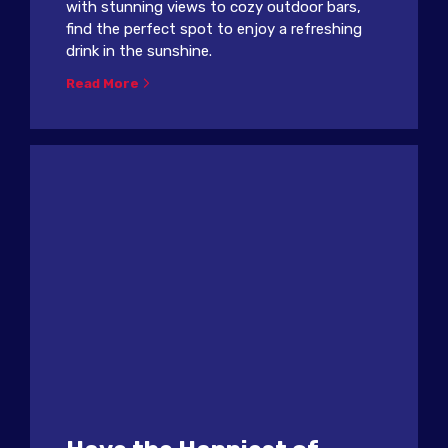
with stunning views to cozy outdoor bars,
find the perfect spot to enjoy a refreshing
drink in the sunshine.
Read More