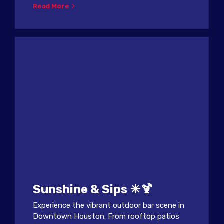
Read More
Sunshine & Sips ☀🍹
Experience the vibrant outdoor bar scene in
Downtown Houston. From rooftop patios