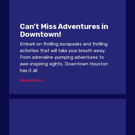
Can't Miss Adventures in
Downtown!
Embark on thrilling escapades and thrilling
activities that will take your breath away.
From adrenaline-pumping adventures to
awe-inspiring sights, Downtown Houston
has it all.
Read More