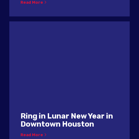
Read More
Ring in Lunar New Year in
Downtown Houston
Read More