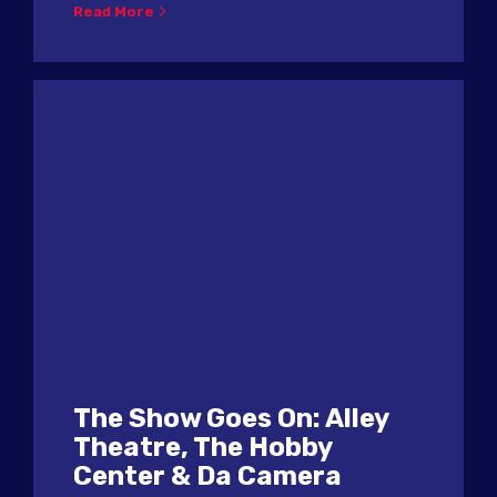
Read More
The Show Goes On: Alley
Theatre, The Hobby
Center & Da Camera