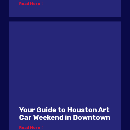
Read More
Your Guide to Houston Art
Car Weekend in Downtown
Read More