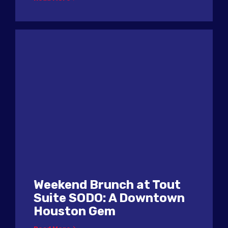
Weekend Brunch at Tout
Suite SODO: A Downtown
Houston Gem