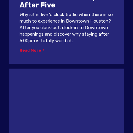
After Five
Why sit in five ‘o clock traffic when there is so
much to experience in Downtown Houston?
After you clock-out, clock-in to Downtown
happenings and discover why staying after
5:00pm is totally worth it.
Read More