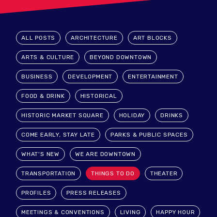
ALL POSTS
ARCHITECTURE
ART BLOCKS
ARTS & CULTURE
BEYOND DOWNTOWN
BUSINESS
DEVELOPMENT
ENTERTAINMENT
FOOD & DRINK
HISTORICAL
HISTORIC MARKET SQUARE
HOLIDAY
DRINKS
COME EARLY, STAY LATE
PARKS & PUBLIC SPACES
WHAT'S NEW
WE ARE DOWNTOWN
TRANSPORTATION
THINGS TO DO
THEATER
PROFILES
PRESS RELEASES
MEETINGS & CONVENTIONS
LIVING
HAPPY HOUR