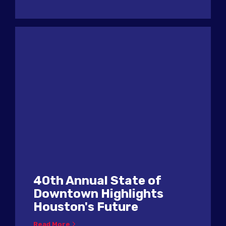
40th Annual State of
Downtown Highlights
Houston's Future
Read More