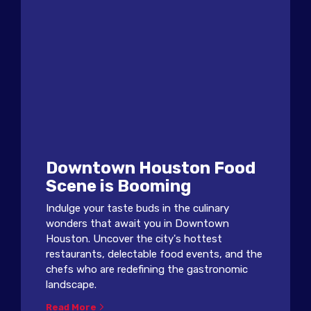
Downtown Houston Food
Scene is Booming
Indulge your taste buds in the culinary
wonders that await you in Downtown
Houston. Uncover the city's hottest
restaurants, delectable food events, and the
chefs who are redefining the gastronomic
landscape.
Read More