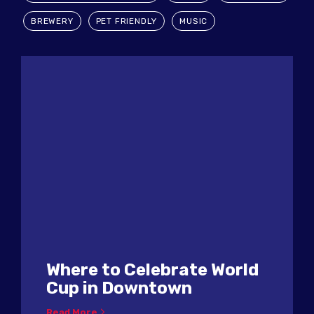
BREWERY
PET FRIENDLY
MUSIC
Where to Celebrate World
Cup in Downtown
Read More