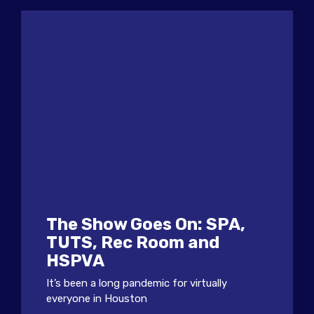
The Show Goes On: SPA,
TUTS, Rec Room and
HSPVA
It’s been a long pandemic for virtually
everyone in Houston