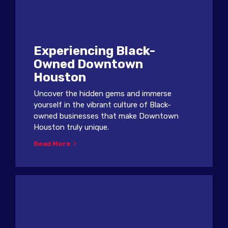
Experiencing Black-
Owned Downtown
Houston
Uncover the hidden gems and immerse
yourself in the vibrant culture of Black-
owned businesses that make Downtown
Houston truly unique.
Read More