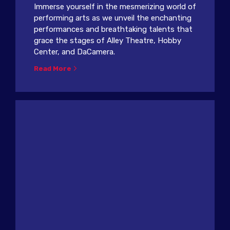
Immerse yourself in the mesmerizing world of
performing arts as we unveil the enchanting
performances and breathtaking talents that
grace the stages of Alley Theatre, Hobby
Center, and DaCamera.
Read More