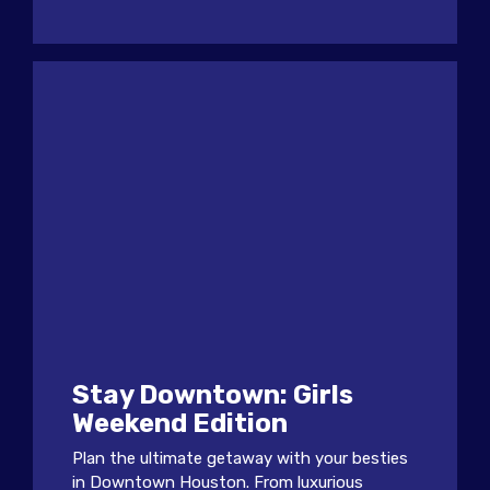
Stay Downtown: Girls
Weekend Edition
Plan the ultimate getaway with your besties
in Downtown Houston. From luxurious