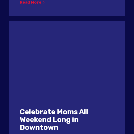
Read More
Celebrate Moms All
Weekend Long in
Downtown