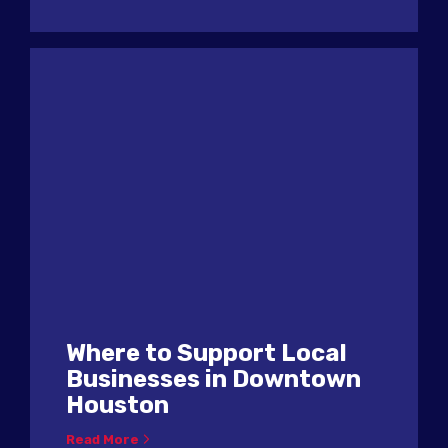
Where to Support Local
Businesses in Downtown
Houston
Read More