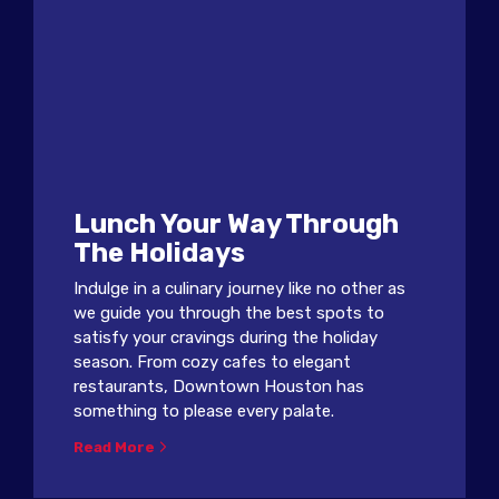
Lunch Your Way Through
The Holidays
Indulge in a culinary journey like no other as
we guide you through the best spots to
satisfy your cravings during the holiday
season. From cozy cafes to elegant
restaurants, Downtown Houston has
something to please every palate.
Read More