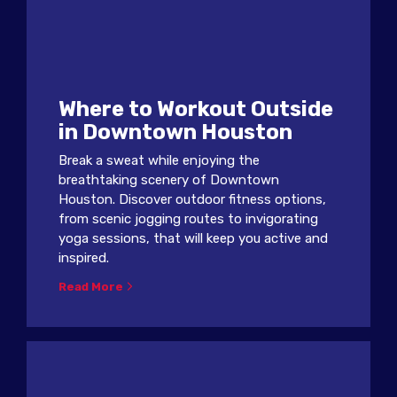
Where to Workout Outside
in Downtown Houston
Break a sweat while enjoying the
breathtaking scenery of Downtown
Houston. Discover outdoor fitness options,
from scenic jogging routes to invigorating
yoga sessions, that will keep you active and
inspired.
Read More