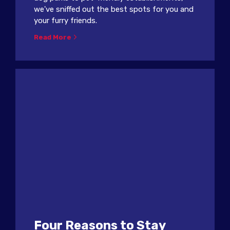
we've sniffed out the best spots for you and
your furry friends.
Read More
Four Reasons to Stay