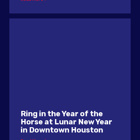
Ring in the Year of the
Horse at Lunar New Year
in Downtown Houston