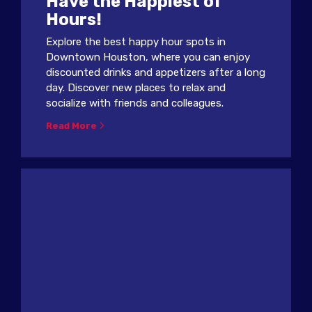
Have the Happiest of
Hours!
Explore the best happy hour spots in
Downtown Houston, where you can enjoy
discounted drinks and appetizers after a long
day. Discover new places to relax and
socialize with friends and colleagues.
Read More