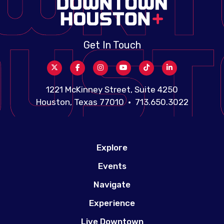
Get In Touch
1221 McKinney Street, Suite 4250
Houston, Texas 77010 • 713.650.3022
Explore
Events
Navigate
Experience
Live Downtown