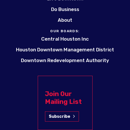
Do Business
About
OUR BOARDS:
Central Houston Inc
Houston Downtown Management District
Downtown Redevelopment Authority
Join Our
Mailing List
Subscribe