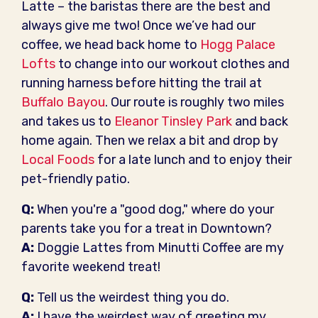
Latte – the baristas there are the best and
always give me two! Once we’ve had our
coffee, we head back home to
Hogg Palace
Lofts
to change into our workout clothes and
running harness before hitting the trail at
Buffalo Bayou
. Our route is roughly two miles
and takes us to
Eleanor Tinsley Park
and back
home again. Then we relax a bit and drop by
Local Foods
for a late lunch and to enjoy their
pet-friendly patio.
Q:
When you're a "good dog," where do your
parents take you for a treat in Downtown?
A:
Doggie Lattes from Minutti Coffee are my
favorite weekend treat!
Q:
Tell us the weirdest thing you do.
A:
I have the weirdest way of greeting my