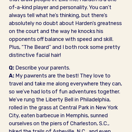
of-a-kind player and personality. You can’t
always tell what he’s thinking, but there’s
absolutely no doubt about Harden’s greatness
on the court and the way he knocks his
opponents off balance with speed and skill.
Plus, “The Beard” and I both rock some pretty
distinctive facial hair!
Q:
Describe your parents.
A:
My pawrents are the best! They love to
travel and take me along everywhere they can,
so we’ve had lots of fun adventures together.
We’ve rung the Liberty Bell in Philadelphia,
rolled in the grass at Central Park in New York
City, eaten barbecue in Memphis, sunned
ourselves on the piers of Charleston, S.C.,
hiked the trails of Asheville, N.C., and even