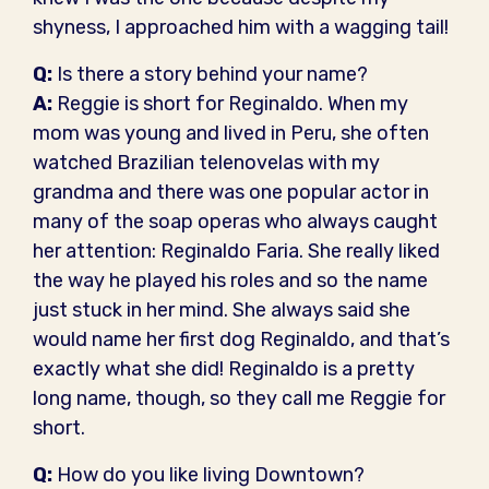
shyness, I approached him with a wagging tail!
Q:
Is there a story behind your name?
A:
Reggie is short for Reginaldo. When my
mom was young and lived in Peru, she often
watched Brazilian telenovelas with my
grandma and there was one popular actor in
many of the soap operas who always caught
her attention: Reginaldo Faria. She really liked
the way he played his roles and so the name
just stuck in her mind. She always said she
would name her first dog Reginaldo, and that’s
exactly what she did! Reginaldo is a pretty
long name, though, so they call me Reggie for
short.
Q:
How do you like living Downtown?