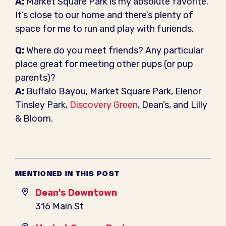
A:
Market Square Park is my absolute favorite.
It’s close to our home and there’s plenty of
space for me to run and play with furiends.
Q:
Where do you meet friends? Any particular
place great for meeting other pups (or pup
parents)?
A:
Buffalo Bayou, Market Square Park, Elenor
Tinsley Park,
Discovery Green
, Dean’s, and Lilly
& Bloom.
MENTIONED IN THIS POST
Dean's Downtown
316 Main St