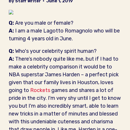
by Staff Writer
•
June 1, 2019
Q:
Are you male or female?
A:
I am a male Lagotto Romagnolo who will be
turning 4 years old in June.
Q:
Who's your celebrity spirit human?
A:
There’s nobody quite like me, but if I had to
make a celebrity comparison it would be to
NBA superstar James Harden – a perfect pick
given that our family lives in Houston, loves
going to
Rockets
games and shares a lot of
pride in the city. I'm very shy until I get to know
you but I'm also incredibly smart, able to learn
new tricks in a matter of minutes and blessed
with this undeniable cuteness and charisma
that draw people in. Like me, Harden is a one-