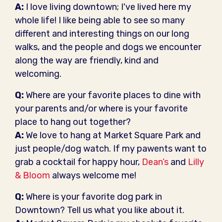
A:
I love living downtown; I've lived here my
whole life! I like being able to see so many
different and interesting things on our long
walks, and the people and dogs we encounter
along the way are friendly, kind and
welcoming.
Q:
Where are your favorite places to dine with
your parents and/or where is your favorite
place to hang out together?
A:
We love to hang at Market Square Park and
just people/dog watch. If my pawents want to
grab a cocktail for happy hour,
Dean’s
and
Lilly
& Bloom
always welcome me!
Q:
Where is your favorite dog park in
Downtown? Tell us what you like about it.