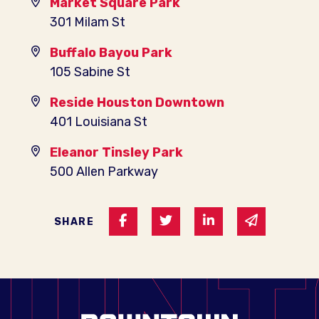
Market Square Park
301 Milam St
Buffalo Bayou Park
105 Sabine St
Reside Houston Downtown
401 Louisiana St
Eleanor Tinsley Park
500 Allen Parkway
Share on Facebook
Share on Twitter
Share on Linked I
Share via 
SHARE