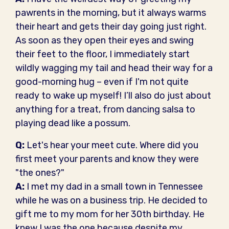
pawrents in the morning, but it always warms
their heart and gets their day going just right.
As soon as they open their eyes and swing
their feet to the floor, I immediately start
wildly wagging my tail and head their way for a
good-morning hug – even if I'm not quite
ready to wake up myself! I’ll also do just about
anything for a treat, from dancing salsa to
playing dead like a possum.
Q:
Let's hear your meet cute. Where did you
first meet your parents and know they were
"the ones?"
A:
I met my dad in a small town in Tennessee
while he was on a business trip. He decided to
gift me to my mom for her 30th birthday. He
knew I was the one because despite my