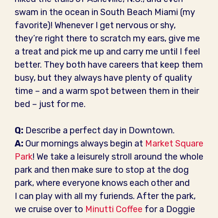
swam in the ocean in South Beach Miami (my
favorite)! Whenever I get nervous or shy,
they’re right there to scratch my ears, give me
a treat and pick me up and carry me until I feel
better. They both have careers that keep them
busy, but they always have plenty of quality
time – and a warm spot between them in their
bed – just for me.
Q:
Describe a perfect day in Downtown.
A:
Our mornings always begin at
Market Square
Park
! We take a leisurely stroll around the whole
park and then make sure to stop at the dog
park, where everyone knows each other and
I can play with all my furiends. After the park,
we cruise over to
Minutti Coffee
for a Doggie