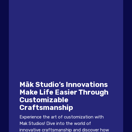
Māk Studio’s Innovations
Make Life Easier Through
Customizable
Craftsmanship
Experience the art of customization with
Mak Studios! Dive into the world of
innovative craftsmanship and discover how