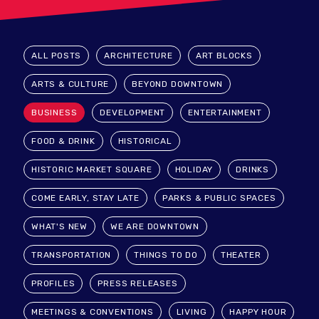
ALL POSTS
ARCHITECTURE
ART BLOCKS
ARTS & CULTURE
BEYOND DOWNTOWN
BUSINESS
DEVELOPMENT
ENTERTAINMENT
FOOD & DRINK
HISTORICAL
HISTORIC MARKET SQUARE
HOLIDAY
DRINKS
COME EARLY, STAY LATE
PARKS & PUBLIC SPACES
WHAT'S NEW
WE ARE DOWNTOWN
TRANSPORTATION
THINGS TO DO
THEATER
PROFILES
PRESS RELEASES
MEETINGS & CONVENTIONS
LIVING
HAPPY HOUR