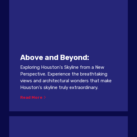
Above and Beyond:
Exploring Houston's Skyline from a New
Perspective. Experience the breathtaking
views and architectural wonders that make
Houston's skyline truly extraordinary.
Read More