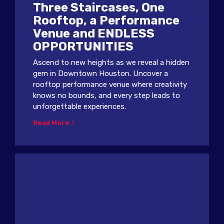
Three Staircases, One
Rooftop, a Performance
Venue and ENDLESS
OPPORTUNITIES
Ascend to new heights as we reveal a hidden
gem in Downtown Houston. Uncover a
rooftop performance venue where creativity
knows no bounds, and every step leads to
unforgettable experiences.
Read More