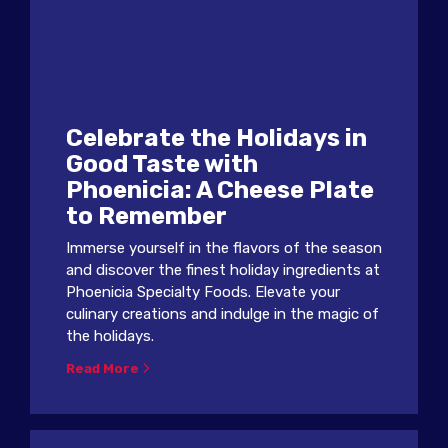
Celebrate the Holidays in
Good Taste with
Phoenicia: A Cheese Plate
to Remember
Immerse yourself in the flavors of the season
and discover the finest holiday ingredients at
Phoenicia Specialty Foods. Elevate your
culinary creations and indulge in the magic of
the holidays.
Read More