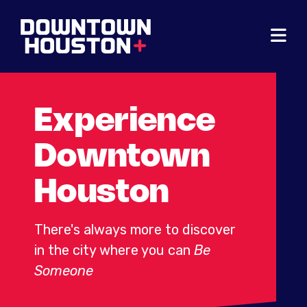
Skip to Main Content
Experience
Downtown
Houston
There's always more to discover
in the city where you can
Be
Someone