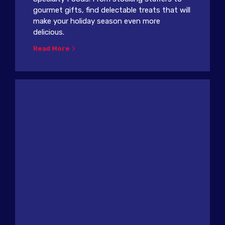
gourmet gifts, find delectable treats that will
make your holiday season even more
delicious.
Read More