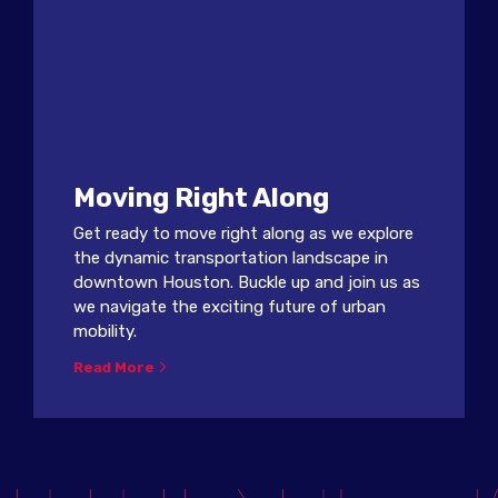
Moving Right Along
Get ready to move right along as we explore
the dynamic transportation landscape in
downtown Houston. Buckle up and join us as
we navigate the exciting future of urban
mobility.
Read More