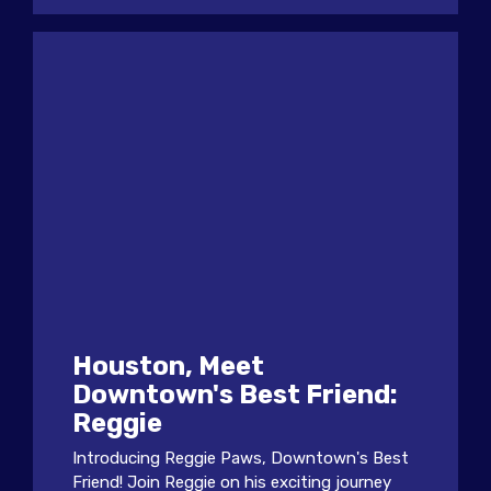
Houston, Meet
Downtown's Best Friend:
Reggie
Introducing Reggie Paws, Downtown's Best
Friend! Join Reggie on his exciting journey