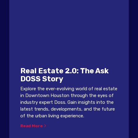
Real Estate 2.0: The Ask
DOSS Story
Explore the ever-evolving world of real estate
in Downtown Houston through the eyes of
industry expert Doss. Gain insights into the
latest trends, developments, and the future
of the urban living experience.
Read More