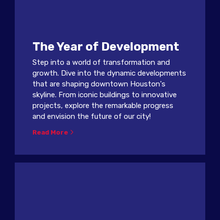
The Year of Development
Step into a world of transformation and
growth. Dive into the dynamic developments
that are shaping downtown Houston's
skyline. From iconic buildings to innovative
projects, explore the remarkable progress
and envision the future of our city!
Read More