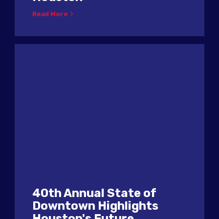
Read More
40th Annual State of
Downtown Highlights
Houston's Future