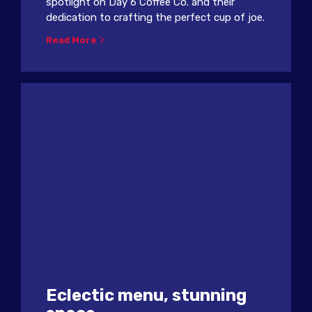
spotlight on Day 6 Coffee Co. and their
dedication to crafting the perfect cup of joe.
Read More
Eclectic menu, stunning