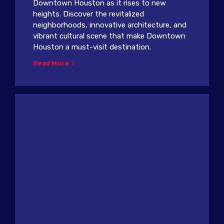
Downtown Houston as it rises to new
heights. Discover the revitalized
neighborhoods, innovative architecture, and
vibrant cultural scene that make Downtown
Houston a must-visit destination.
Read More