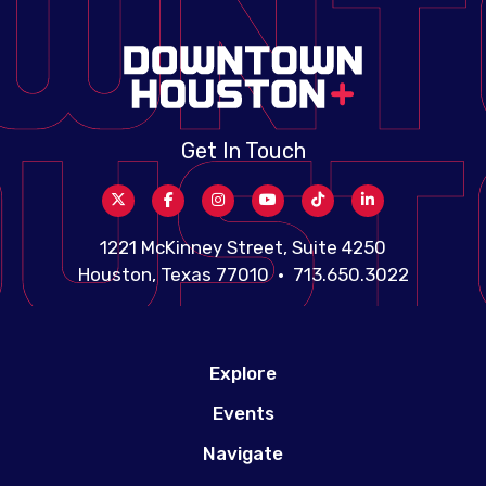
Get In Touch
1221 McKinney Street, Suite 4250
Houston, Texas 77010 • 713.650.3022
Explore
Events
Navigate