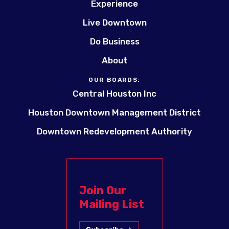
Experience
Live Downtown
Do Business
About
OUR BOARDS:
Central Houston Inc
Houston Downtown Management District
Downtown Redevelopment Authority
Join Our
Mailing List