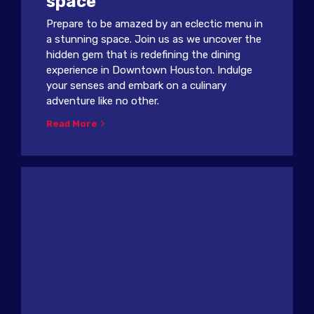
space
Prepare to be amazed by an eclectic menu in
a stunning space. Join us as we uncover the
hidden gem that is redefining the dining
experience in Downtown Houston. Indulge
your senses and embark on a culinary
adventure like no other.
Read More