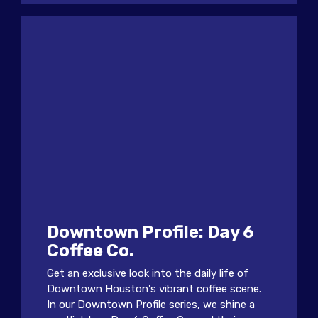
Downtown Profile: Day 6
Coffee Co.
Get an exclusive look into the daily life of
Downtown Houston's vibrant coffee scene.
In our Downtown Profile series, we shine a