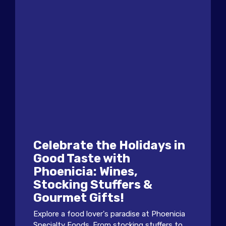
Celebrate the Holidays in
Good Taste with
Phoenicia: Wines,
Stocking Stuffers &
Gourmet Gifts!
Explore a food lover's paradise at Phoenicia
Specialty Foods. From stocking stuffers to