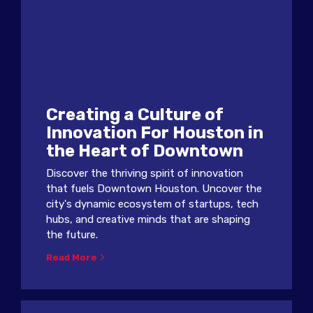
Creating a Culture of
Innovation For Houston in
the Heart of Downtown
Discover the thriving spirit of innovation
that fuels Downtown Houston. Uncover the
city's dynamic ecosystem of startups, tech
hubs, and creative minds that are shaping
the future.
Read More