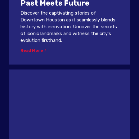
Past Meets Future
Discover the captivating stories of
Downtown Houston as it seamlessly blends
history with innovation. Uncover the secrets
of iconic landmarks and witness the city's
evolution firsthand.
Read More