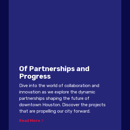
Of Partnerships and
Progress
Dive into the world of collaboration and
innovation as we explore the dynamic
partnerships shaping the future of
downtown Houston. Discover the projects
that are propelling our city forward.
Read More