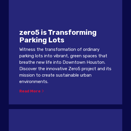
zero5 is Transforming
Parking Lots
Witness the transformation of ordinary
parking lots into vibrant, green spaces that
breathe new life into Downtown Houston.
Discover the innovative Zero5 project and its
mission to create sustainable urban
environments.
Read More