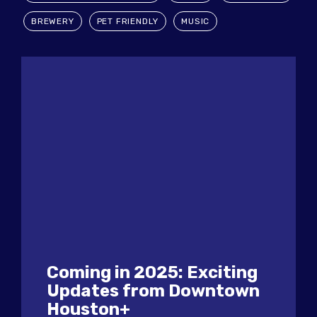
BREWERY
PET FRIENDLY
MUSIC
Coming in 2025: Exciting
Updates from Downtown
Houston+