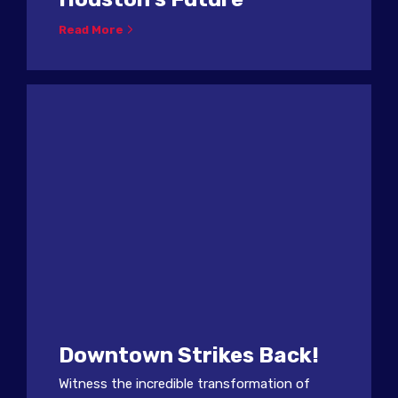
Read More
Downtown Strikes Back!
Witness the incredible transformation of