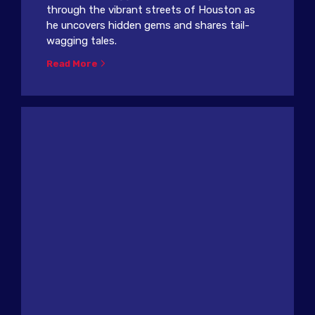
through the vibrant streets of Houston as
he uncovers hidden gems and shares tail-
wagging tales.
Read More