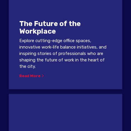
The Future of the
Workplace
Explore cutting-edge office spaces,
innovative work-life balance initiatives, and
inspiring stories of professionals who are
shaping the future of work in the heart of
the city.
Read More