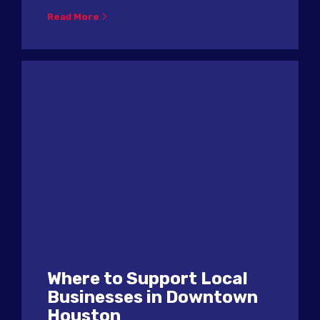
Read More
Where to Support Local
Businesses in Downtown
Houston