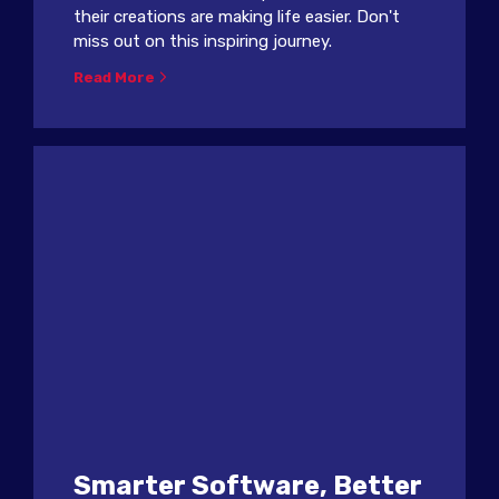
their creations are making life easier. Don't
miss out on this inspiring journey.
Read More
Smarter Software, Better