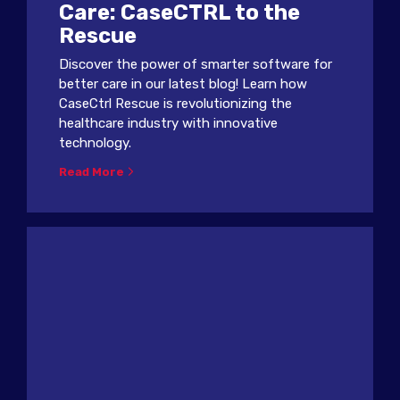
Care: CaseCTRL to the
Rescue
Discover the power of smarter software for
better care in our latest blog! Learn how
CaseCtrl Rescue is revolutionizing the
healthcare industry with innovative
technology.
Read More