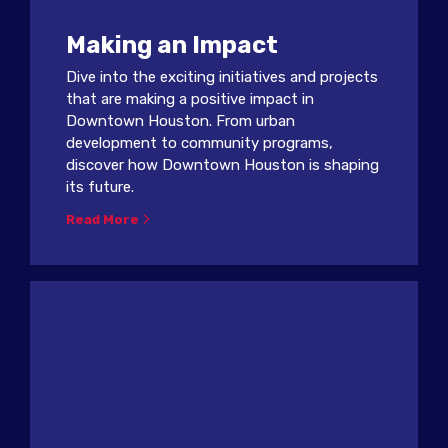
Making an Impact
Dive into the exciting initiatives and projects
that are making a positive impact in
Downtown Houston. From urban
development to community programs,
discover how Downtown Houston is shaping
its future.
Read More