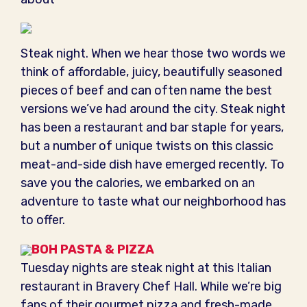
Steak night. When we hear those two words we
think of affordable, juicy, beautifully seasoned
pieces of beef and can often name the best
versions we’ve had around the city. Steak night
has been a restaurant and bar staple for years,
but a number of unique twists on this classic
meat-and-side dish have emerged recently. To
save you the calories, we embarked on an
adventure to taste what our neighborhood has
to offer.
BOH PASTA & PIZZA
Tuesday nights are steak night at this Italian
restaurant in Bravery Chef Hall. While we’re big
fans of their gourmet pizza and fresh-made