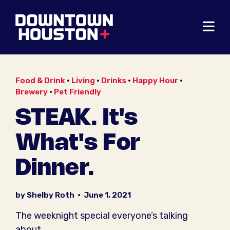
Skip to Main Content
Food & Drink
•
Living
•
Drinks
•
Happy Hour
•
Brewery
•
Pet Friendly
STEAK. It's
What's For
Dinner.
by Shelby Roth
•
June 1, 2021
The weeknight special everyone’s talking
about