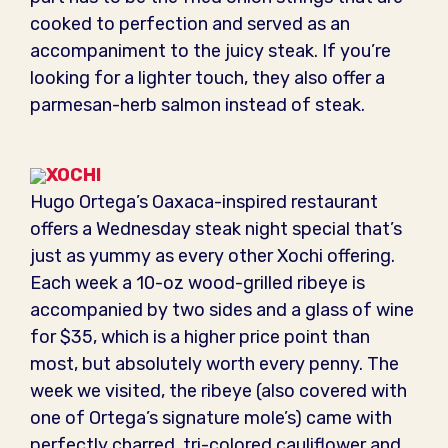
cooked to perfection and served as an
accompaniment to the juicy steak. If you’re
looking for a lighter touch, they also offer a
parmesan-herb salmon instead of steak.
XOCHI
Hugo Ortega’s Oaxaca-inspired restaurant
offers a Wednesday steak night special that’s
just as yummy as every other Xochi offering.
Each week a 10-oz wood-grilled ribeye is
accompanied by two sides and a glass of wine
for $35, which is a higher price point than
most, but absolutely worth every penny. The
week we visited, the ribeye (also covered with
one of Ortega’s signature mole’s) came with
perfectly charred, tri-colored cauliflower and