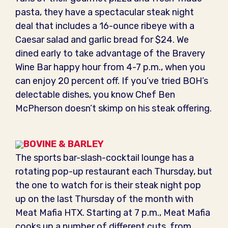
pasta, they have a spectacular steak night
deal that includes a 16-ounce ribeye with a
Caesar salad and garlic bread for $24. We
dined early to take advantage of the Bravery
Wine Bar happy hour from 4-7 p.m., when you
can enjoy 20 percent off. If you’ve tried BOH’s
delectable dishes, you know Chef Ben
McPherson doesn’t skimp on his steak offering.
BOVINE & BARLEY
The sports bar-slash-cocktail lounge has a
rotating pop-up restaurant each Thursday, but
the one to watch for is their steak night pop
up on the last Thursday of the month with
Meat Mafia HTX. Starting at 7 p.m., Meat Mafia
cooks up a number of different cuts, from