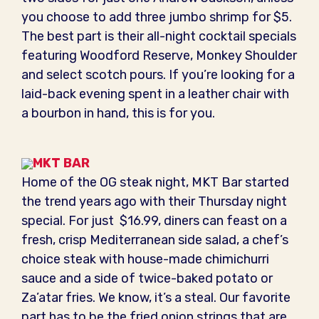
you choose to add three jumbo shrimp for $5.
The best part is their all-night cocktail specials
featuring Woodford Reserve, Monkey Shoulder
and select scotch pours. If you’re looking for a
laid-back evening spent in a leather chair with
a bourbon in hand, this is for you.
MKT BAR
Home of the OG steak night, MKT Bar started
the trend years ago with their Thursday night
special. For just $16.99, diners can feast on a
fresh, crisp Mediterranean side salad, a chef’s
choice steak with house-made chimichurri
sauce and a side of twice-baked potato or
Za’atar fries. We know, it’s a steal. Our favorite
part has to be the fried onion strings that are