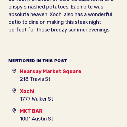
crispy smashed potatoes. Each bite was
absolute heaven. Xochi also has a wonderful
patio to dine on making this steak night
perfect for those breezy summer evenings.
MENTIONED IN THIS POST
Hearsay Market Square
218 Travis St
Xochi
1777 Walker St
MKT BAR
1001 Austin St