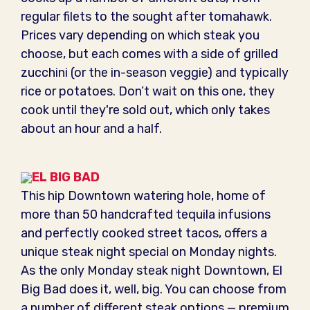
regular filets to the sought after tomahawk.
Prices vary depending on which steak you
choose, but each comes with a side of grilled
zucchini (or the in-season veggie) and typically
rice or potatoes. Don’t wait on this one, they
cook until they're sold out, which only takes
about an hour and a half.
EL BIG BAD
This hip Downtown watering hole, home of
more than 50 handcrafted tequila infusions
and perfectly cooked street tacos, offers a
unique steak night special on Monday nights.
As the only Monday steak night Downtown, El
Big Bad does it, well, big. You can choose from
a number of different steak options — premium