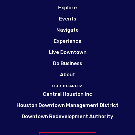
Explore
Events
Navigate
Experience
Live Downtown
Do Business
About
OUR BOARDS:
Central Houston Inc
Houston Downtown Management District
Downtown Redevelopment Authority