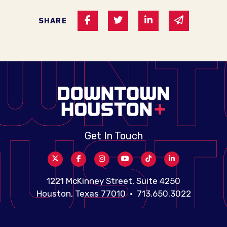
Share on Facebook
Share on Twitter
Share on Linked I
Share via 
SHARE
Get In Touch
1221 McKinney Street, Suite 4250
Houston, Texas 77010 • 713.650.3022