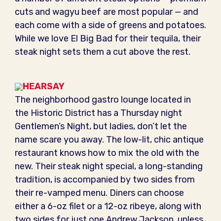
cuts and wagyu beef are most popular — and
each come with a side of greens and potatoes.
While we love El Big Bad for their tequila, their
steak night sets them a cut above the rest.
HEARSAY
The neighborhood gastro lounge located in
the Historic District has a Thursday night
Gentlemen’s Night, but ladies, don’t let the
name scare you away. The low-lit, chic antique
restaurant knows how to mix the old with the
new. Their steak night special, a long-standing
tradition, is accompanied by two sides from
their re-vamped menu. Diners can choose
either a 6-oz filet or a 12-oz ribeye, along with
two sides for just one Andrew Jackson, unless