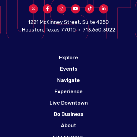
1221 McKinney Street, Suite 4250
Houston, Texas 77010 • 713.650.3022
Explore
Events
Navigate
Experience
Live Downtown
Do Business
About