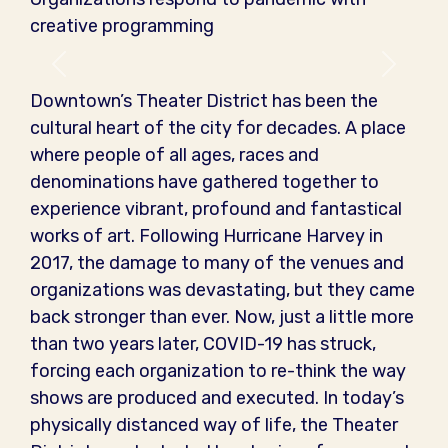
creative programming
Previous
Next
Downtown’s Theater District has been the
cultural heart of the city for decades. A place
where people of all ages, races and
denominations have gathered together to
experience vibrant, profound and fantastical
works of art. Following Hurricane Harvey in
2017, the damage to many of the venues and
organizations was devastating, but they came
back stronger than ever. Now, just a little more
than two years later, COVID-19 has struck,
forcing each organization to re-think the way
shows are produced and executed. In today’s
physically distanced way of life, the Theater