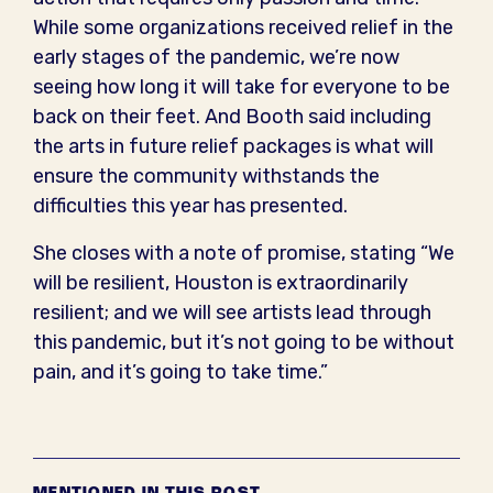
While some organizations received relief in the
early stages of the pandemic, we’re now
seeing how long it will take for everyone to be
back on their feet. And Booth said including
the arts in future relief packages is what will
ensure the community withstands the
difficulties this year has presented.
She closes with a note of promise, stating “We
will be resilient, Houston is extraordinarily
resilient; and we will see artists lead through
this pandemic, but it’s not going to be without
pain, and it’s going to take time.”