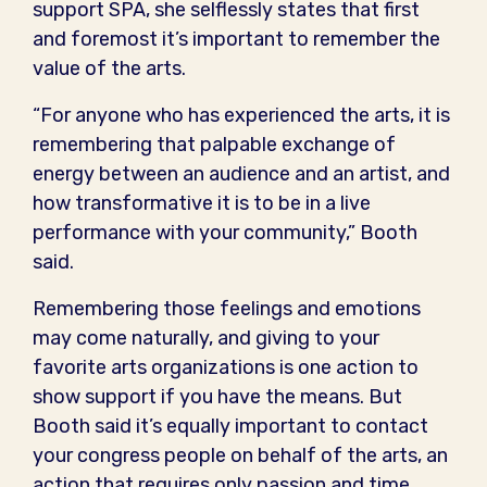
support SPA, she selflessly states that first
and foremost it’s important to remember the
value of the arts.
“For anyone who has experienced the arts, it is
remembering that palpable exchange of
energy between an audience and an artist, and
how transformative it is to be in a live
performance with your community,” Booth
said.
Remembering those feelings and emotions
may come naturally, and giving to your
favorite arts organizations is one action to
show support if you have the means. But
Booth said it’s equally important to contact
your congress people on behalf of the arts, an
action that requires only passion and time.