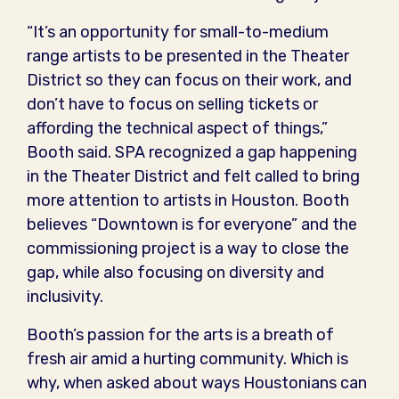
“It’s an opportunity for small-to-medium
range artists to be presented in the Theater
District so they can focus on their work, and
don’t have to focus on selling tickets or
affording the technical aspect of things,”
Booth said. SPA recognized a gap happening
in the Theater District and felt called to bring
more attention to artists in Houston. Booth
believes “Downtown is for everyone” and the
commissioning project is a way to close the
gap, while also focusing on diversity and
inclusivity.
Booth’s passion for the arts is a breath of
fresh air amid a hurting community. Which is
why, when asked about ways Houstonians can