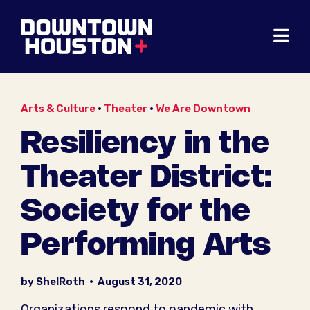
Skip to Main Content
Arts & Culture
•
Theater
•
We Are Downtown
Resiliency in the
Theater District:
Society for the
Performing Arts
by ShelRoth
•
August 31, 2020
Organizations respond to pandemic with