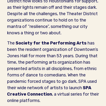
District now looks to Houstonians for support,
as their lights remain off and their stages dark.
Despite all the challenges, the Theater District
organizations continue to hold on to the
mantra of “resilience”, something our city
knows a thing or two about.
The
Society for the Performing Arts
has
been the resident organization of Downtown’s
Jones Hall for more than 53 years. During that
time, the performing arts organization has
presented artists in all disciplines, from ethnic
forms of dance to comedians. When the
pandemic forced stages to go dark, SPA used
their wide network of artists to launch
SPA
Creative Connection
, a virtual series for their
online platforms.