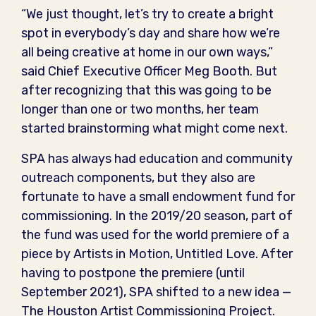
“We just thought, let’s try to create a bright
spot in everybody’s day and share how we’re
all being creative at home in our own ways,”
said Chief Executive Officer Meg Booth. But
after recognizing that this was going to be
longer than one or two months, her team
started brainstorming what might come next.
SPA has always had education and community
outreach components, but they also are
fortunate to have a small endowment fund for
commissioning. In the 2019/20 season, part of
the fund was used for the world premiere of a
piece by Artists in Motion, Untitled Love. After
having to postpone the premiere (until
September 2021), SPA shifted to a new idea —
The Houston Artist Commissioning Project.