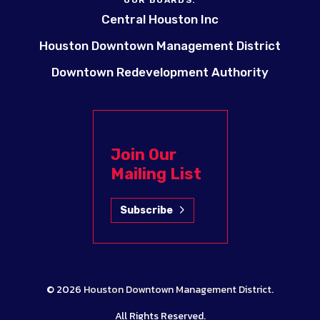
OUR BOARDS:
Central Houston Inc
Houston Downtown Management District
Downtown Redevelopment Authority
Join Our
Mailing List
Subscribe
© 2026
Houston Downtown Management District
.
All Rights Reserved.