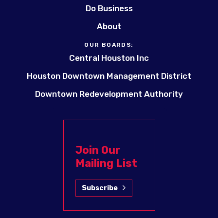
Do Business
About
OUR BOARDS:
Central Houston Inc
Houston Downtown Management District
Downtown Redevelopment Authority
Join Our
Mailing List
Subscribe