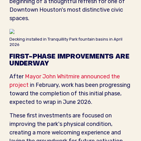
beginning of a thoughtful refresh for one of
Downtown Houston's most distinctive civic
spaces.
Decking installed in Tranquillity Park fountain basins in April
2026
FIRST-PHASE IMPROVEMENTS ARE
UNDERWAY
After
Mayor John Whitmire announced the
project
in February, work has been progressing
toward the completion of this initial phase,
expected to wrap in June 2026.
These first investments are focused on
improving the park's physical condition,
creating a more welcoming experience and