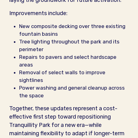
laying the groundwork for future activation.
Improvements include:
New composite decking over three existing
fountain basins
Tree lighting throughout the park and its
perimeter
Repairs to pavers and select hardscape
areas
Removal of select walls to improve
sightlines
Power washing and general cleanup across
the space
Together, these updates represent a cost-
effective first step toward repositioning
Tranquillity Park for a new era—while
maintaining flexibility to adapt if longer-term