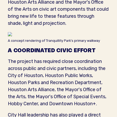
Houston Arts Alliance and the Mayor's Office
of the Arts on civic art components that could
bring new life to these features through
shade, light and projection.
A concept rendering of Tranquillity Park's primary walkway
A COORDINATED CIVIC EFFORT
The project has required close coordination
across public and civic partners, including the
City of Houston, Houston Public Works,
Houston Parks and Recreation Department,
Houston Arts Alliance, the Mayor's Office of
the Arts, the Mayor's Office of Special Events,
Hobby Center, and Downtown Houston+.
City Hall leadership has also played a direct