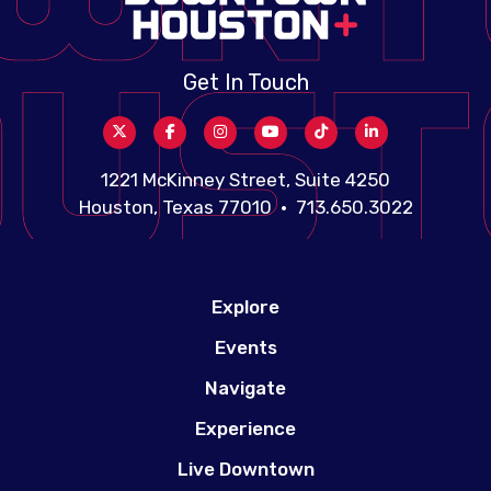
Get In Touch
1221 McKinney Street, Suite 4250
Houston, Texas 77010 • 713.650.3022
Explore
Events
Navigate
Experience
Live Downtown