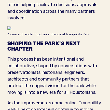
role in helping facilitate decisions, approvals
and coordination across the many partners
involved.
A concept rendering of an entrance at Tranquillity Park
SHAPING THE PARK'S NEXT
CHAPTER
This process has been intentional and
collaborative, shaped by conversations with
preservationists, historians, engineers,
architects and community partners that
protect the original vision for the park while
moving it into a new era for all Houstonians.
As the improvements come online, Tranquillity
Park's next chapter will continue to evolve