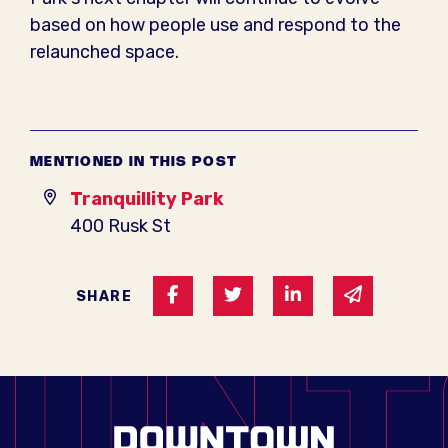
based on how people use and respond to the
relaunched space.
MENTIONED IN THIS POST
Tranquillity Park
400 Rusk St
Share on Facebook
Share on Twitter
Share on Linked I
Share via 
SHARE