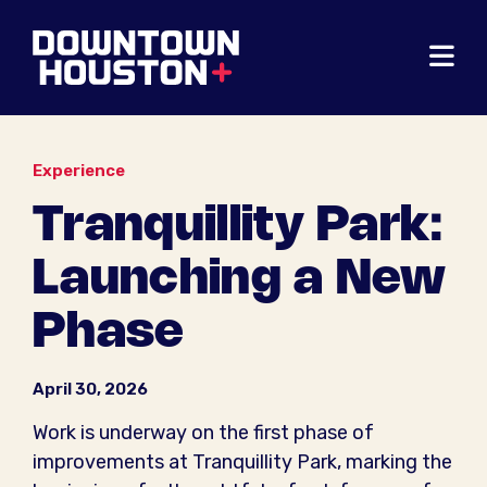
Skip to Main Content
Experience
Tranquillity Park:
Launching a New
Phase
April 30, 2026
Work is underway on the first phase of
improvements at Tranquillity Park, marking the