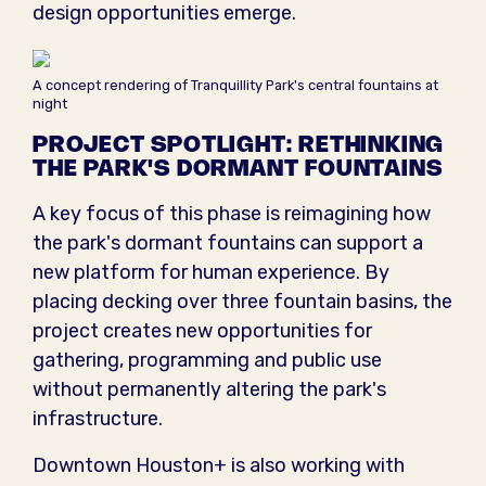
design opportunities emerge.
A concept rendering of Tranquillity Park's central fountains at
night
PROJECT SPOTLIGHT: RETHINKING
THE PARK'S DORMANT FOUNTAINS
A key focus of this phase is reimagining how
the park's dormant fountains can support a
new platform for human experience. By
placing decking over three fountain basins, the
project creates new opportunities for
gathering, programming and public use
without permanently altering the park's
infrastructure.
Downtown Houston+ is also working with