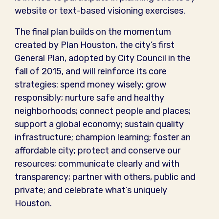
website or text-based visioning exercises.
The final plan builds on the momentum
created by Plan Houston, the city’s first
General Plan, adopted by City Council in the
fall of 2015, and will reinforce its core
strategies: spend money wisely; grow
responsibly; nurture safe and healthy
neighborhoods; connect people and places;
support a global economy; sustain quality
infrastructure; champion learning; foster an
affordable city; protect and conserve our
resources; communicate clearly and with
transparency; partner with others, public and
private; and celebrate what’s uniquely
Houston.