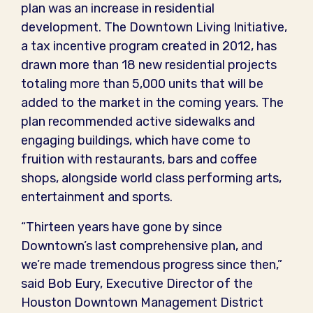
plan was an increase in residential
development. The Downtown Living Initiative,
a tax incentive program created in 2012, has
drawn more than 18 new residential projects
totaling more than 5,000 units that will be
added to the market in the coming years. The
plan recommended active sidewalks and
engaging buildings, which have come to
fruition with restaurants, bars and coffee
shops, alongside world class performing arts,
entertainment and sports.
“Thirteen years have gone by since
Downtown’s last comprehensive plan, and
we’re made tremendous progress since then,”
said Bob Eury, Executive Director of the
Houston Downtown Management District