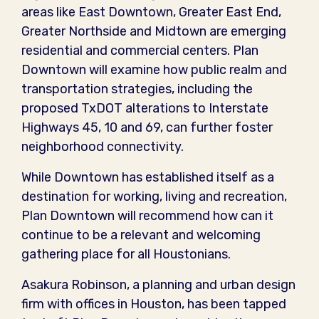
areas like East Downtown, Greater East End,
Greater Northside and Midtown are emerging
residential and commercial centers. Plan
Downtown will examine how public realm and
transportation strategies, including the
proposed TxDOT alterations to Interstate
Highways 45, 10 and 69, can further foster
neighborhood connectivity.
While Downtown has established itself as a
destination for working, living and recreation,
Plan Downtown will recommend how can it
continue to be a relevant and welcoming
gathering place for all Houstonians.
Asakura Robinson, a planning and urban design
firm with offices in Houston, has been tapped