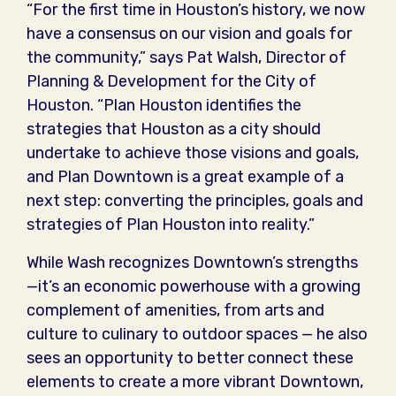
“For the first time in Houston’s history, we now
have a consensus on our vision and goals for
the community,” says Pat Walsh, Director of
Planning & Development for the City of
Houston. “Plan Houston identifies the
strategies that Houston as a city should
undertake to achieve those visions and goals,
and Plan Downtown is a great example of a
next step: converting the principles, goals and
strategies of Plan Houston into reality.”
While Wash recognizes Downtown’s strengths
—it’s an economic powerhouse with a growing
complement of amenities, from arts and
culture to culinary to outdoor spaces — he also
sees an opportunity to better connect these
elements to create a more vibrant Downtown,