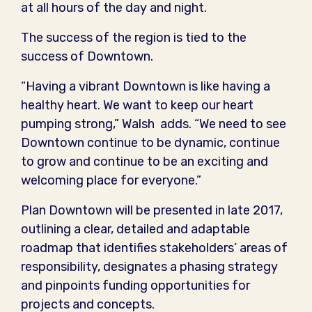
at all hours of the day and night.
The success of the region is tied to the
success of Downtown.
“Having a vibrant Downtown is like having a
healthy heart. We want to keep our heart
pumping strong,” Walsh adds. “We need to see
Downtown continue to be dynamic, continue
to grow and continue to be an exciting and
welcoming place for everyone.”
Plan Downtown will be presented in late 2017,
outlining a clear, detailed and adaptable
roadmap that identifies stakeholders’ areas of
responsibility, designates a phasing strategy
and pinpoints funding opportunities for
projects and concepts.