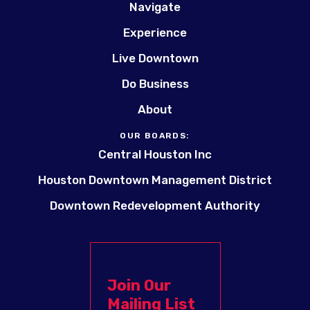
Navigate
Experience
Live Downtown
Do Business
About
OUR BOARDS:
Central Houston Inc
Houston Downtown Management District
Downtown Redevelopment Authority
Join Our
Mailing List