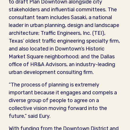
to draft Plan Downtown alongside city
stakeholders and influential committees. The
consultant team includes Sasaki, a national
leader in urban planning, design and landscape
architecture; Traffic Engineers, Inc. (TEI),
Texas’ oldest traffic engineering specialty firm,
and also located in Downtown’s Historic
Market Square neighborhood; and the Dallas
office of HR&A Advisors, an industry-leading
urban development consulting firm.
“The process of planning is extremely
important because it engages and compels a
diverse group of people to agree on a
collective vision moving forward into the
future,” said Eury.
With funding from the Downtown District and