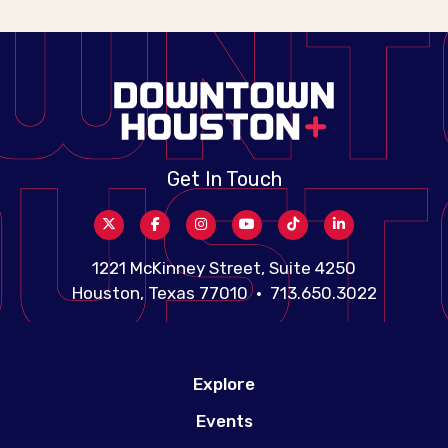
Get In Touch
1221 McKinney Street, Suite 4250
Houston, Texas 77010 • 713.650.3022
Explore
Events