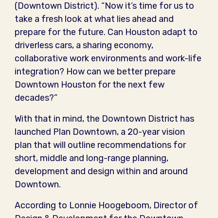
(Downtown District). “Now it’s time for us to
take a fresh look at what lies ahead and
prepare for the future. Can Houston adapt to
driverless cars, a sharing economy,
collaborative work environments and work-life
integration? How can we better prepare
Downtown Houston for the next few
decades?”
With that in mind, the Downtown District has
launched Plan Downtown, a 20-year vision
plan that will outline recommendations for
short, middle and long-range planning,
development and design within and around
Downtown.
According to Lonnie Hoogeboom, Director of