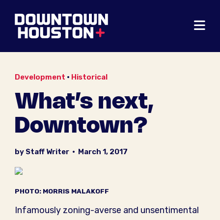
Skip to Main Content
Development
•
Historical
What’s next,
Downtown?
by Staff Writer
•
March 1, 2017
PHOTO: MORRIS MALAKOFF
Infamously zoning-averse and unsentimental