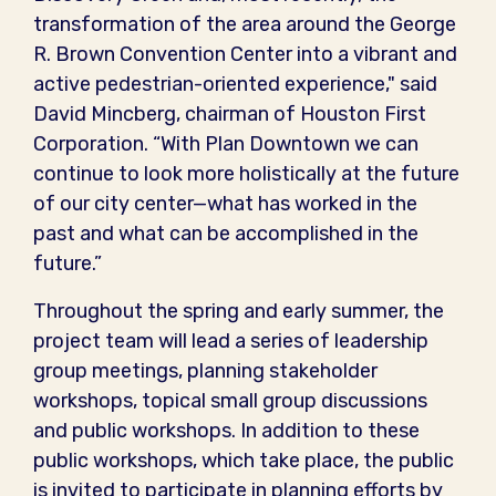
transformation of the area around the George
R. Brown Convention Center into a vibrant and
active pedestrian-oriented experience," said
David Mincberg, chairman of Houston First
Corporation. “With Plan Downtown we can
continue to look more holistically at the future
of our city center—what has worked in the
past and what can be accomplished in the
future.”
Throughout the spring and early summer, the
project team will lead a series of leadership
group meetings, planning stakeholder
workshops, topical small group discussions
and public workshops. In addition to these
public workshops, which take place, the public
is invited to participate in planning efforts by