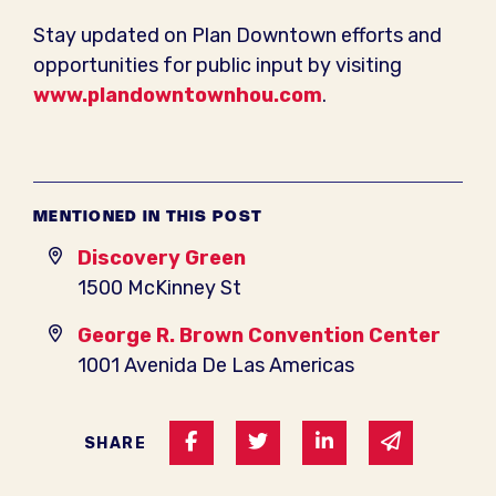
Stay updated on Plan Downtown efforts and
opportunities for public input by visiting
www.plandowntownhou.com
.
MENTIONED IN THIS POST
Discovery Green
1500 McKinney St
George R. Brown Convention Center
1001 Avenida De Las Americas
Share on Facebook
Share on Twitter
Share on Linked I
Share via 
SHARE