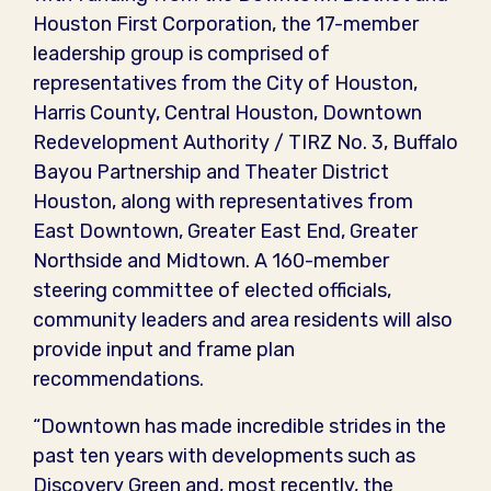
Houston First Corporation, the 17-member
leadership group is comprised of
representatives from the City of Houston,
Harris County, Central Houston, Downtown
Redevelopment Authority / TIRZ No. 3, Buffalo
Bayou Partnership and Theater District
Houston, along with representatives from
East Downtown, Greater East End, Greater
Northside and Midtown. A 160-member
steering committee of elected officials,
community leaders and area residents will also
provide input and frame plan
recommendations.
“Downtown has made incredible strides in the
past ten years with developments such as
Discovery Green and, most recently, the