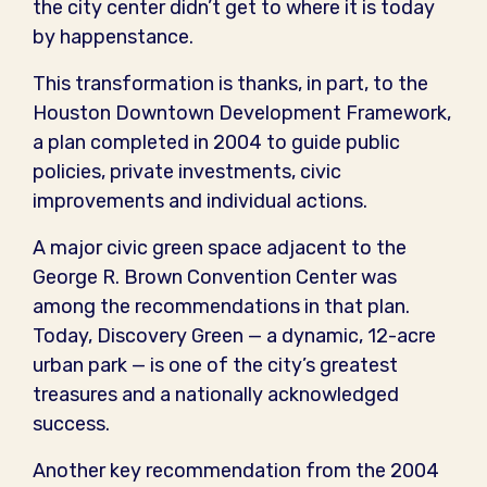
the city center didn’t get to where it is today
by happenstance.
This transformation is thanks, in part, to the
Houston Downtown Development Framework,
a plan completed in 2004 to guide public
policies, private investments, civic
improvements and individual actions.
A major civic green space adjacent to the
George R. Brown Convention Center was
among the recommendations in that plan.
Today, Discovery Green — a dynamic, 12-acre
urban park — is one of the city’s greatest
treasures and a nationally acknowledged
success.
Another key recommendation from the 2004