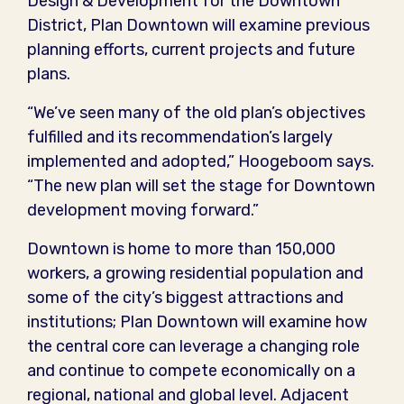
Design & Development for the Downtown
District, Plan Downtown will examine previous
planning efforts, current projects and future
plans.
“We’ve seen many of the old plan’s objectives
fulfilled and its recommendation’s largely
implemented and adopted,” Hoogeboom says.
“The new plan will set the stage for Downtown
development moving forward.”
Downtown is home to more than 150,000
workers, a growing residential population and
some of the city’s biggest attractions and
institutions; Plan Downtown will examine how
the central core can leverage a changing role
and continue to compete economically on a
regional, national and global level. Adjacent