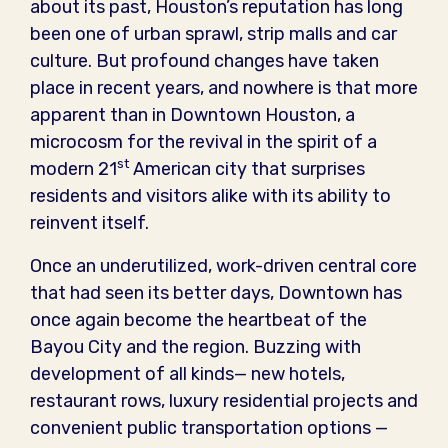
about its past, Houston’s reputation has long
been one of urban sprawl, strip malls and car
culture. But profound changes have taken
place in recent years, and nowhere is that more
apparent than in Downtown Houston, a
microcosm for the revival in the spirit of a
st
modern 21
American city that surprises
residents and visitors alike with its ability to
reinvent itself.
Once an underutilized, work-driven central core
that had seen its better days, Downtown has
once again become the heartbeat of the
Bayou City and the region. Buzzing with
development of all kinds— new hotels,
restaurant rows, luxury residential projects and
convenient public transportation options —