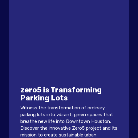
zero5 is Transforming
Parking Lots
Witness the transformation of ordinary
parking lots into vibrant, green spaces that
breathe new life into Downtown Houston.
Discover the innovative Zero5 project and its
mission to create sustainable urban