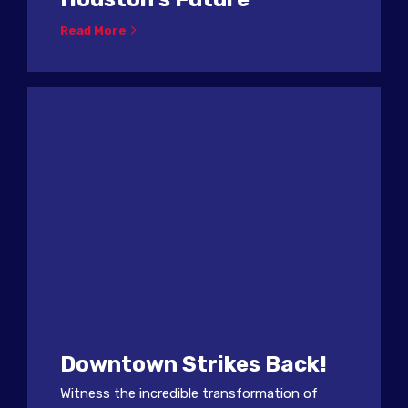
Read More
Downtown Strikes Back!
Witness the incredible transformation of