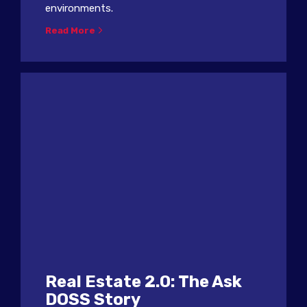
environments.
Read More
Real Estate 2.0: The Ask
DOSS Story