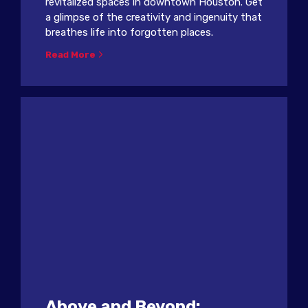
revitalized spaces in downtown Houston. Get
a glimpse of the creativity and ingenuity that
breathes life into forgotten places.
Read More
Above and Beyond: