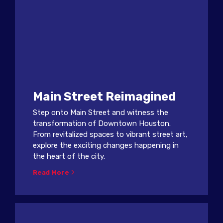
Main Street Reimagined
Step onto Main Street and witness the
transformation of Downtown Houston.
From revitalized spaces to vibrant street art,
explore the exciting changes happening in
the heart of the city.
Read More