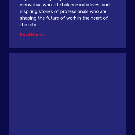
innovative work-life balance initiatives, and
inspiring stories of professionals who are
shaping the future of work in the heart of
the city.
Read More