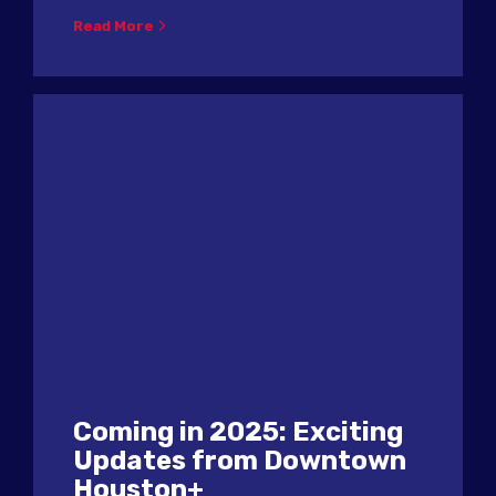
Read More
Coming in 2025: Exciting
Updates from Downtown
Houston+