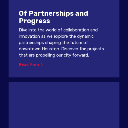
Of Partnerships and
Progress
Dive into the world of collaboration and
innovation as we explore the dynamic
partnerships shaping the future of
downtown Houston. Discover the projects
that are propelling our city forward.
Read More