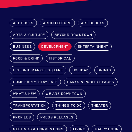
ALL POSTS
ARCHITECTURE
ART BLOCKS
ARTS & CULTURE
BEYOND DOWNTOWN
BUSINESS
DEVELOPMENT
ENTERTAINMENT
FOOD & DRINK
HISTORICAL
HISTORIC MARKET SQUARE
HOLIDAY
DRINKS
COME EARLY, STAY LATE
PARKS & PUBLIC SPACES
WHAT'S NEW
WE ARE DOWNTOWN
TRANSPORTATION
THINGS TO DO
THEATER
PROFILES
PRESS RELEASES
MEETINGS & CONVENTIONS
LIVING
HAPPY HOUR