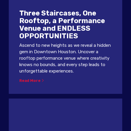
Three Staircases, One
Rooftop, a Performance
Venue and ENDLESS
OPPORTUNITIES
Ascend to new heights as we reveal a hidden
gem in Downtown Houston. Uncover a
rooftop performance venue where creativity
knows no bounds, and every step leads to
unforgettable experiences.
Read More