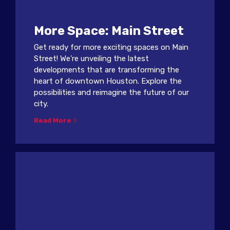
More Space: Main Street
Get ready for more exciting spaces on Main
Street! We're unveiling the latest
developments that are transforming the
heart of downtown Houston. Explore the
possibilities and reimagine the future of our
city.
Read More