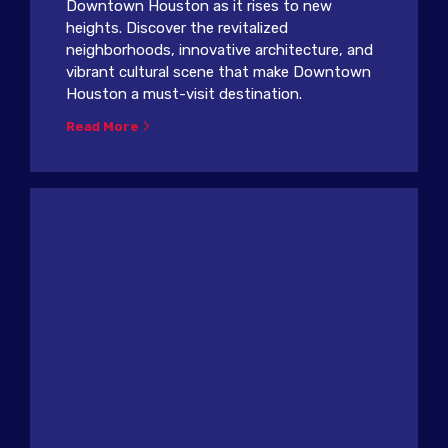
Downtown Houston as it rises to new
heights. Discover the revitalized
neighborhoods, innovative architecture, and
vibrant cultural scene that make Downtown
Houston a must-visit destination.
Read More