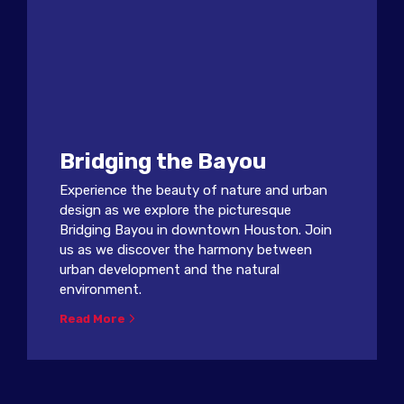
Bridging the Bayou
Experience the beauty of nature and urban
design as we explore the picturesque
Bridging Bayou in downtown Houston. Join
us as we discover the harmony between
urban development and the natural
environment.
Read More