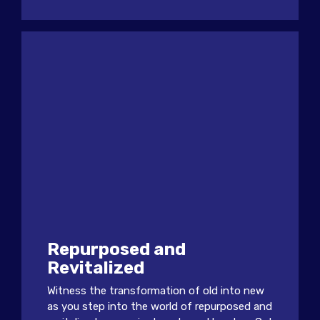
Repurposed and
Revitalized
Witness the transformation of old into new
as you step into the world of repurposed and