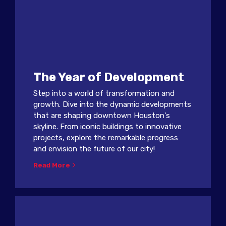
The Year of Development
Step into a world of transformation and
growth. Dive into the dynamic developments
that are shaping downtown Houston's
skyline. From iconic buildings to innovative
projects, explore the remarkable progress
and envision the future of our city!
Read More