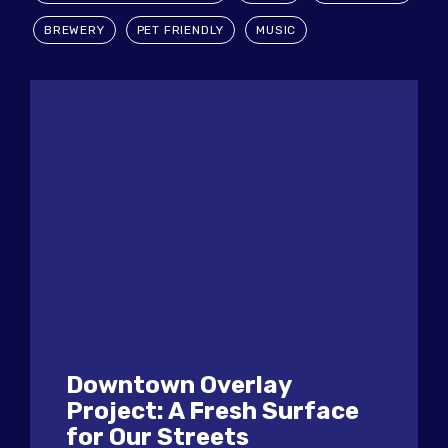
BREWERY
PET FRIENDLY
MUSIC
Downtown Overlay
Project: A Fresh Surface
for Our Streets