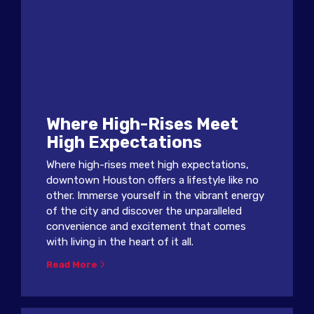
Where High-Rises Meet
High Expectations
Where high-rises meet high expectations,
downtown Houston offers a lifestyle like no
other. Immerse yourself in the vibrant energy
of the city and discover the unparalleled
convenience and excitement that comes
with living in the heart of it all.
Read More