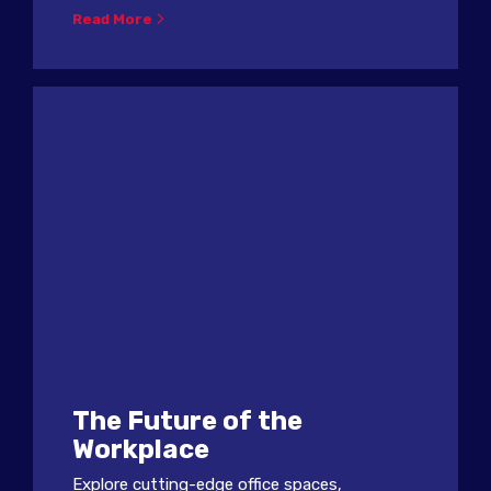
Read More
The Future of the
Workplace
Explore cutting-edge office spaces,