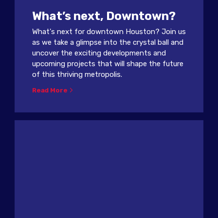
What’s next, Downtown?
What's next for downtown Houston? Join us
as we take a glimpse into the crystal ball and
uncover the exciting developments and
upcoming projects that will shape the future
of this thriving metropolis.
Read More