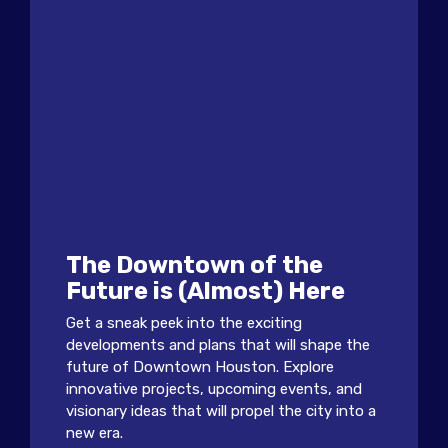
The Downtown of the
Future is (Almost) Here
Get a sneak peek into the exciting
developments and plans that will shape the
future of Downtown Houston. Explore
innovative projects, upcoming events, and
visionary ideas that will propel the city into a
new era.