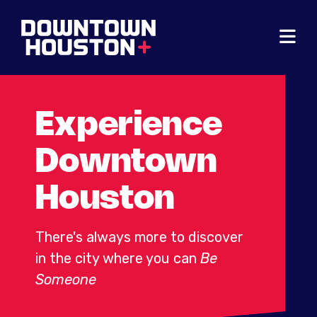
Skip to Main Content
Experience
Downtown
Houston
There's always more to discover
in the city where you can
Be
Someone