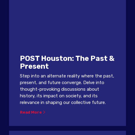
POST Houston: The Past &
Present
Step into an alternate reality where the past,
present, and future converge. Delve into
thought-provoking discussions about
history, its impact on society, and its
relevance in shaping our collective future.
Read More