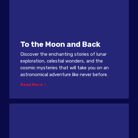
To the Moon and Back
Discover the enchanting stories of lunar
exploration, celestial wonders, and the
cosmic mysteries that will take you on an
astronomical adventure like never before.
Read More