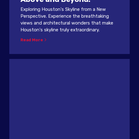
Exploring Houston's Skyline from a New
Perspective. Experience the breathtaking
views and architectural wonders that make
Houston's skyline truly extraordinary.
Read More