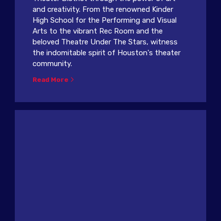
and creativity. From the renowned Kinder
High School for the Performing and Visual
Arts to the vibrant Rec Room and the
beloved Theatre Under The Stars, witness
the indomitable spirit of Houston's theater
community.
Read More