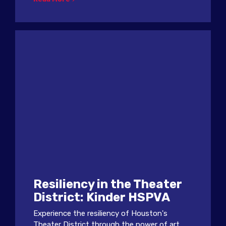
Resiliency in the Theater
District: Kinder HSPVA
Experience the resiliency of Houston's
Theater District through the power of art