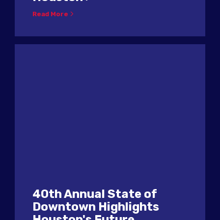
Read More
40th Annual State of
Downtown Highlights
Houston's Future