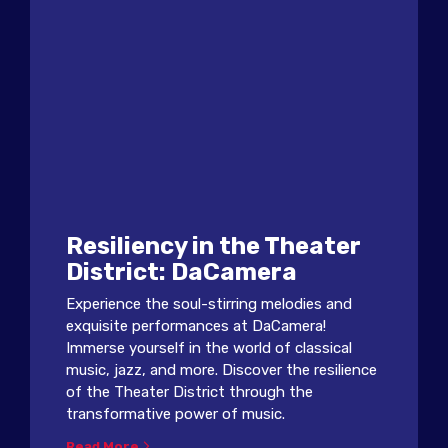
Resiliency in the Theater
District: DaCamera
Experience the soul-stirring melodies and
exquisite performances at DaCamera!
Immerse yourself in the world of classical
music, jazz, and more. Discover the resilience
of the Theater District through the
transformative power of music.
Read More