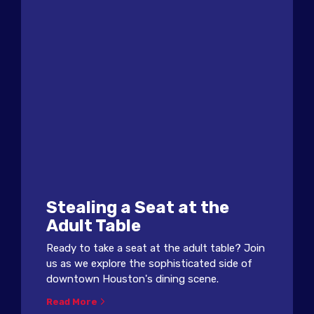
Stealing a Seat at the
Adult Table
Ready to take a seat at the adult table? Join
us as we explore the sophisticated side of
downtown Houston's dining scene.
Read More