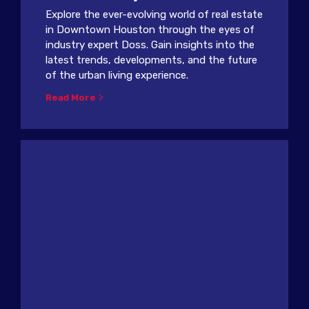
Explore the ever-evolving world of real estate
in Downtown Houston through the eyes of
industry expert Doss. Gain insights into the
latest trends, developments, and the future
of the urban living experience.
Read More