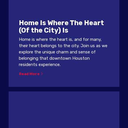
Home Is Where The Heart
(Of the City) Is
Home is where the heart is, and for many,
their heart belongs to the city. Join us as we
explore the unique charm and sense of
belonging that downtown Houston
residents experience.
Read More