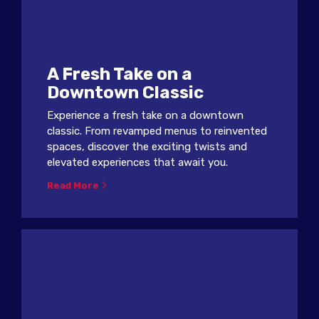
A Fresh Take on a
Downtown Classic
Experience a fresh take on a downtown
classic. From revamped menus to reinvented
spaces, discover the exciting twists and
elevated experiences that await you.
Read More