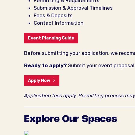
Permitting & Requirements
Submission & Approval Timelines
Fees & Deposits
Contact Information
Event Planning Guide
Before submitting your application, we rec
Ready to apply?
Submit your event proposal a
Apply Now
Application fees apply. Permitting process ma
Explore Our Spaces