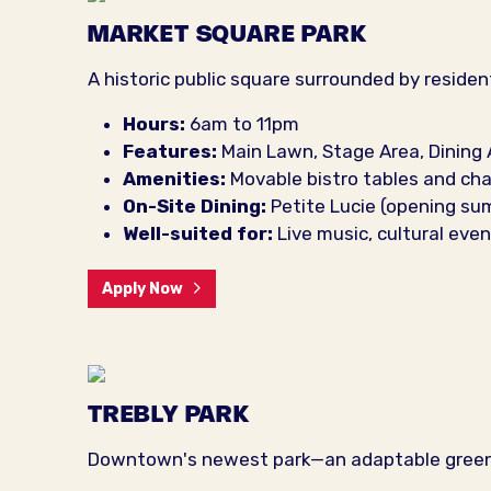
MARKET SQUARE PARK
A historic public square surrounded by residen
Hours:
6am to 11pm
Features:
Main Lawn, Stage Area, Dining 
Amenities:
Movable bistro tables and cha
On-Site Dining:
Petite Lucie (opening s
Well-suited for:
Live music, cultural ev
Apply Now
TREBLY PARK
Downtown's newest park—an adaptable green s