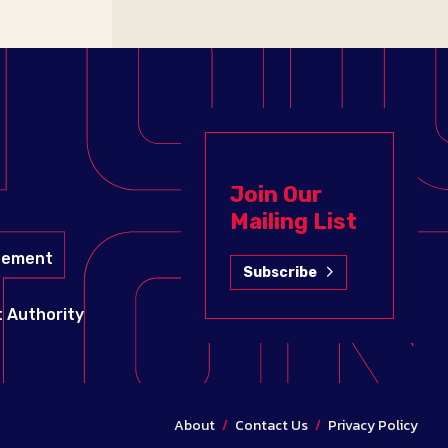
Join Our
Mailing List
gement
Subscribe
 Authority
About
/
Contact Us
/
Privacy Policy