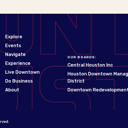
Explore
Events
Navigate
OUR BOARDS:
Experience
Central Houston Inc
Live Downtown
Houston Downtown Mana
Do Business
District
About
Downtown Redevelopment
rved.