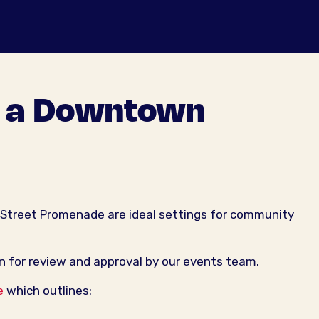
t a Downtown
 Street Promenade are ideal settings for community
n for review and approval by our events team.
e
which outlines: