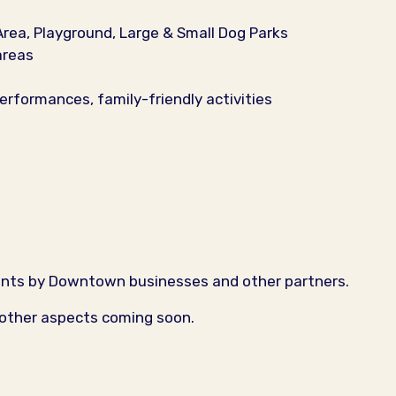
Area, Playground, Large & Small Dog Parks
areas
erformances, family-friendly activities
ents by Downtown businesses and other partners.
 other aspects coming soon.