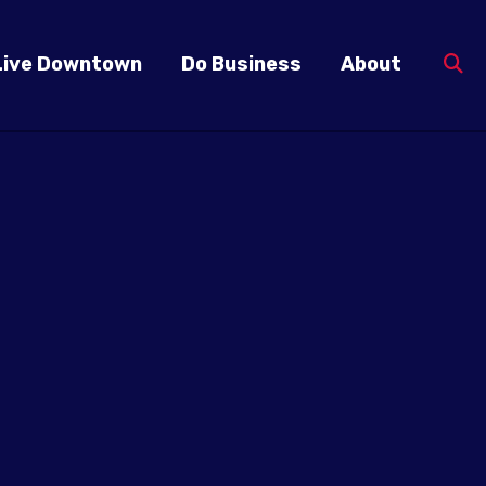
Live Downtown
Do Business
About