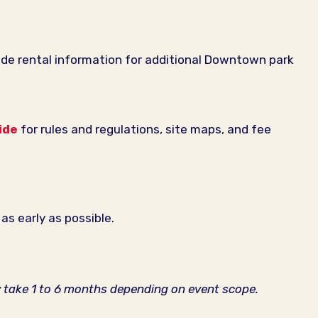
de rental information for additional Downtown park
ide
for rules and regulations, site maps, and fee
as early as possible.
y take 1 to 6 months depending on event scope.