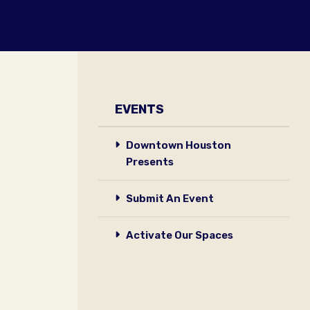
EVENTS
Downtown Houston
Presents
Submit An Event
Activate Our Spaces