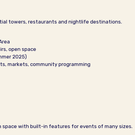
tial towers, restaurants and nightlife destinations.
Area
irs, open space
ummer 2025)
ents, markets, community programming
pace with built-in features for events of many sizes.