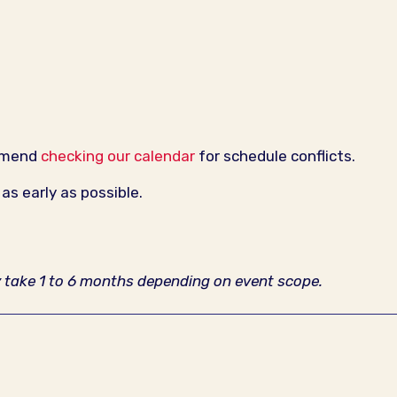
ommend
checking our calendar
for schedule conflicts.
s early as possible.
y take 1 to 6 months depending on event scope.