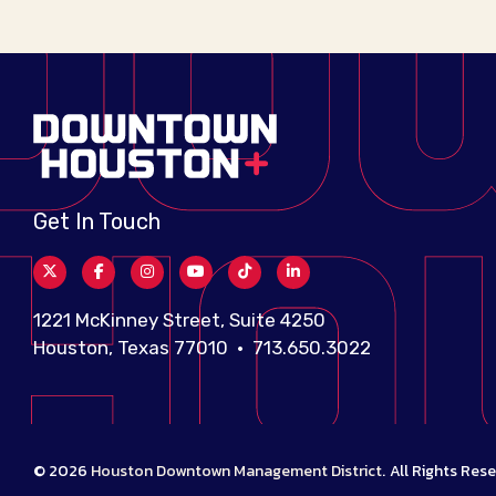
Get In Touch
1221 McKinney Street, Suite 4250
Houston, Texas 77010 • 713.650.3022
© 2026
Houston Downtown Management District
.
All Rights Rese