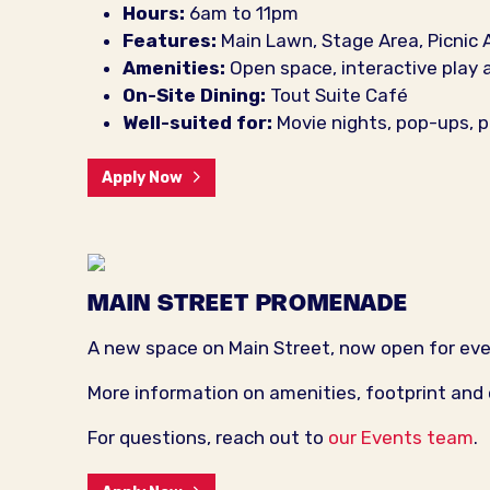
Hours:
6am to 11pm
Features:
Main Lawn, Stage Area, Picnic 
Amenities:
Open space, interactive play 
On-Site Dining:
Tout Suite Café
Well-suited for:
Movie nights, pop-ups, p
Apply Now
MAIN STREET PROMENADE
A new space on Main Street, now open for ev
More information on amenities, footprint and
For questions, reach out to
our Events team
.