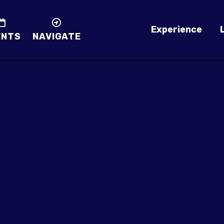
Experience
ENTS
NAVIGATE