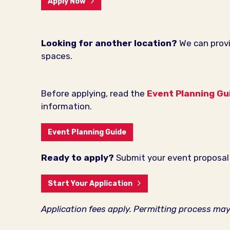
Apply Now
Looking for another location?
We can provi
spaces.
Before applying, read the
Event Planning Gu
information.
Event Planning Guide
Ready to apply?
Submit your event proposal 
Start Your Application
Application fees apply. Permitting process ma