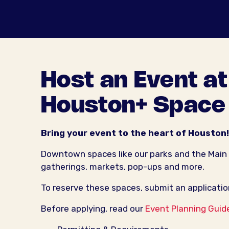
Host an Event a
Houston+ Space
Bring your event to the heart of Houston!
Downtown spaces like our parks and the Main
gatherings, markets, pop-ups and more.
To reserve these spaces, submit an applicatio
Before applying, read our
Event Planning Guid