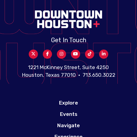
Get In Touch
1221 McKinney Street, Suite 4250
Houston, Texas 77010 • 713.650.3022
Explore
Events
Navigate
Experience