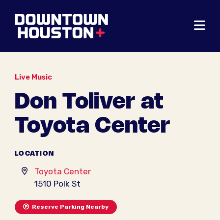
Skip to Main Content
Live Music
Don Toliver at
Toyota Center
LOCATION
Toyota Center
1510 Polk St
Reserve Parking Nearby