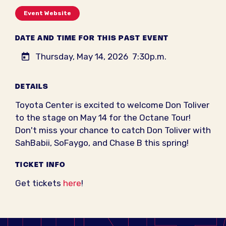
Event Website
DATE AND TIME FOR THIS PAST EVENT
Thursday, May 14, 2026
7:30p.m.
DETAILS
Toyota Center is excited to welcome Don Toliver
to the stage on May 14 for the Octane Tour!
Don't miss your chance to catch Don Toliver with
SahBabii, SoFaygo, and Chase B this spring!
TICKET INFO
Get tickets
here
!