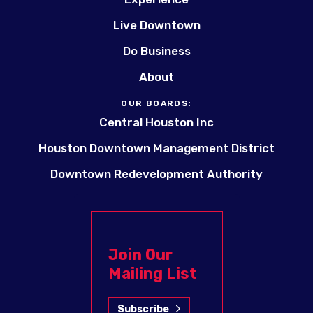
Live Downtown
Do Business
About
OUR BOARDS:
Central Houston Inc
Houston Downtown Management District
Downtown Redevelopment Authority
Join Our
Mailing List
Subscribe