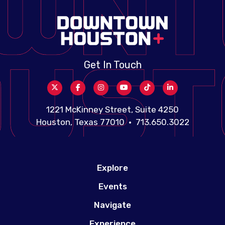
Get In Touch
1221 McKinney Street, Suite 4250
Houston, Texas 77010 • 713.650.3022
Explore
Events
Navigate
Experience