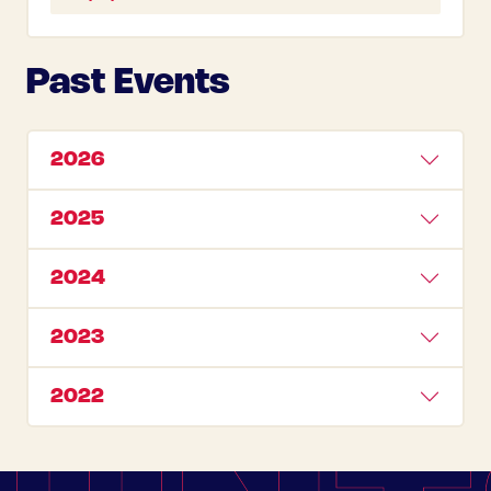
Past Events
2026
2025
2024
2023
2022