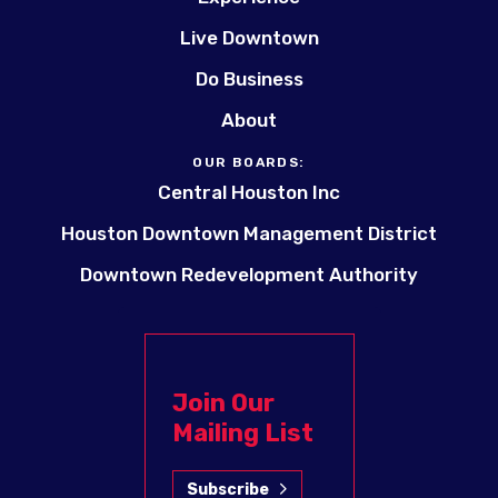
Live Downtown
Do Business
About
OUR BOARDS:
Central Houston Inc
Houston Downtown Management District
Downtown Redevelopment Authority
Join Our
Mailing List
Subscribe