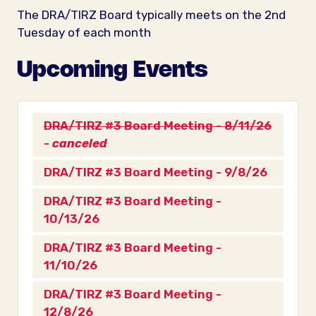
The DRA/TIRZ Board typically meets on the 2nd
Tuesday of each month
Upcoming Events
DRA/TIRZ #3 Board Meeting - 8/11/26
-
canceled
DRA/TIRZ #3 Board Meeting - 9/8/26
DRA/TIRZ #3 Board Meeting -
10/13/26
DRA/TIRZ #3 Board Meeting -
11/10/26
DRA/TIRZ #3 Board Meeting -
12/8/26