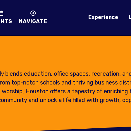
Experience
ENTS
NAVIGATE
 blends education, office spaces, recreation, an
rom top-notch schools and thriving business distr
 worship, Houston offers a tapestry of enriching 
mmunity and unlock a life filled with growth, opp