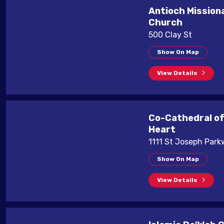
Antioch Mission
Church
500 Clay St
Show On Map
View Details
Co-Cathedral of
Heart
1111 St Joseph Par
Show On Map
View Details