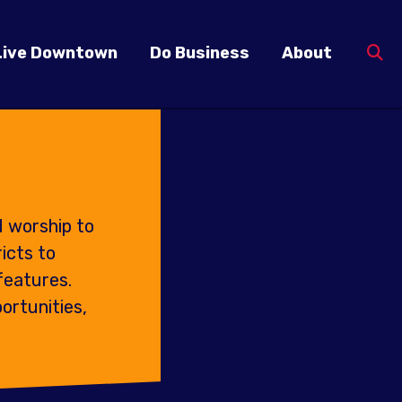
Live Downtown
Do Business
About
d worship to
icts to
features.
ortunities,