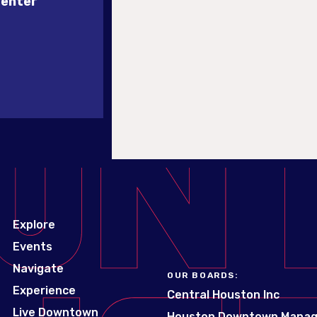
Center
Explore
Events
Navigate
OUR BOARDS:
Experience
Central Houston Inc
Live Downtown
Houston Downtown Mana