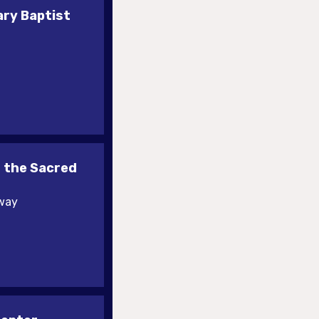
ary Baptist
 the Sacred
kway