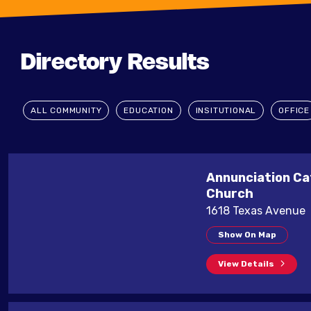
Directory Results
ALL COMMUNITY
EDUCATION
INSITUTIONAL
OFFICE
Annunciation Ca
Church
1618 Texas Avenue
Show On Map
View Details