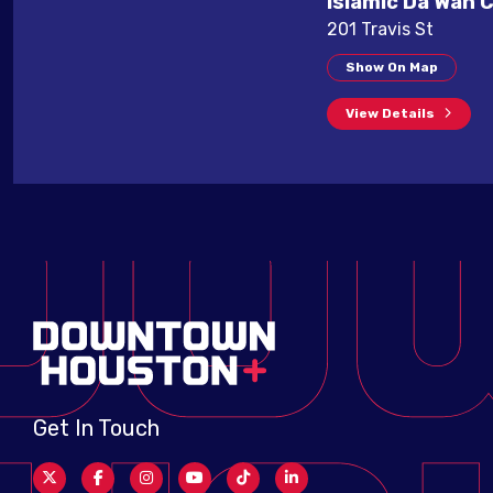
Islamic Da'Wah 
201 Travis St
Show On Map
View Details
Get In Touch