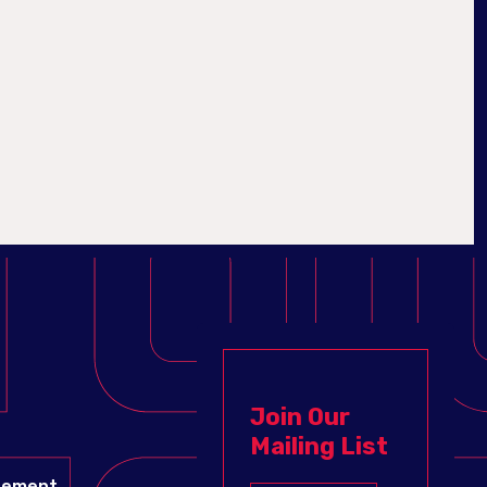
Join Our
Mailing List
gement