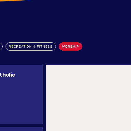
RECREATION & FITNESS
WORSHIP
tholic