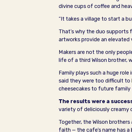
divine cups of coffee and hea
“It takes a village to start a 
That’s why the duo supports fe
artworks provide an elevated 
Makers are not the only peopl
life of a third Wilson brother
Family plays such a huge role i
said they were too difficult t
cheesecakes to future family 
The results were a succes
variety of deliciously creamy o
Together, the Wilson brothers
faith — the cafe’s name has a 