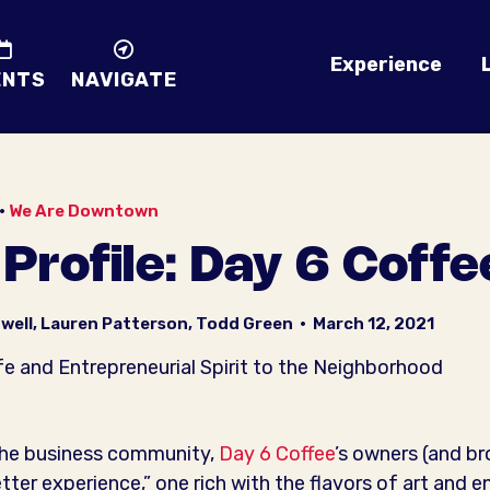
Experience
ENTS
NAVIGATE
•
We Are Downtown
rofile: Day 6 Coffe
well, Lauren Patterson, Todd Green
•
March 12, 2021
e and Entrepreneurial Spirit to the Neighborhood
the business community,
Day 6 Coffee
’s owners (and b
etter experience,” one rich with the flavors of art and 