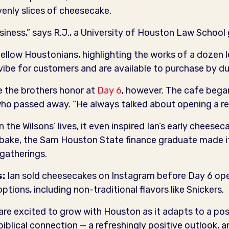
venly slices of cheesecake.
business,” says R.J., a University of Houston Law School
llow Houstonians, highlighting the works of a dozen lo
vibe for customers and are available to purchase by du
e the brothers honor at
Day 6
, however. The cafe bega
, who passed away. “He always talked about opening a re
n the Wilsons’ lives, it even inspired Ian’s early chees
o bake, the Sam Houston State finance graduate made it
gatherings.
s:
Ian sold cheesecakes on Instagram before Day 6 ope
ptions, including non-traditional flavors like Snickers.
 are excited to grow with Houston as it adapts to a p
biblical connection — a refreshingly positive outlook, a