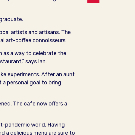
 graduate.
cal artists and artisans. The
al art-coffee connoisseurs.
n as a way to celebrate the
staurant,” says Ian.
ecake experiments. After an aunt
 a personal goal to bring
ned. The cafe now offers a
ost-pandemic world. Having
nd a delicious menu are sure to