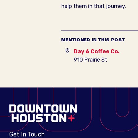
help them in that journey.
MENTIONED IN THIS POST
Day 6 Coffee Co.
910 Prairie St
Get In Touch