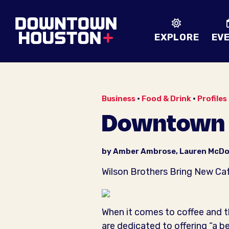
Skip to Main Content
EXPLORE
EV
Business
•
Food & Drink
•
Profiles
Downtown P
by Amber Ambrose, Lauren McDo
Wilson Brothers Bring New Caf
When it comes to coffee and 
are dedicated to offering “a b