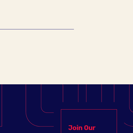
Join Our