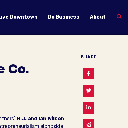
Live Downtown
Do Business
About
SHARE
e Co.
Share on Faceb
Share on Twitte
Share on Linked
rothers)
R.J. and Ian Wilson
Share via email
entrepreneurialism alongside