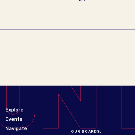
Explore
Events
Navigate
OUR BOARDS: