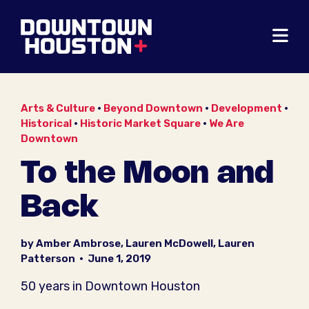
Skip to Main Content
Arts & Culture
•
Beyond Downtown
•
Development
•
Historical
•
Historic Market Square
•
We Are
Downtown
To the Moon and
Back
by Amber Ambrose, Lauren McDowell, Lauren
Patterson
•
June 1, 2019
50 years in Downtown Houston