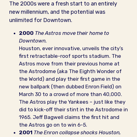
The 2000s were a fresh start to an entirely
new millennium, and the potential was
unlimited for Downtown.
2000
The Astros move their home to
Downtown.
Houston, ever innovative, unveils the city’s
first retractable-roof sports stadium. The
Astros move from their previous home at
the Astrodome (aka The Eighth Wonder of
the World) and play their first game in the
new ballpark (then dubbed Enron Field) on
March 30 to a crowd of more than 40,000.
The Astros play the Yankees – just like they
did to kick-off their stint in the Astrodome in
1965. Jeff Bagwell claims the first hit and
the Astros go on to win 6-5.
2001
The Enron collapse shocks Houston,