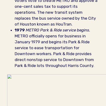
voters vote to create METRO and approve a
one-cent sales tax to support its
operations. The new transit system
replaces the bus service owned by the City
of Houston known as HouTran.
1979
METRO Park & Ride service begins.
METRO officially opens for business in
January 1979 and begins its Park & Ride
service to ease transportation for
Downtown workers. Park & Ride provides
direct nonstop service to Downtown from
Park & Ride lots throughout Harris County.