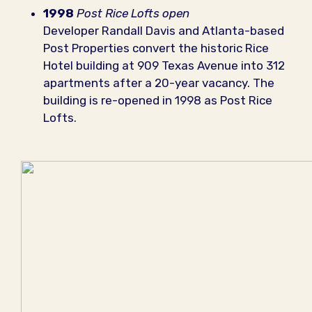
1998
Post Rice Lofts open
Developer Randall Davis and Atlanta-based
Post Properties convert the historic Rice
Hotel building at 909 Texas Avenue into 312
apartments after a 20-year vacancy. The
building is re-opened in 1998 as Post Rice
Lofts.