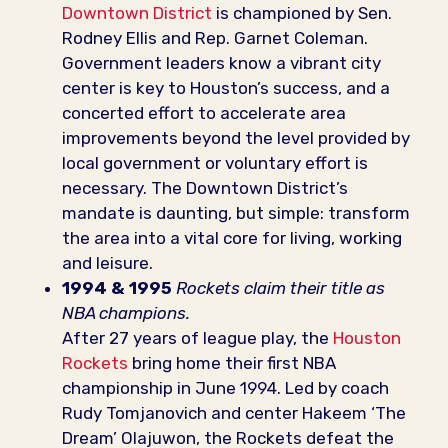
Downtown District
is championed by Sen.
Rodney Ellis and Rep. Garnet Coleman.
Government leaders know a vibrant city
center is key to Houston’s success, and a
concerted effort to accelerate area
improvements beyond the level provided by
local government or voluntary effort is
necessary. The Downtown District’s
mandate is daunting, but simple: transform
the area into a vital core for living, working
and leisure.
1994 & 1995
Rockets claim their title as
NBA champions.
After 27 years of league play, the
Houston
Rockets
bring home their first NBA
championship in June 1994. Led by coach
Rudy Tomjanovich and center Hakeem ‘The
Dream’ Olajuwon, the Rockets defeat the