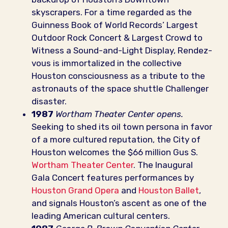
skyscrapers. For a time regarded as the
Guinness Book of World Records’ Largest
Outdoor Rock Concert & Largest Crowd to
Witness a Sound-and-Light Display, Rendez-
vous is immortalized in the collective
Houston consciousness as a tribute to the
astronauts of the space shuttle Challenger
disaster.
1987
Wortham Theater Center opens.
Seeking to shed its oil town persona in favor
of a more cultured reputation, the City of
Houston welcomes the $66 million Gus S.
Wortham Theater Center
. The Inaugural
Gala Concert features performances by
Houston Grand Opera
and
Houston Ballet
,
and signals Houston’s ascent as one of the
leading American cultural centers.