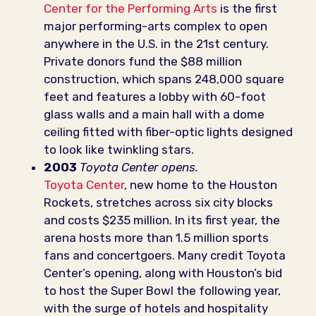
Center for the Performing Arts
is the first
major performing-arts complex to open
anywhere in the U.S. in the 21st century.
Private donors fund the $88 million
construction, which spans 248,000 square
feet and features a lobby with 60-foot
glass walls and a main hall with a dome
ceiling fitted with fiber-optic lights designed
to look like twinkling stars.
2003
Toyota Center opens.
Toyota Center
, new home to the Houston
Rockets, stretches across six city blocks
and costs $235 million. In its first year, the
arena hosts more than 1.5 million sports
fans and concertgoers. Many credit Toyota
Center’s opening, along with Houston’s bid
to host the Super Bowl the following year,
with the surge of hotels and hospitality