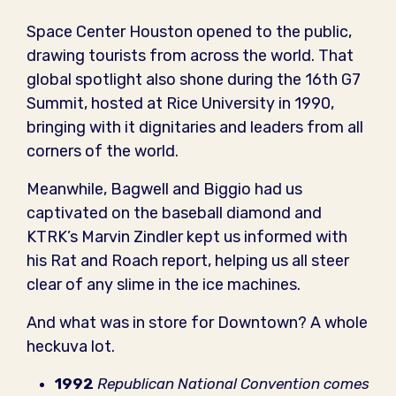
Space Center Houston opened to the public,
drawing tourists from across the world. That
global spotlight also shone during the 16th G7
Summit, hosted at Rice University in 1990,
bringing with it dignitaries and leaders from all
corners of the world.
Meanwhile, Bagwell and Biggio had us
captivated on the baseball diamond and
KTRK’s Marvin Zindler kept us informed with
his Rat and Roach report, helping us all steer
clear of any slime in the ice machines.
And what was in store for Downtown? A whole
heckuva lot.
1992
Republican National Convention comes