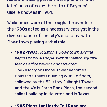
later). Also of note: the birth of Beyoncé
Giselle Knowles in 1981.
While times were often tough, the events of
the 1980s acted as a necessary catalyst in the
diversification of the city’s economy, with
Downtown playing a vital role.
1982-1983
Houston’s Downtown skyline
begins to take shape, with 10 million square
feet of office towers constructed.
The JPMorgan Chase Tower becomes
Houston’s tallest building with 75 floors,
followed by the 52-story Fulbright Tower
and the Wells Fargo Bank Plaza, the second-
tallest building in Houston and in Texas.
1983
Plans for Hardy Toll Road are