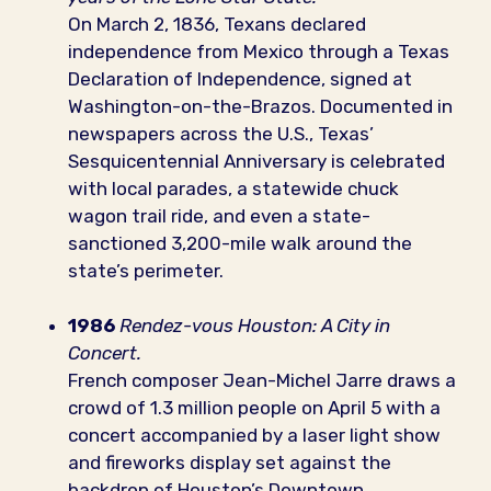
On March 2, 1836, Texans declared
independence from Mexico through a Texas
Declaration of Independence, signed at
Washington-on-the-Brazos. Documented in
newspapers across the U.S., Texas’
Sesquicentennial Anniversary is celebrated
with local parades, a statewide chuck
wagon trail ride, and even a state-
sanctioned 3,200-mile walk around the
state’s perimeter.
1986
Rendez-vous Houston: A City in
Concert.
French composer Jean-Michel Jarre draws a
crowd of 1.3 million people on April 5 with a
concert accompanied by a laser light show
and fireworks display set against the
backdrop of Houston’s Downtown