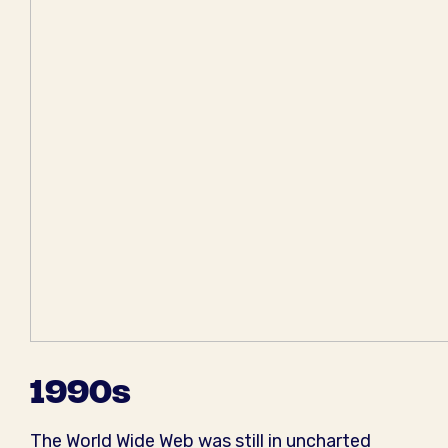
1990s
The World Wide Web was still in uncharted