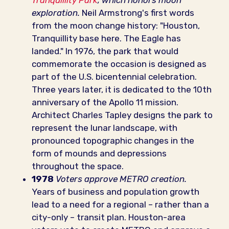
Tranquillity Park
, which honors moon
exploration.
Neil Armstrong's first words
from the moon change history: "Houston,
Tranquillity base here. The Eagle has
landed." In 1976, the park that would
commemorate the occasion is designed as
part of the U.S. bicentennial celebration.
Three years later, it is dedicated to the 10th
anniversary of the Apollo 11 mission.
Architect Charles Tapley designs the park to
represent the lunar landscape, with
pronounced topographic changes in the
form of mounds and depressions
throughout the space.
1978
Voters approve METRO creation.
Years of business and population growth
lead to a need for a regional – rather than a
city-only – transit plan. Houston-area