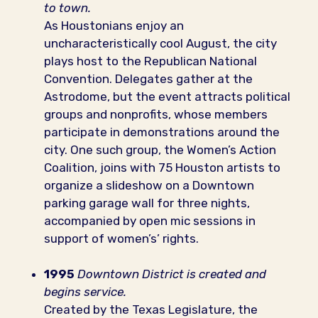
to town.
As Houstonians enjoy an
uncharacteristically cool August, the city
plays host to the Republican National
Convention. Delegates gather at the
Astrodome, but the event attracts political
groups and nonprofits, whose members
participate in demonstrations around the
city. One such group, the Women’s Action
Coalition, joins with 75 Houston artists to
organize a slideshow on a Downtown
parking garage wall for three nights,
accompanied by open mic sessions in
support of women’s’ rights.
1995
Downtown District is created and
begins service.
Created by the Texas Legislature, the