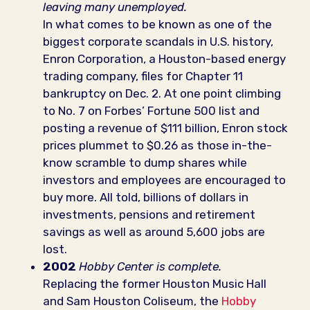
leaving many unemployed.
In what comes to be known as one of the
biggest corporate scandals in U.S. history,
Enron Corporation, a Houston-based energy
trading company, files for Chapter 11
bankruptcy on Dec. 2. At one point climbing
to No. 7 on Forbes’ Fortune 500 list and
posting a revenue of $111 billion, Enron stock
prices plummet to $0.26 as those in-the-
know scramble to dump shares while
investors and employees are encouraged to
buy more. All told, billions of dollars in
investments, pensions and retirement
savings as well as around 5,600 jobs are
lost.
2002
Hobby Center is complete.
Replacing the former Houston Music Hall
and Sam Houston Coliseum, the
Hobby