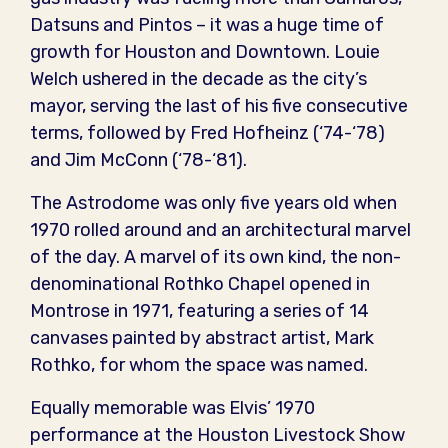
Datsuns and Pintos – it was a huge time of
growth for Houston and Downtown. Louie
Welch ushered in the decade as the city’s
mayor, serving the last of his five consecutive
terms, followed by Fred Hofheinz (‘74-‘78)
and Jim McConn (‘78-‘81).
The Astrodome was only five years old when
1970 rolled around and an architectural marvel
of the day. A marvel of its own kind, the non-
denominational Rothko Chapel opened in
Montrose in 1971, featuring a series of 14
canvases painted by abstract artist, Mark
Rothko, for whom the space was named.
Equally memorable was Elvis’ 1970
performance at the Houston Livestock Show