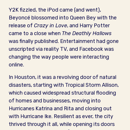
Y2K fizzled, the iPod came (and went),
Beyoncé blossomed into Queen Bey with the
release of
Crazy in Love
, and Harry Potter
came to a close when
The Deathly Hallows
was finally published. Entertainment had gone
unscripted via reality TV, and Facebook was
changing the way people were interacting
online.
In Houston, it was a revolving door of natural
disasters, starting with Tropical Storm Allison,
which caused widespread structural flooding
of homes and businesses, moving into
Hurricanes Katrina and Rita and closing out
with Hurricane Ike. Resilient as ever, the city
thrived through it all, while opening its doors