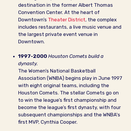
destination in the former Albert Thomas
Convention Center. At the heart of
Downtown’s
Theater District
, the complex
includes restaurants, a live music venue and
the largest private event venue in
Downtown.
1997-2000
Houston Comets build a
dynasty.
The Women’s National Basketball
Association (WNBA) begins play in June 1997
with eight original teams, including the
Houston Comets. The stellar Comets go on
to win the league’s first championship and
become the league’s first dynasty, with four
subsequent championships and the WNBA's
first MVP, Cynthia Cooper.