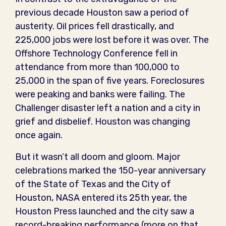
previous decade Houston saw a period of
austerity. Oil prices fell drastically, and
225,000 jobs were lost before it was over. The
Offshore Technology Conference fell in
attendance from more than 100,000 to
25,000 in the span of five years. Foreclosures
were peaking and banks were failing. The
Challenger disaster left a nation and a city in
grief and disbelief. Houston was changing
once again.
But it wasn’t all doom and gloom. Major
celebrations marked the 150-year anniversary
of the State of Texas and the City of
Houston, NASA entered its 25th year, the
Houston Press launched and the city saw a
record-breaking performance (more on that