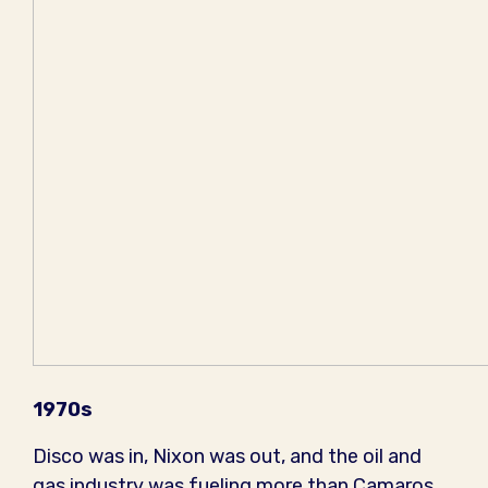
1970s
Disco was in, Nixon was out, and the oil and
gas industry was fueling more than Camaros,