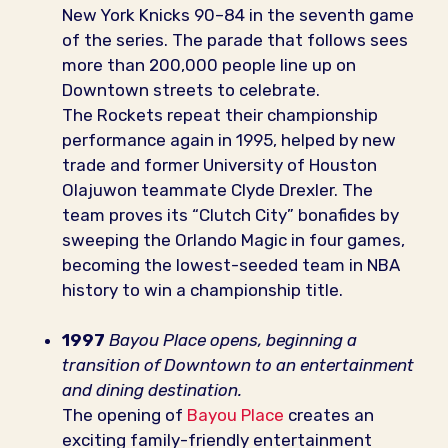
New York Knicks 90–84 in the seventh game
of the series. The parade that follows sees
more than 200,000 people line up on
Downtown streets to celebrate.
The Rockets repeat their championship
performance again in 1995, helped by new
trade and former University of Houston
Olajuwon teammate Clyde Drexler. The
team proves its “Clutch City” bonafides by
sweeping the Orlando Magic in four games,
becoming the lowest-seeded team in NBA
history to win a championship title.
1997
Bayou Place opens, beginning a
transition of Downtown to an entertainment
and dining destination.
The opening of
Bayou Place
creates an
exciting family-friendly entertainment