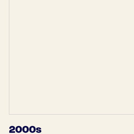
2000s