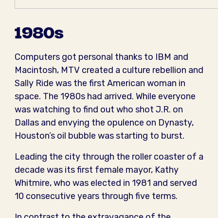
1980s
Computers got personal thanks to IBM and
Macintosh, MTV created a culture rebellion and
Sally Ride was the first American woman in
space. The 1980s had arrived. While everyone
was watching to find out who shot J.R. on
Dallas and envying the opulence on Dynasty,
Houston’s oil bubble was starting to burst.
Leading the city through the roller coaster of a
decade was its first female mayor, Kathy
Whitmire, who was elected in 1981 and served
10 consecutive years through five terms.
In contrast to the extravagance of the