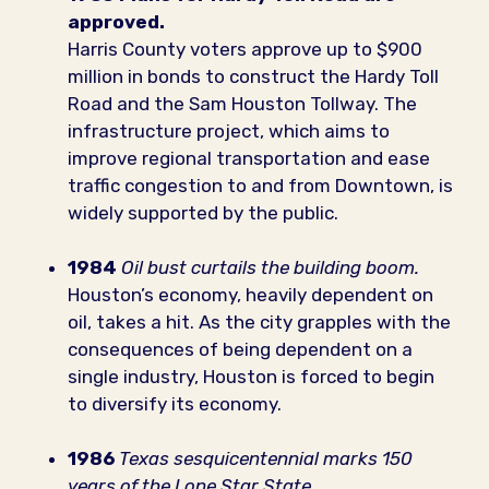
approved.
Harris County voters approve up to $900
million in bonds to construct the Hardy Toll
Road and the Sam Houston Tollway. The
infrastructure project, which aims to
improve regional transportation and ease
traffic congestion to and from Downtown, is
widely supported by the public.
1984
Oil bust curtails the building boom.
Houston’s economy, heavily dependent on
oil, takes a hit. As the city grapples with the
consequences of being dependent on a
single industry, Houston is forced to begin
to diversify its economy.
1986
Texas sesquicentennial marks 150
years of the Lone Star State.