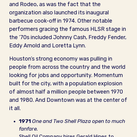
and Rodeo, as was the fact that the
organization also launched its inaugural
barbecue cook-off in 1974. Other notable
performers gracing the famous HLSR stage in
the ‘70s included Johnny Cash, Freddy Fender,
Eddy Arnold and Loretta Lynn.
Houston’s strong economy was pulling in
people from across the country and the world
looking for jobs and opportunity. Momentum
built for the city, with a population explosion
of almost half a million people between 1970
and 1980. And Downtown was at the center of
it all.
1971
One and Two Shell Plaza open to much
fanfare.
Shell Oil Company hires Gerald Hines to