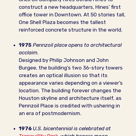
construct a new headquarters, Hines’ first
office tower in Downtown. At 50 stories tall,
One Shell Plaza becomes the tallest
reinforced concrete structure in the world.
1975
Pennzoil place opens to architectural
acclaim.
Designed by Philip Johnson and John
Burgee, the building’s two 36-story towers
creates an optical illusion so that its
appearance varies depending on a viewer’s
location. The building forever changes the
Houston skyline and architecture itself, as
Pennzoil Place is credited with ushering in
an era of postmodernism.
1976
U.S. bicentennial is celebrated at