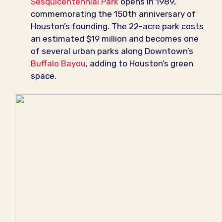
Sesquicentennial Park
opens in 1989,
commemorating the 150th anniversary of
Houston’s founding. The 22-acre park costs
an estimated $19 million and becomes one
of several urban parks along Downtown’s
Buffalo Bayou
, adding to Houston’s green
space.