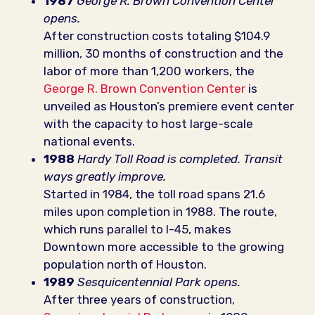
1987
George R. Brown Convention Center
opens.
After construction costs totaling $104.9
million, 30 months of construction and the
labor of more than 1,200 workers, the
George R. Brown Convention Center
is
unveiled as Houston’s premiere event center
with the capacity to host large-scale
national events.
1988
Hardy Toll Road is completed. Transit
ways greatly improve.
Started in 1984, the toll road spans 21.6
miles upon completion in 1988. The route,
which runs parallel to I-45, makes
Downtown more accessible to the growing
population north of Houston.
1989
Sesquicentennial Park opens.
After three years of construction,