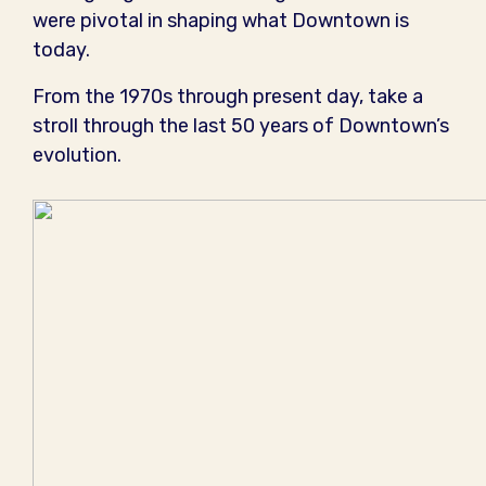
were pivotal in shaping what Downtown is
today.
From the 1970s through present day, take a
stroll through the last 50 years of Downtown’s
evolution.