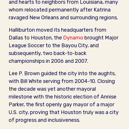
and hearts to neighbors from Louisiana, many
whom relocated permanently after Katrina
ravaged New Orleans and surrounding regions.
Halliburton moved its headquarters from
Dallas to Houston, the
Dynamo
brought Major
League Soccer to the Bayou City, and
subsequently, two back-to-back
championships in 2006 and 2007.
Lee P. Brown guided the city into the aughts,
with Bill White serving from 2004-10. Closing
the decade was yet another mayoral
milestone with the historic election of Annise
Parker, the first openly gay mayor of a major
U.S. city, proving that Houston truly was a city
of progress and inclusiveness.