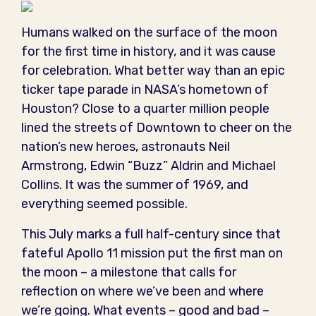
Humans walked on the surface of the moon
for the first time in history, and it was cause
for celebration. What better way than an epic
ticker tape parade in NASA’s hometown of
Houston? Close to a quarter million people
lined the streets of Downtown to cheer on the
nation’s new heroes, astronauts Neil
Armstrong, Edwin “Buzz” Aldrin and Michael
Collins. It was the summer of 1969, and
everything seemed possible.
This July marks a full half-century since that
fateful Apollo 11 mission put the first man on
the moon – a milestone that calls for
reflection on where we’ve been and where
we’re going. What events – good and bad –