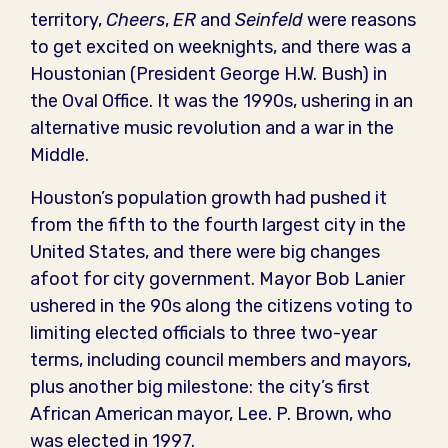
territory,
Cheers
,
ER
and
Seinfeld
were reasons
to get excited on weeknights, and there was a
Houstonian (President George H.W. Bush) in
the Oval Office. It was the 1990s, ushering in an
alternative music revolution and a war in the
Middle.
Houston’s population growth had pushed it
from the fifth to the fourth largest city in the
United States, and there were big changes
afoot for city government. Mayor Bob Lanier
ushered in the 90s along the citizens voting to
limiting elected officials to three two-year
terms, including council members and mayors,
plus another big milestone: the city’s first
African American mayor, Lee. P. Brown, who
was elected in 1997.