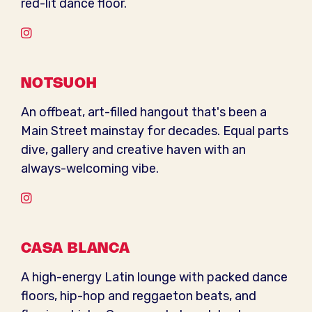
red-lit dance floor.
Instagram
NOTSUOH
An offbeat, art-filled hangout that's been a
Main Street mainstay for decades. Equal parts
dive, gallery and creative haven with an
always-welcoming vibe.
Instagram
CASA BLANCA
A high-energy Latin lounge with packed dance
floors, hip-hop and reggaeton beats, and