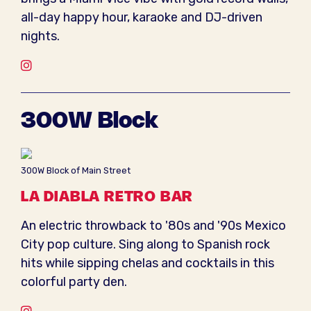
all-day happy hour, karaoke and DJ-driven
nights.
Instagram
300W Block
300W Block of Main Street
LA DIABLA RETRO BAR
An electric throwback to '80s and '90s Mexico
City pop culture. Sing along to Spanish rock
hits while sipping chelas and cocktails in this
colorful party den.