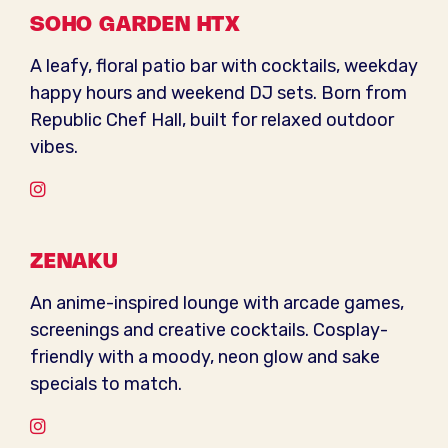
SOHO GARDEN HTX
A leafy, floral patio bar with cocktails, weekday
happy hours and weekend DJ sets. Born from
Republic Chef Hall, built for relaxed outdoor
vibes.
Instagram
ZENAKU
An anime-inspired lounge with arcade games,
screenings and creative cocktails. Cosplay-
friendly with a moody, neon glow and sake
specials to match.
Instagram