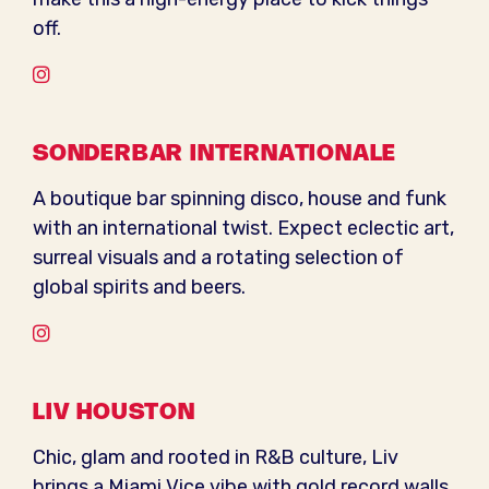
off.
Instagram
SONDERBAR INTERNATIONALE
A boutique bar spinning disco, house and funk
with an international twist. Expect eclectic art,
surreal visuals and a rotating selection of
global spirits and beers.
Instagram
LIV HOUSTON
Chic, glam and rooted in R&B culture, Liv
brings a Miami Vice vibe with gold record walls,