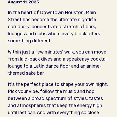
August 11, 2025
In the heart of Downtown Houston, Main
Street has become the ultimate nightlife
corridor—a concentrated stretch of bars,
lounges and clubs where every block offers
something different.
Within just a few minutes' walk, you can move
from laid-back dives and a speakeasy cocktail
lounge to a Latin dance floor and an anime-
themed sake bar.
It's the perfect place to shape your own night.
Pick your vibe, follow the music and hop
between a broad spectrum of styles, tastes
and atmospheres that keep the energy high
until last call. And with everything so close