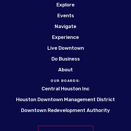
Explore
Events
Navigate
Experience
Live Downtown
Do Business
About
OUR BOARDS:
Central Houston Inc
Houston Downtown Management District
Downtown Redevelopment Authority