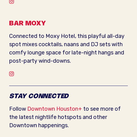
Instagram
BAR MOXY
Connected to Moxy Hotel, this playful all-day
spot mixes cocktails, naans and DJ sets with
comfy lounge space for late-night hangs and
post-party wind-downs.
Instagram
STAY CONNECTED
Follow
Downtown Houston+
to see more of
the latest nightlife hotspots and other
Downtown happenings.