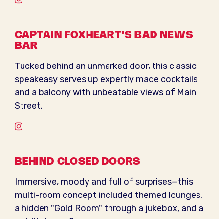
CAPTAIN FOXHEART'S BAD NEWS
BAR
Tucked behind an unmarked door, this classic
speakeasy serves up expertly made cocktails
and a balcony with unbeatable views of Main
Street.
Instagram
BEHIND CLOSED DOORS
Immersive, moody and full of surprises—this
multi-room concept included themed lounges,
a hidden "Gold Room" through a jukebox, and a