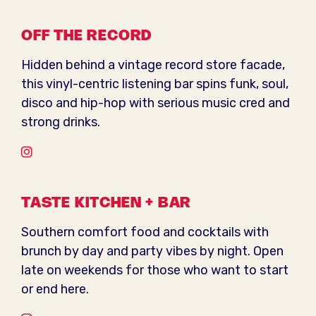
OFF THE RECORD
Hidden behind a vintage record store facade,
this vinyl-centric listening bar spins funk, soul,
disco and hip-hop with serious music cred and
strong drinks.
Instagram
TASTE KITCHEN + BAR
Southern comfort food and cocktails with
brunch by day and party vibes by night. Open
late on weekends for those who want to start
or end here.