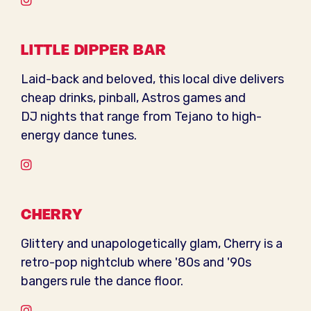
Instagram
LITTLE DIPPER BAR
Laid-back and beloved, this local dive delivers
cheap drinks, pinball, Astros games and
DJ nights that range from Tejano to high-
energy dance tunes.
Instagram
CHERRY
Glittery and unapologetically glam, Cherry is a
retro-pop nightclub where '80s and '90s
bangers rule the dance floor.
Instagram