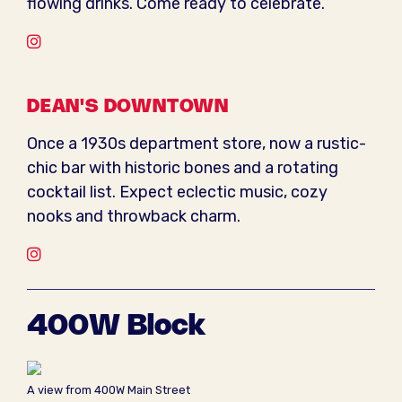
flowing drinks. Come ready to celebrate.
Instagram
DEAN'S DOWNTOWN
Once a 1930s department store, now a rustic-
chic bar with historic bones and a rotating
cocktail list. Expect eclectic music, cozy
nooks and throwback charm.
Instagram
400W Block
A view from 400W Main Street