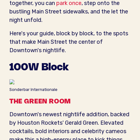
together, you can
park once
, step onto the
bustling Main Street sidewalks, and the let the
night unfold.
Here's your guide, block by block, to the spots
that make Main Street the center of
Downtown's nightlife.
100W Block
Sonderbar Internationale
THE GREEN ROOM
Downtown's newest nightlife addition, backed
by Houston Rockets' Gerald Green. Elevated
cocktails, bold interiors and celebrity cameos
make this a high-energy place to kick things