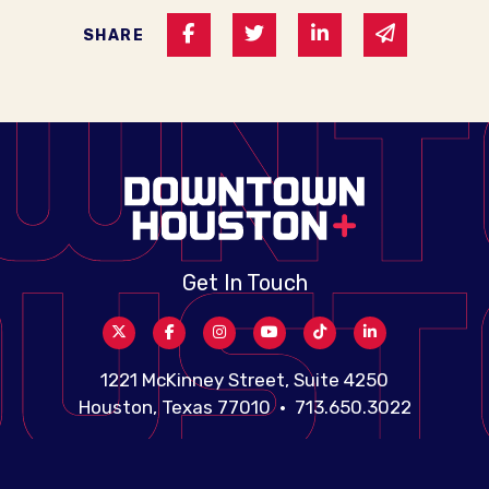
Share on Facebook
Share on Twitter
Share on Linked I
Share via 
SHARE
Get In Touch
1221 McKinney Street, Suite 4250
Houston, Texas 77010 • 713.650.3022