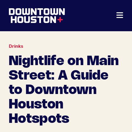
Skip to Main Content
Drinks
Nightlife on Main
Street: A Guide
to Downtown
Houston
Hotspots