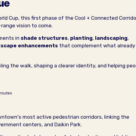
ue
d Cup, this first phase of the Cool + Connected Corrido
g-range vision to come.
tments in
shade structures
,
planting
,
landscaping
,
etscape enhancements
that complement what already
ling the walk, shaping a clearer identity, and helping peo
routes
ntown's most active pedestrian corridors, linking the
government centers, and Daikin Park.