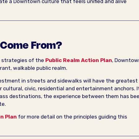
vate a Downtown culture that feels unified and alive
t Come From?
e strategies of the
Public Realm Action Plan
, Downtow
rant, walkable public realm.
nvestment in streets and sidewalks will have the greatest
cultural, civic, residential and entertainment anchors. I
ass destinations, the experience between them has be
te.
on Plan
for more detail on the principles guiding this