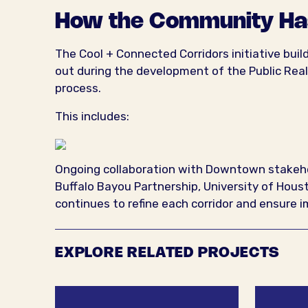
How the Community Ha
The Cool + Connected Corridors initiative bui
out during the development of the Public Rea
process.
This includes:
Ongoing collaboration with Downtown stakehol
Buffalo Bayou Partnership, University of Ho
continues to refine each corridor and ensure
EXPLORE RELATED PROJECTS