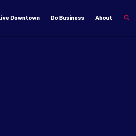
Live Downtown
Do Business
About