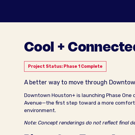
Cool + Connecte
Project Status: Phase 1 Complete
A better way to move through Downtow
Downtown Houston+ is launching Phase One 
Avenue—the first step toward a more comforta
environment.
Note: Concept renderings do not reflect final d