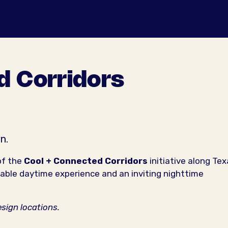
d Corridors
n.
of the
Cool + Connected Corridors
initiative along Te
ble daytime experience and an inviting nighttime
esign locations.