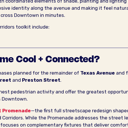
 coordinated elements of shade, planting and lighting
sive identity along the avenue and making it feel natura
y cross Downtown in minutes.
idors toolkit include:
ome Cool + Connected?
phases planned for the remainder of
Texas Avenue
and f
treet
and
Preston Street
.
hest pedestrian activity and offer the greatest opportun
ss Downtown.
t Promenade
—the first full streetscape redesign shape
 Corridors. While the Promenade addresses the street le
ve focuses on complementary fixtures that deliver comfor