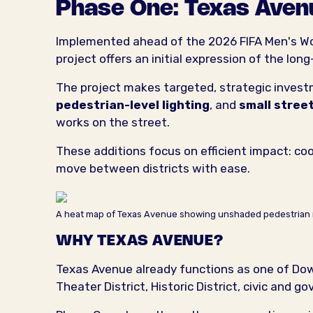
Phase One: Texas Aven
Implemented ahead of the 2026 FIFA Men's Worl
project offers an initial expression of the lon
The project makes targeted, strategic inves
pedestrian-level lighting
, and
small stre
works on the street.
These additions focus on efficient impact: coo
move between districts with ease.
A heat map of Texas Avenue showing unshaded pedestrian 
WHY TEXAS AVENUE?
Texas Avenue already functions as one of Dow
Theater District, Historic District, civic and 