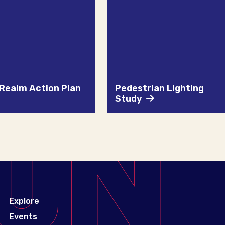
 Realm Action Plan
Pedestrian Lighting
Study
Explore
Events