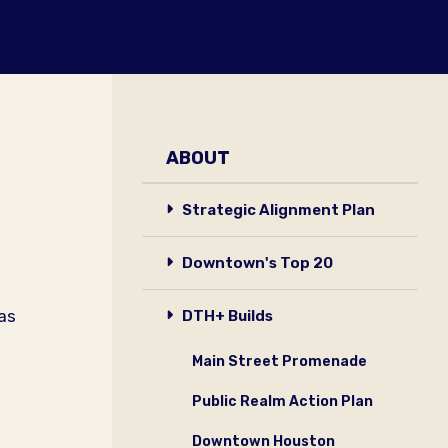
ABOUT
Strategic Alignment Plan
Downtown's Top 20
xas
DTH+ Builds
Main Street Promenade
Public Realm Action Plan
Downtown Houston