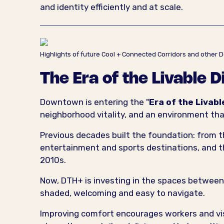
and identity efficiently and at scale.
Highlights of future Cool + Connected Corridors and oth
The Era of the Livable D
Downtown is entering the "
Era of the Livabl
neighborhood vitality, and an environment tha
Previous decades built the foundation: from th
entertainment and sports destinations, and t
2010s.
Now, DTH+ is investing in the spaces between
shaded, welcoming and easy to navigate.
Improving comfort encourages workers and visi