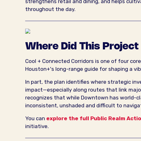
strengthens retail and dining, and helps culti
throughout the day.
Where Did This Projec
Cool + Connected Corridors is one of four cor
Houston+'s long-range guide for shaping a vib
In part, the plan identifies where strategic i
impact—especially along routes that link major 
recognizes that while Downtown has world-cl
inconsistent, unshaded and difficult to naviga
You can
explore the full Public Realm Acti
initiative.