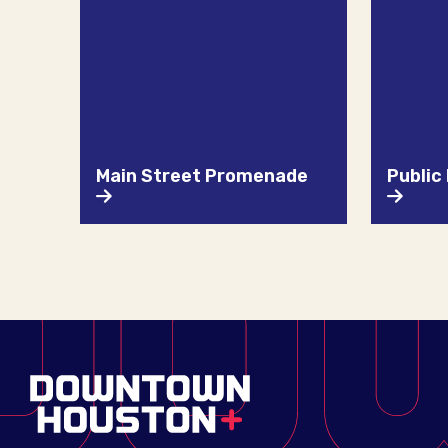
Main Street Promenade
Public