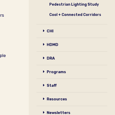
Pedestrian Lighting Study
rs
Cool + Connected Corridors
CHI
HDMD
ple
DRA
Programs
Staff
Resources
Newsletters