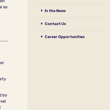
 on
l as
In the News
Contact Us
Career Opportunities
or
ity
d by
vel
t