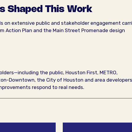
s Shaped This Work
lds on extensive public and stakeholder engagement carr
lm Action Plan and the Main Street Promenade design
ders—including the public, Houston First, METRO,
uston-Downtown, the City of Houston and area developer
 improvements respond to real needs.