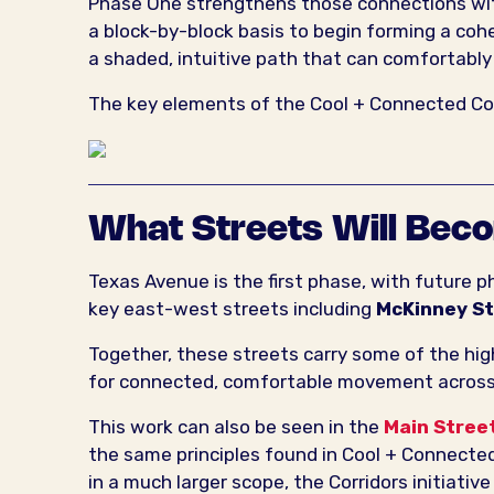
Phase One strengthens those connections with
a block-by-block basis to begin forming a cohe
a shaded, intuitive path that can comfortabl
The key elements of the Cool + Connected Corr
What Streets Will Bec
Texas Avenue is the first phase, with future 
key east-west streets including
McKinney S
Together, these streets carry some of the hig
for connected, comfortable movement acro
This work can also be seen in the
Main Stree
the same principles found in Cool + Connected
in a much larger scope, the Corridors initiati