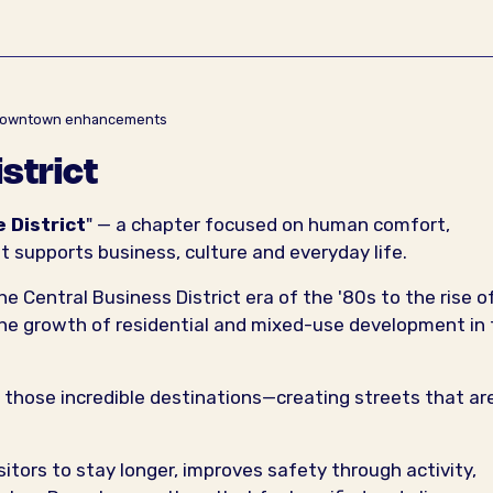
er Downtown enhancements
istrict
e District
" — a chapter focused on human comfort,
t supports business, culture and everyday life.
e Central Business District era of the '80s to the rise o
he growth of residential and mixed-use development in
 those incredible destinations—creating streets that ar
tors to stay longer, improves safety through activity,