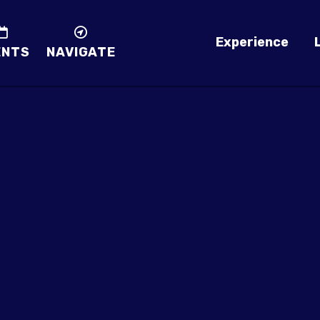
Experience
ENTS
NAVIGATE