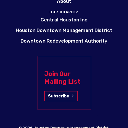
About
OUR BOARDS:
Central Houston Inc
Houston Downtown Management District
Downtown Redevelopment Authority
Join Our
Mailing List
Subscribe
© 2026
Houston Downtown Management District
.