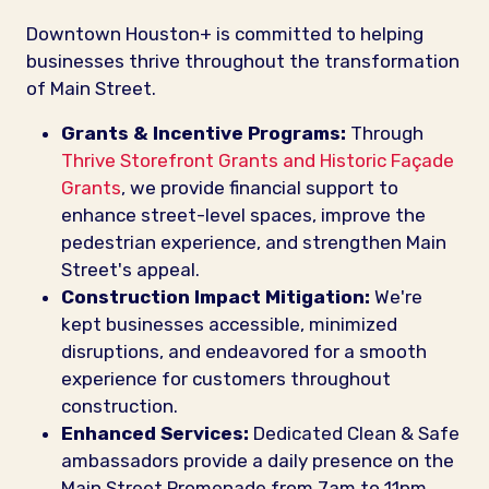
Downtown Houston+ is committed to helping
businesses thrive throughout the transformation
of Main Street.
Grants & Incentive Programs:
Through
Thrive Storefront Grants and Historic Façade
Grants
, we provide financial support to
enhance street-level spaces, improve the
pedestrian experience, and strengthen Main
Street's appeal.
Construction Impact Mitigation:
We're
kept businesses accessible, minimized
disruptions, and endeavored for a smooth
experience for customers throughout
construction.
Enhanced Services:
Dedicated Clean & Safe
ambassadors provide a daily presence on the
Main Street Promenade from 7am to 11pm,