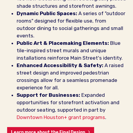
shade structures and storefront awnings.
Dynamic Public Spaces:
A series of "outdoor
rooms" designed for flexible use, from
outdoor dining to social gatherings and small
events.
Public Art & Placemaking Elements:
Blue
tile-inspired street murals and unique
installations reinforce Main Street's identity.
Enhanced Accessibility & Safety:
A raised
street design and improved pedestrian
crossings allow for a seamless promenade
experience for all.
Support for Businesses:
Expanded
opportunities for storefront activation and
outdoor seating, supported in part by
Downtown Houston+ grant programs
.
Learn more about the Final Design