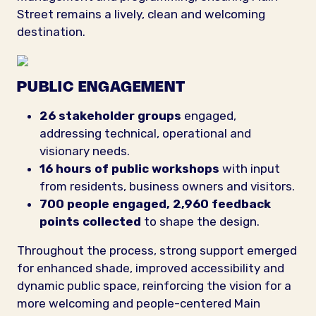
Street remains a lively, clean and welcoming
destination.
PUBLIC ENGAGEMENT
26 stakeholder groups
engaged,
addressing technical, operational and
visionary needs.
16 hours of public workshops
with input
from residents, business owners and visitors.
700 people
engaged,
2,960 feedback
points
collected
to shape the design.
Throughout the process, strong support emerged
for enhanced shade, improved accessibility and
dynamic public space, reinforcing the vision for a
more welcoming and people-centered Main