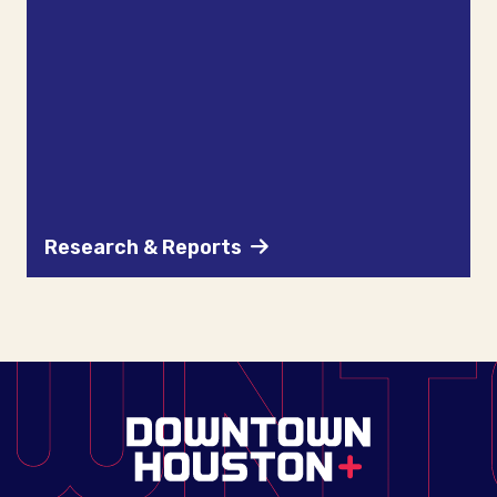
Research & Reports