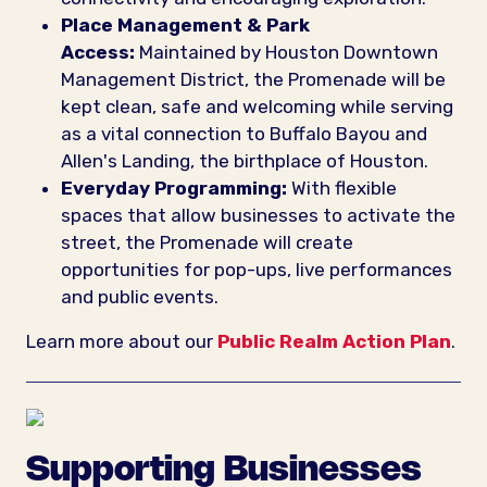
Place Management & Park
Access:
Maintained by Houston Downtown
Management District, the Promenade will be
kept clean, safe and welcoming while serving
as a vital connection to Buffalo Bayou and
Allen's Landing, the birthplace of Houston.
Everyday Programming:
With flexible
spaces that allow businesses to activate the
street, the Promenade will create
opportunities for pop-ups, live performances
and public events.
Learn more about our
Public Realm Action Plan
.
Supporting Businesses