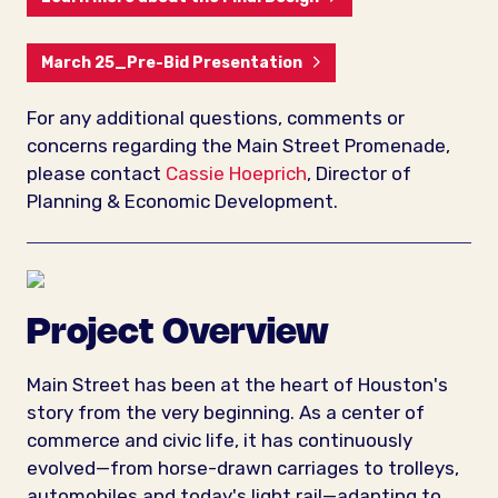
March 25_Pre-Bid Presentation
For any additional questions, comments or
concerns regarding the Main Street Promenade,
please contact
Cassie Hoeprich
, Director of
Planning & Economic Development.
Project Overview
Main Street has been at the heart of Houston's
story from the very beginning. As a center of
commerce and civic life, it has continuously
evolved—from horse-drawn carriages to trolleys,
automobiles and today's light rail—adapting to