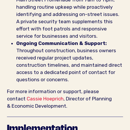
handling routine upkeep while proactively
identifying and addressing on-street issues.
A private security team supplements this
effort with foot patrols and responsive
service for businesses and visitors.
Ongoing Communication & Support:
Throughout construction, business owners
received regular project updates,
construction timelines, and maintained direct
access to a dedicated point of contact for
questions or concerns.
For more information or support, please
contact
Cassie Hoeprich
, Director of Planning
& Economic Development.
Implementation