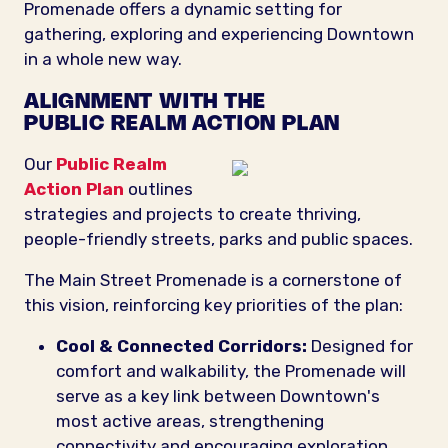
Promenade offers a dynamic setting for
gathering, exploring and experiencing Downtown
in a whole new way.
ALIGNMENT WITH THE
PUBLIC REALM ACTION PLAN
Our
Public Realm
Action Plan
outlines
strategies and projects to create thriving,
people-friendly streets, parks and public spaces.
The Main Street Promenade is a cornerstone of
this vision, reinforcing key priorities of the plan:
Cool & Connected Corridors:
Designed for
comfort and walkability, the Promenade will
serve as a key link between Downtown's
most active areas, strengthening
connectivity and encouraging exploration.