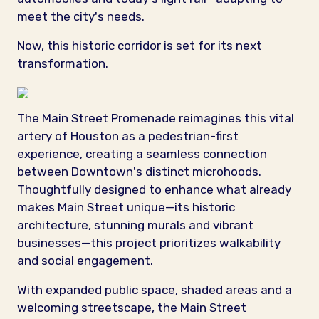
meet the city's needs.
Now, this historic corridor is set for its next
transformation.
The Main Street Promenade reimagines this vital
artery of Houston as a pedestrian-first
experience, creating a seamless connection
between Downtown's distinct microhoods.
Thoughtfully designed to enhance what already
makes Main Street unique—its historic
architecture, stunning murals and vibrant
businesses—this project prioritizes walkability
and social engagement.
With expanded public space, shaded areas and a
welcoming streetscape, the Main Street