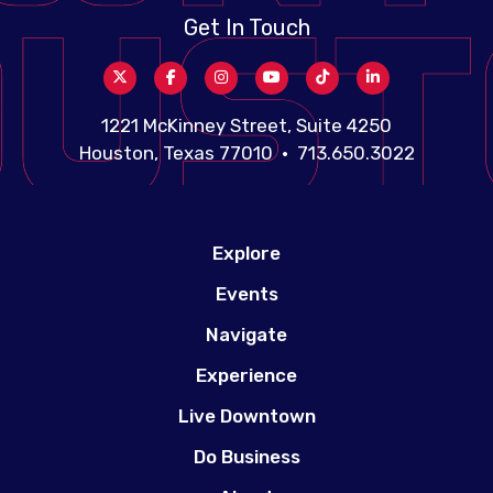
Get In Touch
1221 McKinney Street, Suite 4250
Houston, Texas 77010 • 713.650.3022
Explore
Events
Navigate
Experience
Live Downtown
Do Business