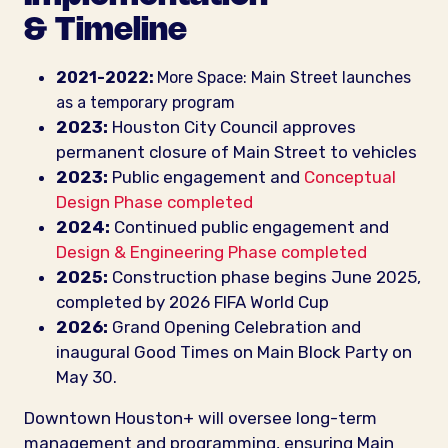
& Timeline
2021-2022:
More Space: Main Street launches
as a temporary program
2023:
Houston City Council approves
permanent closure of Main Street to vehicles
2023:
Public engagement and
Conceptual
Design Phase completed
2024:
Continued public engagement and
Design & Engineering Phase completed
2025:
Construction phase begins June 2025,
completed by 2026 FIFA World Cup
2026:
Grand Opening Celebration and
inaugural Good Times on Main Block Party on
May 30.
Downtown Houston+ will oversee long-term
management and programming, ensuring Main