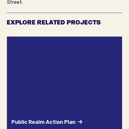
Street.
EXPLORE RELATED PROJECTS
Public Realm Action Plan