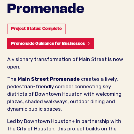
Promenade
Project Status: Complete
Promenade Guidance for Businesses
A visionary transformation of Main Street is now
open.
The
Main Street Promenade
creates a lively,
pedestrian-friendly corridor connecting key
districts of Downtown Houston with welcoming
plazas, shaded walkways, outdoor dining and
dynamic public spaces.
Led by Downtown Houston+ in partnership with
the City of Houston, this project builds on the