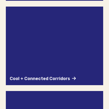
Cool + Connected Corridors