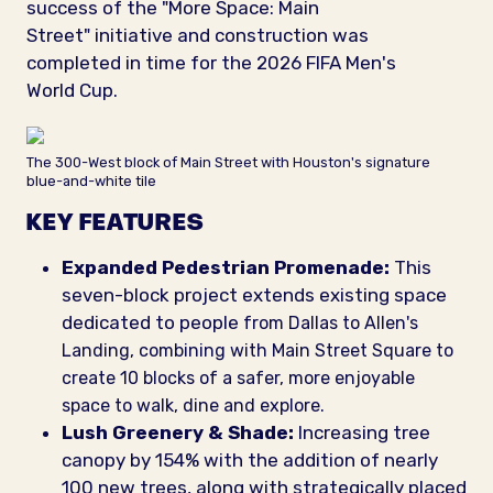
success of the "More Space: Main
Street" initiative and construction was
completed in time for the 2026 FIFA Men's
World Cup.
The 300-West block of Main Street with Houston's signature
blue-and-white tile
KEY FEATURES
Expanded Pedestrian Promenade:
This
seven-block project extends existing space
dedicated to people
f
rom Dallas to Allen's
Landing, combining with Main Street Square to
create 10 blocks of a safer, more enjoyable
space to walk, dine and explore.
Lush Greenery & Shade:
Increasing tree
canopy by 154% with the addition of nearly
100 new trees, along with strategically placed