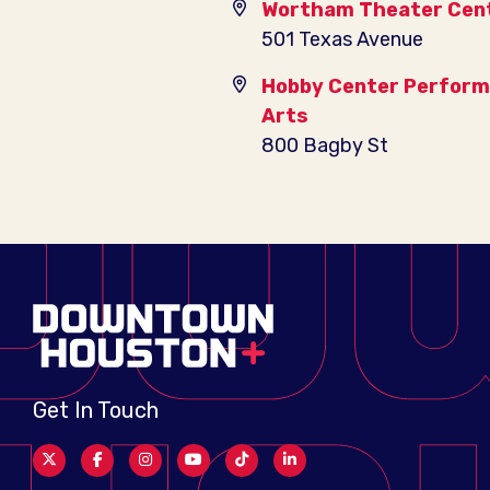
Wortham Theater Cen
501 Texas Avenue
Hobby Center Perform
Arts
800 Bagby St
Get In Touch