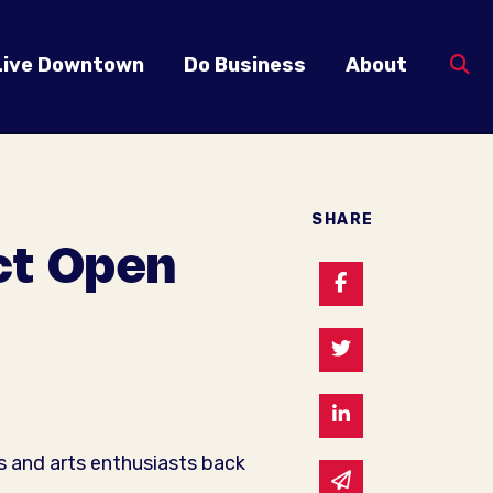
Live Downtown
Do Business
About
SHARE
ict Open
Share on Faceb
Share on Twitte
Share on Linked
s and arts enthusiasts back
Share via email