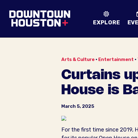
Skip to Main Content
EXPLORE
EV
Arts & Culture
•
Entertainment
•
Curtains up
House is B
March 5, 2025
For the first time since 2019,