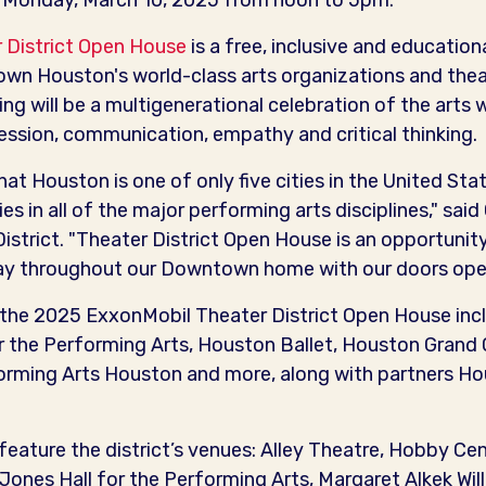
n Monday, March 10, 2025 from noon to 5pm.
 District Open House
is a free, inclusive and education
n Houston's world-class arts organizations and theat
ng will be a multigenerational celebration of the arts
pression, communication, empathy and critical thinking.
t Houston is one of only five cities in the United St
s in all of the major performing arts disciplines," said
istrict. "Theater District Open House is an opportunit
lay throughout our Downtown home with our doors open 
n the 2025 ExxonMobil Theater District Open House incl
the Performing Arts, Houston Ballet, Houston Grand
forming Arts Houston and more, along with partners 
 feature the district’s venues: Alley Theatre, Hobby Ce
ones Hall for the Performing Arts, Margaret Alkek Wil