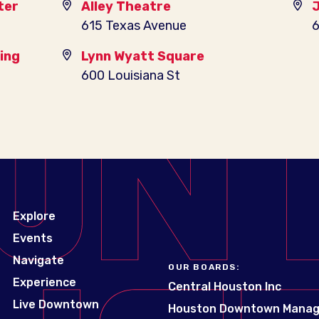
ter
Alley Theatre
J
615 Texas Avenue
6
ing
Lynn Wyatt Square
600 Louisiana St
Explore
Events
Navigate
OUR BOARDS:
Experience
Central Houston Inc
Live Downtown
Houston Downtown Mana