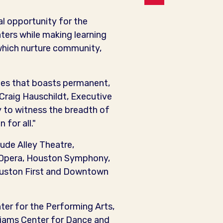
al opportunity for the
ers while making learning
 which nurture community,
ates that boasts permanent,
 Craig Hauschildt, Executive
y to witness the breadth of
for all."
ude Alley Theatre,
 Opera, Houston Symphony,
Houston First and Downtown
nter for the Performing Arts,
liams Center for Dance and