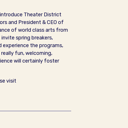
eintroduce Theater District
tors and President & CEO of
nce of world class arts from
 invite spring breakers,
d experience the programs,
 really fun, welcoming,
ience will certainly foster
e visit