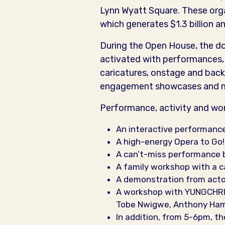
Lynn Wyatt Square. These orga
which generates $1.3 billion an
During the Open House, the doo
activated with performances, 
caricatures, onstage and back
engagement showcases and mor
Performance, activity and wor
An interactive performance
A high-energy Opera to Go
A can’t-miss performance b
A family workshop with a c
A demonstration from acto
A workshop with YUNGCHRIS,
Tobe Nwigwe, Anthony Hamil
In addition, from 5-6pm, th