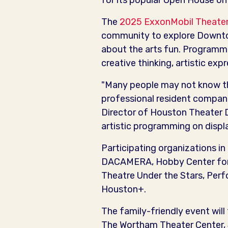
for its popular Open House o
The
2025 ExxonMobil Theater
community to explore Downtow
about the arts fun. Programmi
creative thinking, artistic ex
"Many people may not know tha
professional resident companie
Director of Houston Theater D
artistic programming on disp
Participating organizations i
DACAMERA, Hobby Center for 
Theatre Under the Stars, Per
Houston+.
The family-friendly event will
The Wortham Theater Center, J