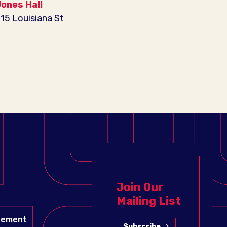
ones Hall
15 Louisiana St
Join Our
Mailing List
gement
Subscribe