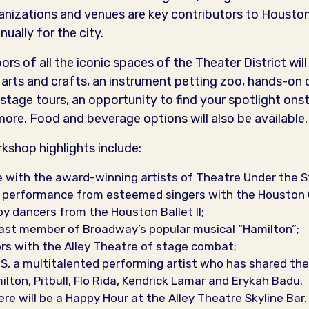
nizations and venues are key contributors to Houston’
nually for the city.
rs of all the iconic spaces of the Theater District wil
arts and crafts, an instrument petting zoo, hands-on
stage tours, an opportunity to find your spotlight on
e. Food and beverage options will also be available.
kshop highlights include:
 with the award-winning artists of Theatre Under the S
! performance from esteemed singers with the Houston 
y dancers from the Houston Ballet II;
ast member of Broadway’s popular musical “Hamilton”;
rs with the Alley Theatre of stage combat;
 a multitalented performing artist who has shared the 
ton, Pitbull, Flo Rida, Kendrick Lamar and Erykah Badu.
ere will be a Happy Hour at the Alley Theatre Skyline Bar