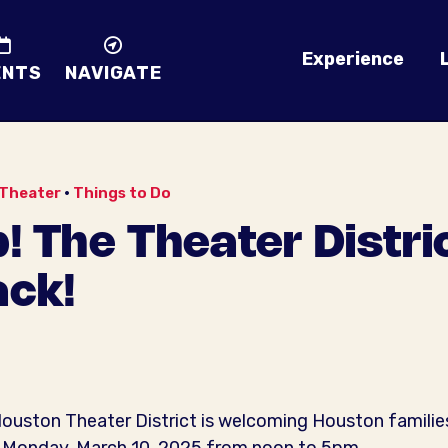
Experience
ENTS
NAVIGATE
Theater
•
Things to Do
! The Theater Distr
ack!
 Houston Theater District is welcoming Houston familie