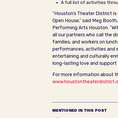
A full list of activities t
“Houston’s Theater District is
Open House,” said Meg Booth, 
Performing Arts Houston. “Wi
all our partners who call the d
families, and workers on lunc
performances, activities and e
entertaining and culturally enr
long-lasting love and support f
For more information about th
www.houstontheaterdistrict.
MENTIONED IN THIS POST