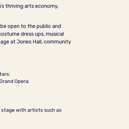
s thriving arts economy,
l be open to the public and
 costume dress ups, musical
stage at Jones Hall, community
tars;
Grand Opera;
stage with artists such as
.