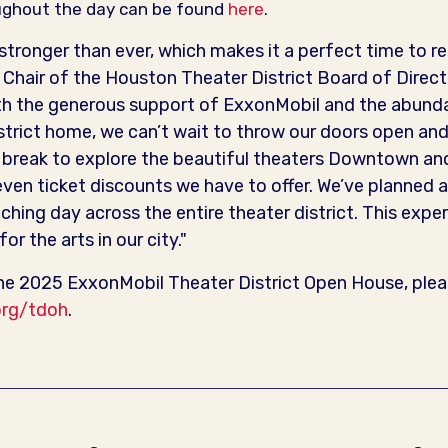
hroughout the day can be found
here
.
 stronger than ever, which makes it a perfect time to r
Chair of the Houston Theater District Board of Direc
th the generous support of ExxonMobil and the abunda
istrict home, we can’t wait to throw our doors open and
h break to explore the beautiful theaters Downtown an
ven ticket discounts we have to offer. We’ve planned a
iching day across the entire theater district. This exper
or the arts in our city."
e 2025 ExxonMobil Theater District Open House, pleas
org/tdoh
.