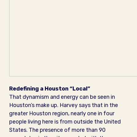
Redefining a Houston “Local”
That dynamism and energy can be seen in
Houston’s make up. Harvey says that in the
greater Houston region, nearly one in four
people living here is from outside the United
States. The presence of more than 90