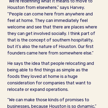
“We’re redefining what it means to move to
Houston from elsewhere,” says Harvey.
“People can come here from anywhere and
feel at home. They can immediately feel
welcome and see that there are places where
they can get involved socially. I think part of
that is the concept of southern hospitality,
but it’s also the nature of Houston. Our first
founders came here from somewhere else.”
He says the idea that people relocating and
being able to find things as simple as the
foods they loved at home is a huge
consideration for companies that want to
relocate or expand operations.
“We can make those kinds of promises to
businesses, because Houston is so dynamic,”