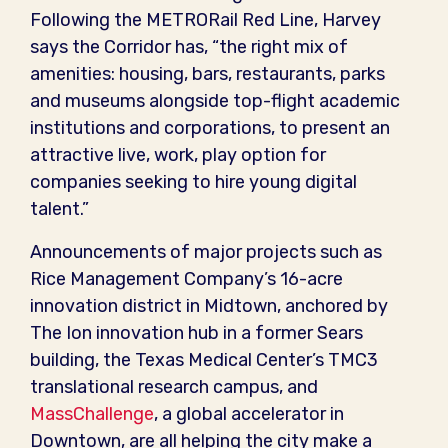
Following the METRORail Red Line, Harvey
says the Corridor has, “the right mix of
amenities: housing, bars, restaurants, parks
and museums alongside top-flight academic
institutions and corporations, to present an
attractive live, work, play option for
companies seeking to hire young digital
talent.”
Announcements of major projects such as
Rice Management Company’s 16-acre
innovation district in Midtown, anchored by
The Ion innovation hub in a former Sears
building, the Texas Medical Center’s TMC3
translational research campus, and
MassChallenge
, a global accelerator in
Downtown, are all helping the city make a