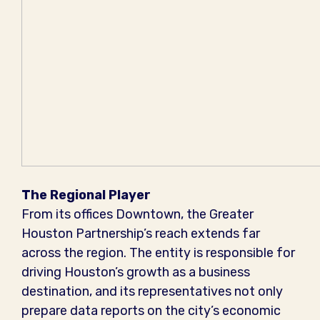
The Regional Player
From its offices Downtown, the Greater
Houston Partnership’s reach extends far
across the region. The entity is responsible for
driving Houston’s growth as a business
destination, and its representatives not only
prepare data reports on the city’s economic