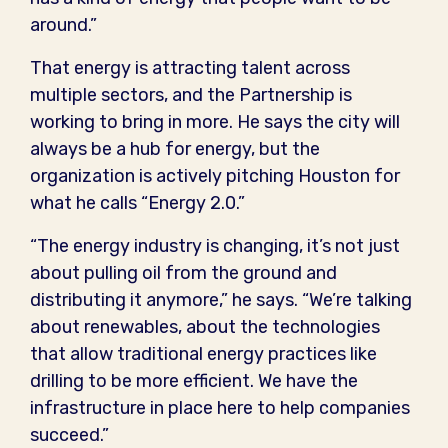
around.”
That energy is attracting talent across
multiple sectors, and the Partnership is
working to bring in more. He says the city will
always be a hub for energy, but the
organization is actively pitching Houston for
what he calls “Energy 2.0.”
“The energy industry is changing, it’s not just
about pulling oil from the ground and
distributing it anymore,” he says. “We’re talking
about renewables, about the technologies
that allow traditional energy practices like
drilling to be more efficient. We have the
infrastructure in place here to help companies
succeed.”