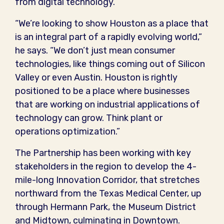
from digital technology.
“We’re looking to show Houston as a place that
is an integral part of a rapidly evolving world,”
he says. “We don’t just mean consumer
technologies, like things coming out of Silicon
Valley or even Austin. Houston is rightly
positioned to be a place where businesses
that are working on industrial applications of
technology can grow. Think plant or
operations optimization.”
The Partnership has been working with key
stakeholders in the region to develop the 4-
mile-long Innovation Corridor, that stretches
northward from the Texas Medical Center, up
through Hermann Park, the Museum District
and Midtown, culminating in Downtown.