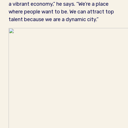
a vibrant economy,” he says. “We’re a place
where people want to be. We can attract top
talent because we are a dynamic city.”