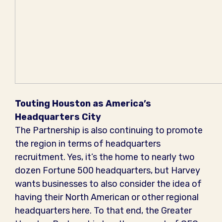
Touting Houston as America’s
Headquarters City
The Partnership is also continuing to promote
the region in terms of headquarters
recruitment. Yes, it’s the home to nearly two
dozen Fortune 500 headquarters, but Harvey
wants businesses to also consider the idea of
having their North American or other regional
headquarters here. To that end, the Greater