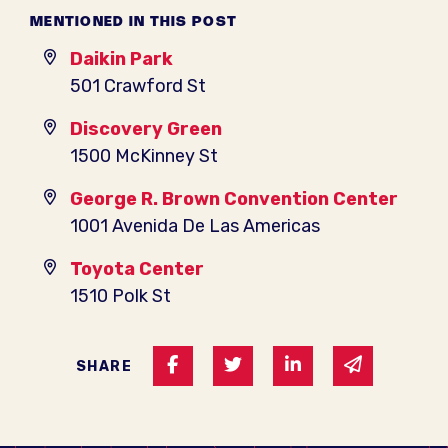
MENTIONED IN THIS POST
Daikin Park
501 Crawford St
Discovery Green
1500 McKinney St
George R. Brown Convention Center
1001 Avenida De Las Americas
Toyota Center
1510 Polk St
Share on Facebook
Share on Twitter
Share on Linked I
Share via 
SHARE