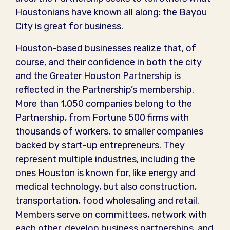
Houstonians have known all along: the Bayou
City is great for business.
Houston-based businesses realize that, of
course, and their confidence in both the city
and the Greater Houston Partnership is
reflected in the Partnership’s membership.
More than 1,050 companies belong to the
Partnership, from Fortune 500 firms with
thousands of workers, to smaller companies
backed by start-up entrepreneurs. They
represent multiple industries, including the
ones Houston is known for, like energy and
medical technology, but also construction,
transportation, food wholesaling and retail.
Members serve on committees, network with
each other, develop business partnerships, and