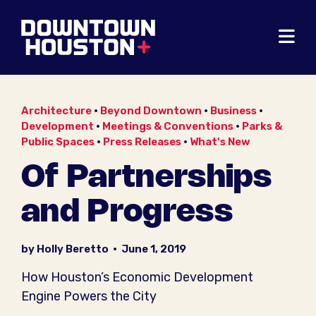
Skip to Main Content
Architecture
•
Beyond Downtown
•
Business
•
Development
•
Meetings & Conventions
•
Parks &
Public Spaces
•
Press Releases
•
What's New
Of Partnerships
and Progress
by Holly Beretto
•
June 1, 2019
How Houston’s Economic Development
Engine Powers the City