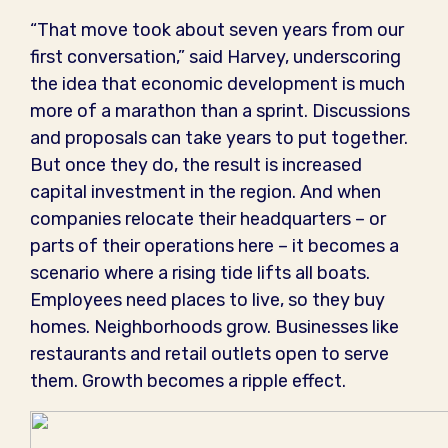
“That move took about seven years from our
first conversation,” said Harvey, underscoring
the idea that economic development is much
more of a marathon than a sprint. Discussions
and proposals can take years to put together.
But once they do, the result is increased
capital investment in the region. And when
companies relocate their headquarters – or
parts of their operations here – it becomes a
scenario where a rising tide lifts all boats.
Employees need places to live, so they buy
homes. Neighborhoods grow. Businesses like
restaurants and retail outlets open to serve
them. Growth becomes a ripple effect.