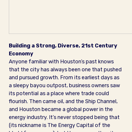
Building a Strong, Diverse, 21st Century
Economy
Anyone familiar with Houston’s past knows
that the city has always been one that pushed
and pursued growth. From its earliest days as
a sleepy bayou outpost, business owners saw
its potential as a place where trade could
flourish. Then came oil, and the Ship Channel,
and Houston became a global power in the
energy industry. It’s never stopped being that
(its nickname is The Energy Capital of the