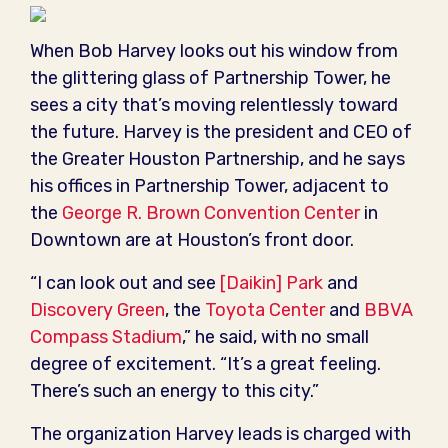
When Bob Harvey looks out his window from
the glittering glass of Partnership Tower, he
sees a city that’s moving relentlessly toward
the future. Harvey is the president and CEO of
the Greater Houston Partnership, and he says
his offices in Partnership Tower, adjacent to
the
George R. Brown Convention Center
in
Downtown are at Houston’s front door.
“I can look out and see
[Daikin] Park
and
Discovery Green
, the
Toyota Center
and
BBVA
Compass Stadium
,” he said, with no small
degree of excitement. “It’s a great feeling.
There’s such an energy to this city.”
The organization Harvey leads is charged with