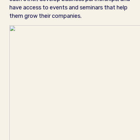
have access to events and seminars that help
them grow their companies.