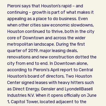
Pieroni says that Houston’s rapid – and
continuing – growth is part of what makes it
appealing as a place to do business. Even
when other cities saw economic slowdowns,
Houston continued to thrive, both in the city
core of Downtown and across the wider
metropolitan landscape. During the first
quarter of 2019, major leasing deals,
renovations and new construction dotted the
city from end to end. In Downtown alone,
according to Pieroni’s April report to Central
Houston’s board of directors, Two Houston
Center signed leases with heavy hitters such
as Direct Energy, Gensler and LyondellBasell
Industries N.V. When it opens officially on June
1, Capitol Tower, located adjacent to the