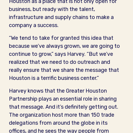
Houston as a place that is not only open for
business, but ready with the talent,
infrastructure and supply chains to make a
company a success.
“We tend to take for granted this idea that
because we’ve always grown, we are going to
continue to grow,” says Harvey. “But we’ve
realized that we need to do outreach and
really ensure that we share the message that
Houston is a terrific business center.”
Harvey knows that the Greater Houston
Partnership plays an essential role in sharing
that message. And it’s definitely getting out.
The organization host more than 150 trade
delegations from around the globe in its
offices, and he sees the way people from