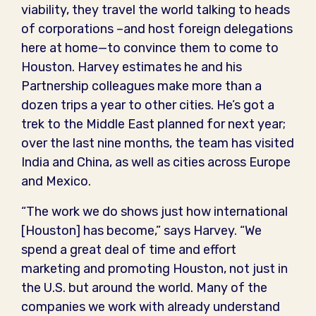
viability, they travel the world talking to heads
of corporations –and host foreign delegations
here at home—to convince them to come to
Houston. Harvey estimates he and his
Partnership colleagues make more than a
dozen trips a year to other cities. He’s got a
trek to the Middle East planned for next year;
over the last nine months, the team has visited
India and China, as well as cities across Europe
and Mexico.
“The work we do shows just how international
[Houston] has become,” says Harvey. “We
spend a great deal of time and effort
marketing and promoting Houston, not just in
the U.S. but around the world. Many of the
companies we work with already understand