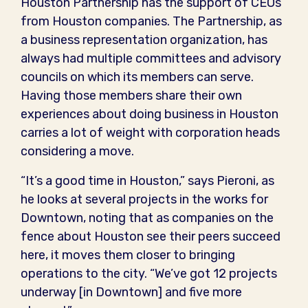
Houston Partnership has the support of CEOs
from Houston companies. The Partnership, as
a business representation organization, has
always had multiple committees and advisory
councils on which its members can serve.
Having those members share their own
experiences about doing business in Houston
carries a lot of weight with corporation heads
considering a move.
“It’s a good time in Houston,” says Pieroni, as
he looks at several projects in the works for
Downtown, noting that as companies on the
fence about Houston see their peers succeed
here, it moves them closer to bringing
operations to the city. “We’ve got 12 projects
underway [in Downtown] and five more