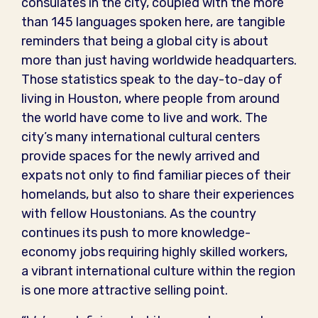
consulates in the city, coupled with the more
than 145 languages spoken here, are tangible
reminders that being a global city is about
more than just having worldwide headquarters.
Those statistics speak to the day-to-day of
living in Houston, where people from around
the world have come to live and work. The
city’s many international cultural centers
provide spaces for the newly arrived and
expats not only to find familiar pieces of their
homelands, but also to share their experiences
with fellow Houstonians. As the country
continues its push to more knowledge-
economy jobs requiring highly skilled workers,
a vibrant international culture within the region
is one more attractive selling point.