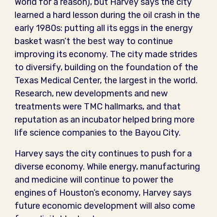
World for a reason), but Harvey says the city
learned a hard lesson during the oil crash in the
early 1980s: putting all its eggs in the energy
basket wasn’t the best way to continue
improving its economy. The city made strides
to diversify, building on the foundation of the
Texas Medical Center, the largest in the world.
Research, new developments and new
treatments were TMC hallmarks, and that
reputation as an incubator helped bring more
life science companies to the Bayou City.
Harvey says the city continues to push for a
diverse economy. While energy, manufacturing
and medicine will continue to power the
engines of Houston’s economy, Harvey says
future economic development will also come