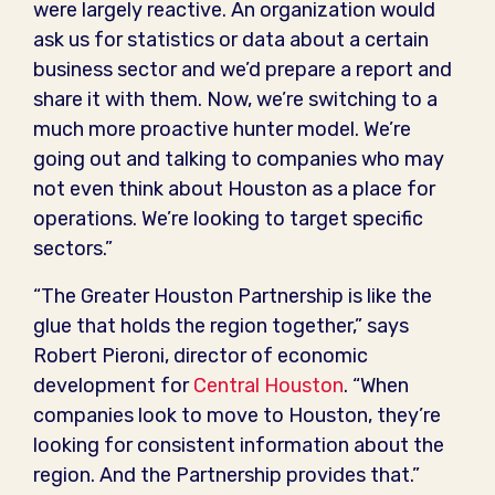
were largely reactive. An organization would
ask us for statistics or data about a certain
business sector and we’d prepare a report and
share it with them. Now, we’re switching to a
much more proactive hunter model. We’re
going out and talking to companies who may
not even think about Houston as a place for
operations. We’re looking to target specific
sectors.”
“The Greater Houston Partnership is like the
glue that holds the region together,” says
Robert Pieroni, director of economic
development for
Central Houston
. “When
companies look to move to Houston, they’re
looking for consistent information about the
region. And the Partnership provides that.”