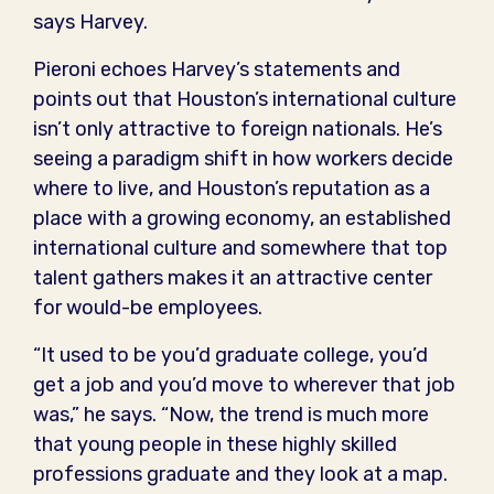
says Harvey.
Pieroni echoes Harvey’s statements and
points out that Houston’s international culture
isn’t only attractive to foreign nationals. He’s
seeing a paradigm shift in how workers decide
where to live, and Houston’s reputation as a
place with a growing economy, an established
international culture and somewhere that top
talent gathers makes it an attractive center
for would-be employees.
“It used to be you’d graduate college, you’d
get a job and you’d move to wherever that job
was,” he says. “Now, the trend is much more
that young people in these highly skilled
professions graduate and they look at a map.