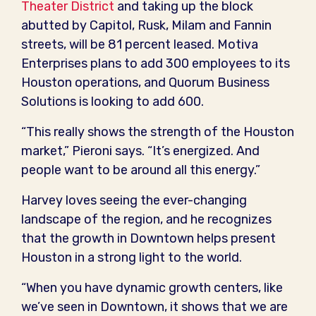
Theater District
and taking up the block
abutted by Capitol, Rusk, Milam and Fannin
streets, will be 81 percent leased. Motiva
Enterprises plans to add 300 employees to its
Houston operations, and Quorum Business
Solutions is looking to add 600.
“This really shows the strength of the Houston
market,” Pieroni says. “It’s energized. And
people want to be around all this energy.”
Harvey loves seeing the ever-changing
landscape of the region, and he recognizes
that the growth in Downtown helps present
Houston in a strong light to the world.
“When you have dynamic growth centers, like
we’ve seen in Downtown, it shows that we are