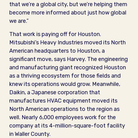
that we’re a global city, but we’re helping them
become more informed about just how global
we are.”
That work is paying off for Houston.
Mitsubishi’s Heavy Industries moved its North
American headquarters to Houston, a
significant move, says Harvey. The engineering
and manufacturing giant recognized Houston
as a thriving ecosystem for those fields and
knew its operations would grow. Meanwhile,
Daikin, a Japanese corporation that
manufactures HVAC equipment moved its
North American operations to the region as
well. Nearly 6,000 employees work for the
company at its 4-million-square-foot facility
in Waller County.