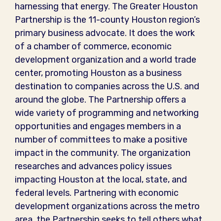
harnessing that energy. The Greater Houston
Partnership is the 11-county Houston region’s
primary business advocate. It does the work
of a chamber of commerce, economic
development organization and a world trade
center, promoting Houston as a business
destination to companies across the U.S. and
around the globe. The Partnership offers a
wide variety of programming and networking
opportunities and engages members in a
number of committees to make a positive
impact in the community. The organization
researches and advances policy issues
impacting Houston at the local, state, and
federal levels. Partnering with economic
development organizations across the metro
area, the Partnership seeks to tell others what