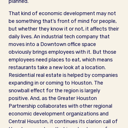
planned.”
That kind of economic development may not
be something that’s front of mind for people,
but whether they know it or not, it affects their
daily lives. An industrial tech company that
moves into a Downtown office space
obviously brings employees with it. But those
employees need places to eat, which means
restaurants take a new look at a location.
Residential real estate is helped by companies
expanding in or coming to Houston. The
snowball effect for the region is largely
positive. And, as the Greater Houston
Partnership collaborates with other regional
economic development organizations and
Central Houston, it continues its clarion call of