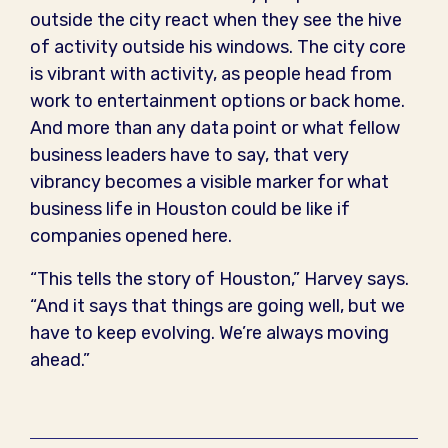
outside the city react when they see the hive
of activity outside his windows. The city core
is vibrant with activity, as people head from
work to entertainment options or back home.
And more than any data point or what fellow
business leaders have to say, that very
vibrancy becomes a visible marker for what
business life in Houston could be like if
companies opened here.
“This tells the story of Houston,” Harvey says.
“And it says that things are going well, but we
have to keep evolving. We’re always moving
ahead.”