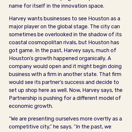
name for itself in the innovation space.
Harvey wants businesses to see Houston as a
major player on the global stage. The city can
sometimes be overlooked in the shadow of its
coastal cosmopolitan rivals, but Houston has
got game. In the past, Harvey says, much of
Houston’s growth happened organically. A
company would open and it might begin doing
business with a firm in another state. That firm
would see its partner’s success and decide to
set up shop here as well. Now, Harvey says, the
Partnership is pushing for a different model of
economic growth.
“We are presenting ourselves more overtly as a
competitive city,” he says. “In the past, we