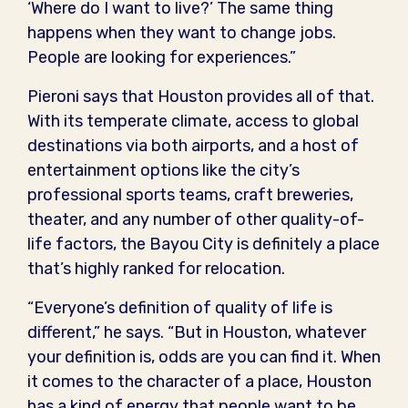
‘Where do I want to live?’ The same thing
happens when they want to change jobs.
People are looking for experiences.”
Pieroni says that Houston provides all of that.
With its temperate climate, access to global
destinations via both airports, and a host of
entertainment options like the city’s
professional sports teams, craft breweries,
theater, and any number of other quality-of-
life factors, the Bayou City is definitely a place
that’s highly ranked for relocation.
“Everyone’s definition of quality of life is
different,” he says. “But in Houston, whatever
your definition is, odds are you can find it. When
it comes to the character of a place, Houston
has a kind of energy that people want to be