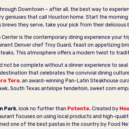
hrough Downtown – after all, the best way to experien
ary geniuses that call Houston home. Start the morning
s brews they serve, take your pick from their delicious
n Center is the contemporary dining experience your t
nent Denver chef Troy Guard, feast on appetizing bri
eaks. This atmosphere offers a modern twist to tradi
not be complete without a dinner experience to seal t
 destination that celebrates the convivial dining cultur
ro Toro
, an award-winning Pan-Latin Steakhouse cur
awk, South Texas antelope tenderloin, sweet corn emp
in Park
, look no further than
Potente.
Created by
Hou
taurant focuses on using local products and high-qualit
med one of the best pastas in the country by Food Net