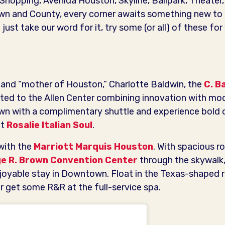
, Shopping, Avenida Houston, Skyline, Ballpark, Theater
n and County, every corner awaits something new to
 just take our word for it, try some (or all) of these fo
y and “mother of Houston,” Charlotte Baldwin, the
C. B
ed to the Allen Center combining innovation with mod
n with a complimentary shuttle and experience bold 
at
Rosalie Italian Soul
.
with the
Marriott Marquis Houston
. With spacious r
e R. Brown Convention Center
through the skywalk,
njoyable stay in Downtown. Float in the Texas-shaped ro
r get some R&R at the full-service spa.