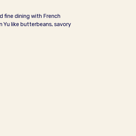
d fine dining with French
 Yu like butterbeans, savory