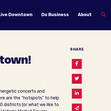
Live Downtown
Do Business
About
SHARE
ntown!
Share on Faceb
Share on Twitte
Next
nergetic concerts and
Share on Linked
ere are the “hotspots” to help
districts (or what we like to
Share via email