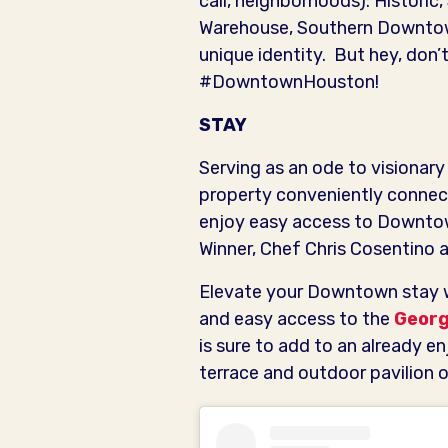
call, neighborhoods): Historic
Warehouse, Southern Downtow
unique identity. But hey, don’t
#DowntownHouston!
STAY
Serving as an ode to visionar
property conveniently connect
enjoy easy access to Downtow
Winner, Chef Chris Cosentino 
Elevate your Downtown stay 
and easy access to the
Georg
is sure to add to an already e
terrace and outdoor pavilion o