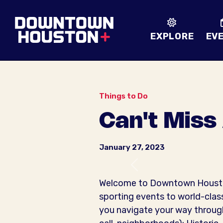
Skip to Main Content
EXPLORE
EV
Things to Do
Can't Miss
January 27, 2023
Previous
Welcome to Downtown Houston!
sporting events to world-class
you navigate your way through 