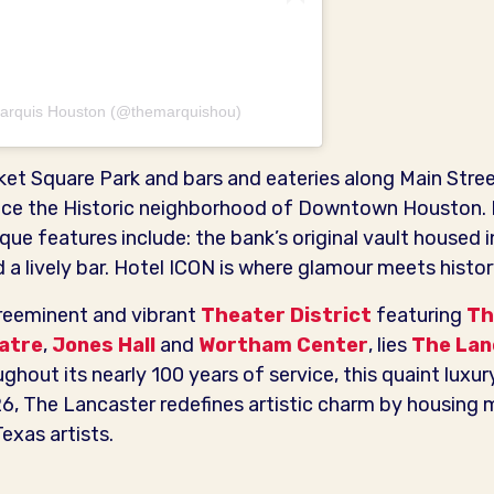
 Marquis Houston (@themarquishou)
ket Square Park and bars and eateries along Main Stre
nce the Historic neighborhood of Downtown Houston. 
ue features include: the bank’s original vault housed 
a lively bar. Hotel ICON is where glamour meets histor
reeminent and vibrant
Theater District
featuring
Th
eatre
,
Jones Hall
and
Wortham Center
, lies
The Lan
hout its nearly 100 years of service, this quaint luxury 
26, The Lancaster redefines artistic charm by housin
exas artists.