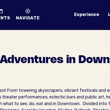
Experience
ENTS
NAVIGATE
 Adventures in Dow
 From towering skyscrapers, vibrant festivals and e
 theater performances, eclectic bars and public art, h
what to see, do, eat and in Downtown. Divided into 10 