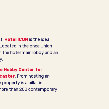
et,
Hotel ICON
is the ideal
Located in the once Union
in the hotel main lobby and an
y.
e Hobby Center for
caster
. From hosting an
property is a pillar in
g more than 200 contemporary