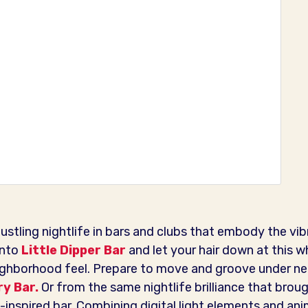
stling nightlife in bars and clubs that embody the vib
into
Little Dipper Bar
and let your hair down at this w
ighborhood feel. Prepare to move and groove under neo
y Bar.
Or from the same nightlife brilliance that broug
-inspired bar. Combining digital light elements and ani