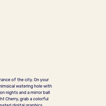
rance of the city. On your
himsical watering hole with
n nights and a mirror ball
ht Cherry, grab a colorful
mated digital graphics,