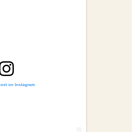
post on Instagram