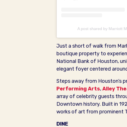
A post shared by Marriott
Just a short of walk from Mar
boutique property to experie
National Bank of Houston, uniq
elegant foyer centered around 
Steps away from Houston’s p
Performing Arts
,
Alley Th
array of celebrity guests throug
Downtown history. Built in 19
works of art from prominent T
DINE