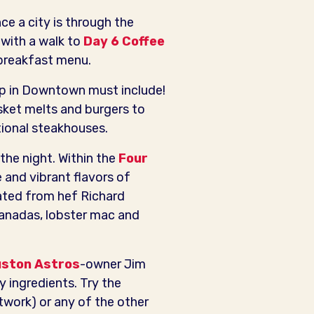
ce a city is through the
 with a walk to
Day 6 Coffee
 breakfast menu.
rip in Downtown must include!
sket melts and burgers to
tional steakhouses.
he night. Within the
Four
e and vibrant flavors of
ated from hef Richard
anadas, lobster mac and
ston Astros
-owner Jim
y ingredients. Try the
work) or any of the other