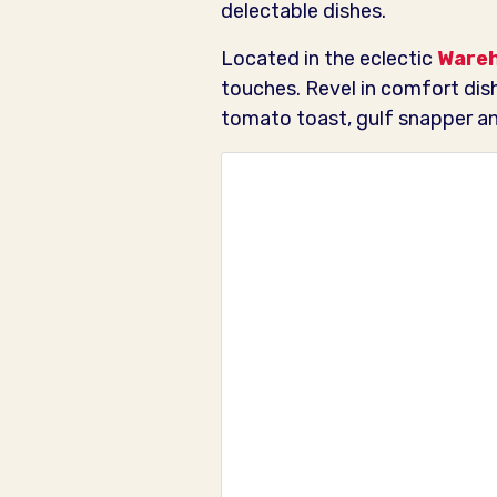
delectable dishes.
Located in the eclectic
Ware
touches. Revel in comfort dis
tomato toast, gulf snapper and