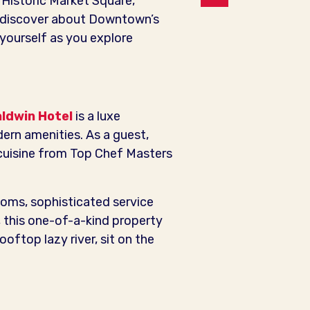
, Historic Market Square,
 discover about Downtown’s
r yourself as you explore
aldwin Hotel
is a luxe
ern amenities. As a guest,
cuisine from Top Chef Masters
ooms, sophisticated service
 this one-of-a-kind property
oftop lazy river, sit on the