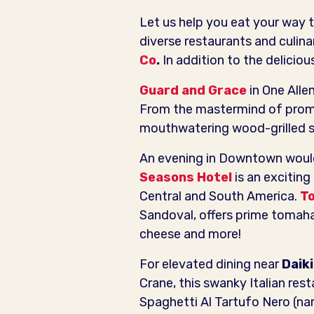
Let us help you eat your way t
diverse restaurants and culin
Co
.
In addition to the deliciou
Guard and Grace
in One Alle
From the mastermind of promi
mouthwatering wood-grilled st
An evening in Downtown would 
Seasons Hotel
is an exciting
Central and South America.
To
Sandoval, offers prime tomah
cheese and more!
For elevated dining near
D
aik
Crane, this swanky Italian res
Spaghetti Al Tartufo Nero (na