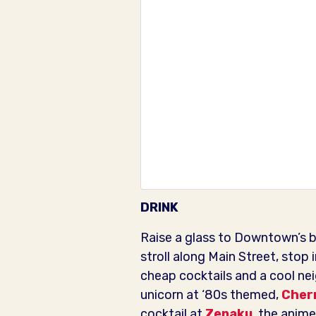
DRINK
Raise a glass to Downtown’s bu
stroll along Main Street, stop 
cheap cocktails and a cool ne
unicorn at ‘80s themed,
Cherr
cocktail at
Zenaku
, the anime