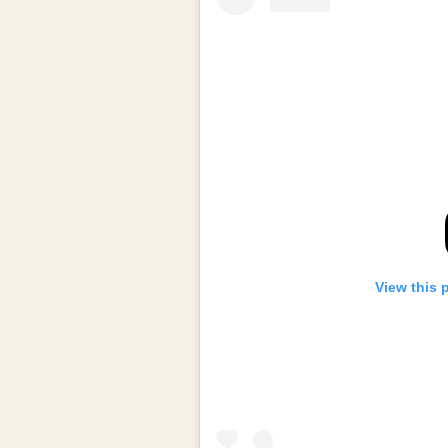
View this 