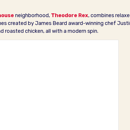
house
neighborhood,
Theodore Rex
, combines relaxe
hes created by James Beard award-winning chef Justin
 roasted chicken, all with a modern spin.