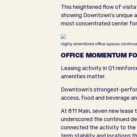
This heightened flow of visita
showing Downtown's unique abi
most concentrated center for h
Highly amenitized office spaces contin
OFFICE MOMENTUM FO
Leasing activity in Q1 reinforc
amenities matter.
Downtown's strongest-performi
access, food and beverage an
At 811 Main, seven new lease
underscored the continued de
connected the activity to the 
term stability and locations 