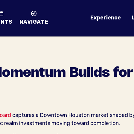
Experience
ENTS
NAVIGATE
omentum Builds for 
oard
captures a Downtown Houston market shaped by st
ic realm investments moving toward completion.