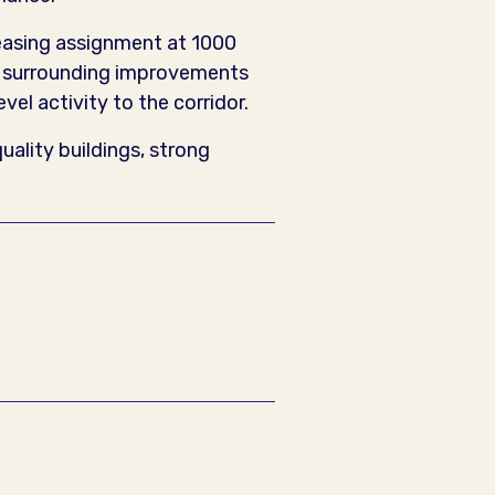
leasing assignment at 1000
he surrounding improvements
el activity to the corridor.
ality buildings, strong