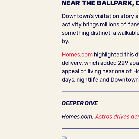
NEAR THE BALLPARK, 
Downtown's visitation story als
activity brings millions of fan
something distinct: a walkable
by.
Homes.com
highlighted this d
delivery, which added 229 apa
appeal of living near one of 
days, nightlife and Downtown e
DEEPER DIVE
Homes.com:
Astros drives de