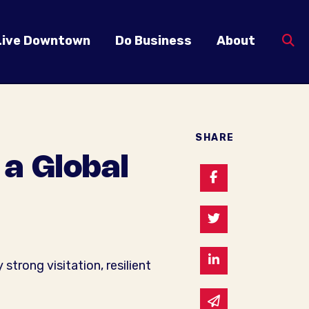
Live Downtown
Do Business
About
SHARE
a Global
Share on Faceb
Share on Twitte
Share on Linked
rong visitation, resilient
Share via email