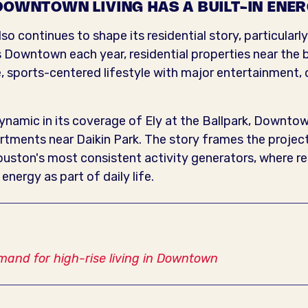
DOWNTOWN LIVING HAS A BUILT-IN ENE
o continues to shape its residential story, particularly
s Downtown each year, residential properties near the ba
, sports-centered lifestyle with major entertainment, 
ynamic in its coverage of Ely at the Ballpark, Downtow
rtments near Daikin Park. The story frames the project
Houston's most consistent activity generators, where 
nergy as part of daily life.
mand for high-rise living in Downtown