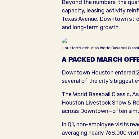
Beyond the numbers, the quar
capacity, leasing activity rei
Texas Avenue, Downtown street
and long-term growth.
Houston's debut as World Baseball Classi
A PACKED MARCH OFFE
Downtown Houston entered 20
several of the city's biggest e
The World Baseball Classic,
Houston Livestock Show & Rode
across Downtown—often simu
In Q1, non-employee visits rea
averaging nearly 768,000 visi