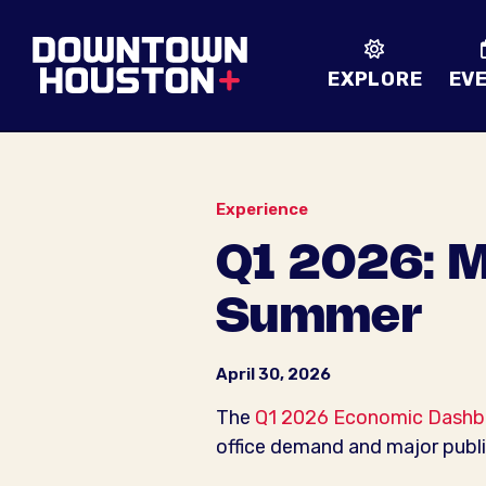
Skip to Main Content
EXPLORE
EV
Experience
Q1 2026: M
Summer
April 30, 2026
The
Q1 2026 Economic Dashb
office demand and major publ