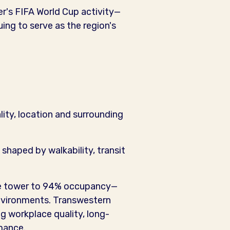
er's FIFA World Cup activity—
ng to serve as the region's
lity, location and surrounding
shaped by walkability, transit
the tower to 94% occupancy—
environments. Transwestern
ng workplace quality, long-
mance.