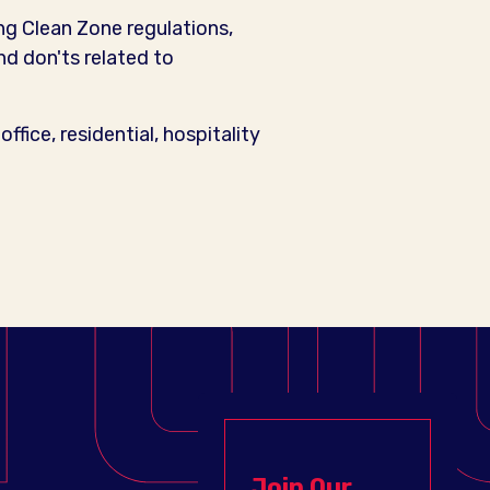
ng Clean Zone regulations,
d don'ts related to
office, residential, hospitality
Join Our