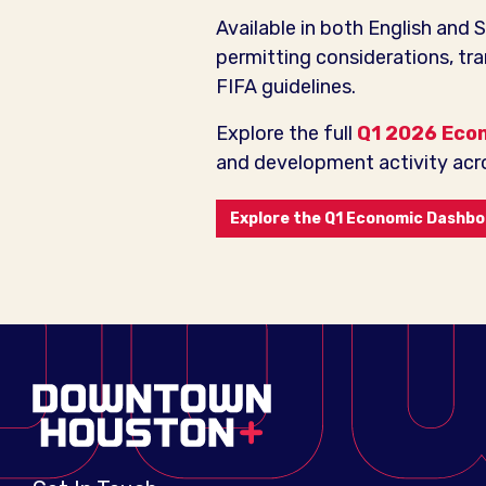
Available in both English and 
permitting considerations, tr
FIFA guidelines.
Explore the full
Q1 2026 Eco
and development activity acro
Explore the Q1 Economic Dashb