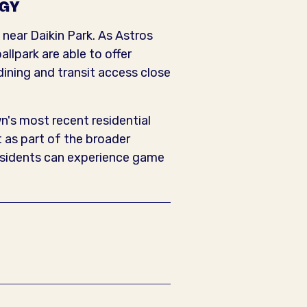
RGY
 near Daikin Park. As Astros
llpark are able to offer
dining and transit access close
n's most recent residential
 as part of the broader
residents can experience game