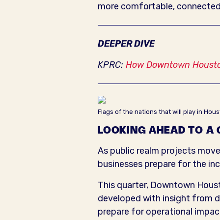
more comfortable, connected
DEEPER DIVE
KPRC:
How Downtown Houston
Flags of the nations that will play in H
LOOKING AHEAD TO A
As public realm projects mov
businesses prepare for the in
This quarter, Downtown Hous
developed with insight from d
prepare for operational impa