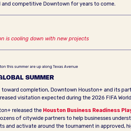
 and competitive Downtown for years to come.
 is cooling down with new projects
ouston this summer are up along Texas Avenue
 GLOBAL SUMMER
e toward completion, Downtown Houston+ and its partn
creased visitation expected during the 2026 FIFA Worl
ton+ released the
Houston Business Readiness Pla
ozens of citywide partners to help businesses underst
cts and activate around the tournament in approved, 