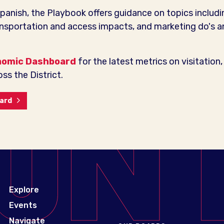
Spanish, the Playbook offers guidance on topics includi
ansportation and access impacts, and marketing do's an
nomic Dashboard
for the latest metrics on visitation, 
ss the District.
oard
Explore
Events
Navigate