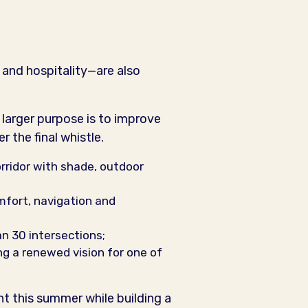
 and hospitality—are also
 larger purpose is to improve
r the final whistle.
orridor with shade, outdoor
omfort, navigation and
n 30 intersections;
ng a renewed vision for one of
ht this summer while building a