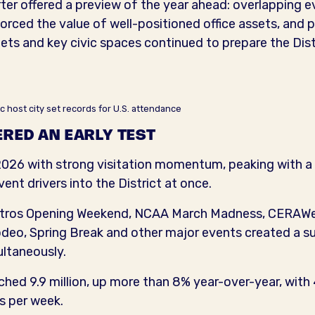
ter offered a preview of the year ahead: overlapping
nforced the value of well-positioned office assets, and 
s and key civic spaces continued to prepare the Distr
c host city set records for U.S. attendance
RED AN EARLY TEST
26 with strong visitation momentum, peaking with a 
vent drivers into the District at once.
 Astros Opening Weekend, NCAA March Madness, CERAWe
o, Spring Break and other major events created a sus
ltaneously.
ched 9.9 million, up more than 8% year-over-year, with 4
ts per week.