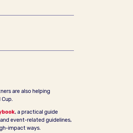
ers are also helping
d Cup.
ybook
, a practical guide
and event-related guidelines,
high-impact ways.