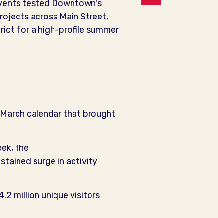
 events tested Downtown's
projects across Main Street,
ict for a high-profile summer
March calendar that brought
ek, the
tained surge in activity
.2 million unique visitors