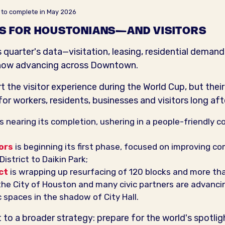
 to complete in May 2026
S FOR HOUSTONIANS—AND VISITORS
quarter's data—visitation, leasing, residential demand
ts now advancing across Downtown.
 the visitor experience during the World Cup, but their
r workers, residents, businesses and visitors long afte
s nearing its completion, ushering in a people-friendly c
ors
is beginning its first phase, focused on improving c
istrict to Daikin Park;
ct
is wrapping up resurfacing of 120 blocks and more tha
 the City of Houston and many civic partners are advanci
 spaces in the shadow of City Hall.
 to a broader strategy: prepare for the world's spotlig