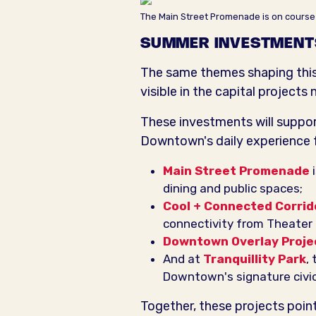
The Main Street Promenade is on course
SUMMER INVESTMENT
The same themes shaping this 
visible in the capital projec
These investments will support
Downtown's daily experience fo
Main Street Promenade
i
dining and public spaces;
Cool + Connected Corrid
connectivity from Theater D
Downtown Overlay Proje
And at
Tranquillity Park
,
Downtown's signature civic
Together, these projects point