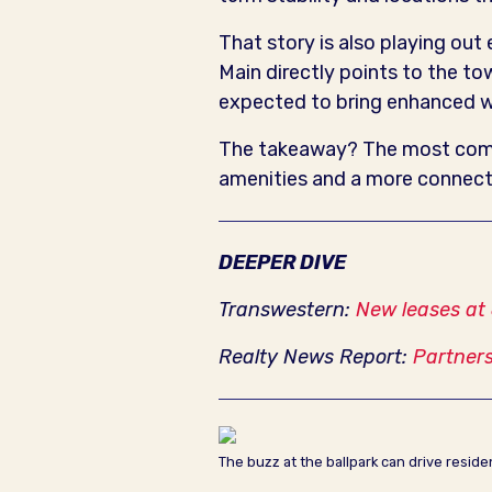
That story is also playing out
Main directly points to the t
expected to bring enhanced wa
The takeaway? The most compe
amenities and a more connect
DEEPER DIVE
Transwestern:
New leases at
Realty News Report:
Partners
The buzz at the ballpark can drive resid