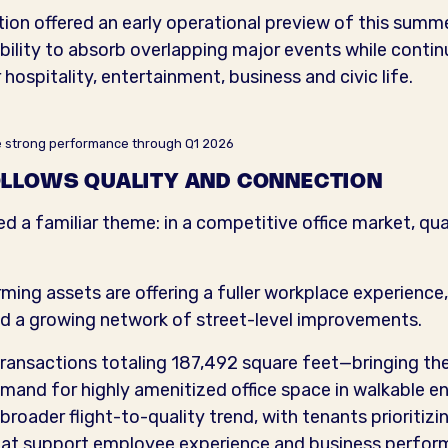
tion offered an early operational preview of this summ
lity to absorb overlapping major events while continui
ospitality, entertainment, business and civic life.
ue strong performance through Q1 2026
LLOWS QUALITY AND CONNECTION
ed a familiar theme: in a competitive office market, qua
ng assets are offering a fuller workplace experience, 
d a growing network of street-level improvements.
 transactions totaling 187,492 square feet—bringing 
mand for highly amenitized office space in walkable 
broader flight-to-quality trend, with tenants prioritizi
that support employee experience and business perfor