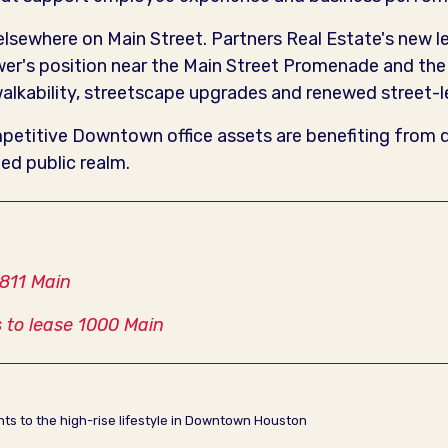
 elsewhere on Main Street. Partners Real Estate's new 
ower's position near the Main Street Promenade and t
lkability, streetscape upgrades and renewed street-lev
titive Downtown office assets are benefiting from qu
ed public realm.
 811 Main
 to lease 1000 Main
ents to the high-rise lifestyle in Downtown Houston